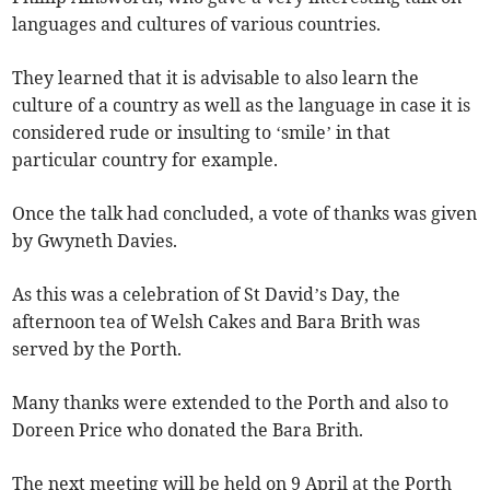
languages and cultures of various countries.
They learned that it is advisable to also learn the
culture of a country as well as the language in case it is
considered rude or insulting to ‘smile’ in that
particular country for example.
Once the talk had concluded, a vote of thanks was given
by Gwyneth Davies.
As this was a celebration of St David’s Day, the
afternoon tea of Welsh Cakes and Bara Brith was
served by the Porth.
Many thanks were extended to the Porth and also to
Doreen Price who donated the Bara Brith.
The next meeting will be held on 9 April at the Porth