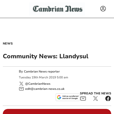
NEWS
Community News: Llandysul
By
Cambrian News reporter
Tuesday
19
th
March
2019
5:00 am
@CambrianNews
edit@cambrian-news.co.uk
SPREAD THE NEWS