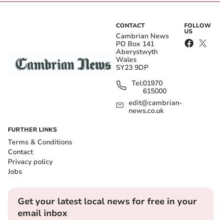
CONTACT
FOLLOW
US
Cambrian News
PO Box 141
Aberystwyth
Wales
SY23 9DP
Tel:
01970
615000
edit@cambrian-
news.co.uk
FURTHER LINKS
Terms & Conditions
Contact
Privacy policy
Jobs
Get your latest local news for free in your
email inbox