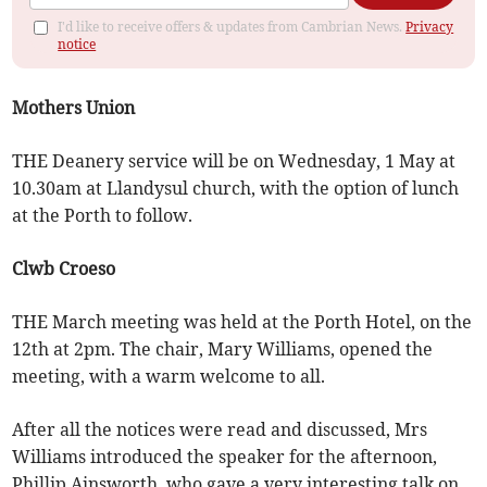
I'd like to receive offers & updates from Cambrian News.
Privacy
notice
Mothers Union
THE Deanery service will be on Wednesday, 1 May at
10.30am at Llandysul church, with the option of lunch
at the Porth to follow.
Clwb Croeso
THE March meeting was held at the Porth Hotel, on the
12th at 2pm. The chair, Mary Williams, opened the
meeting, with a warm welcome to all.
After all the notices were read and discussed, Mrs
Williams introduced the speaker for the afternoon,
Phillip Ainsworth, who gave a very interesting talk on