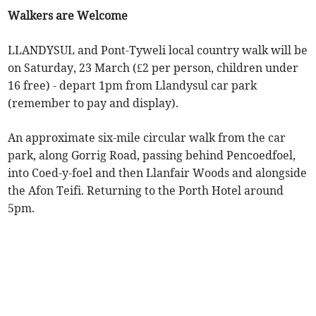
Walkers are Welcome
LLANDYSUL and Pont-Tyweli local country walk will be
on Saturday, 23 March (£2 per person, children under
16 free) - depart 1pm from Llandysul car park
(remember to pay and display).
An approximate six-mile circular walk from the car
park, along Gorrig Road, passing behind Pencoedfoel,
into Coed-y-foel and then Llanfair Woods and alongside
the Afon Teifi. Returning to the Porth Hotel around
5pm.