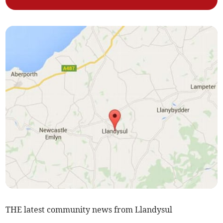
THE latest community news from Llandysul