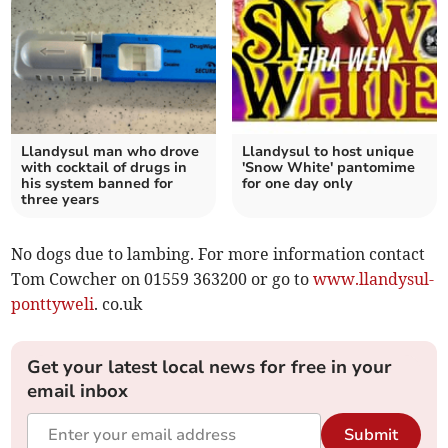
Llandysul man who drove
Llandysul to host unique
with cocktail of drugs in
'Snow White' pantomime
his system banned for
for one day only
three years
No dogs due to lambing. For more information contact
Tom Cowcher on 01559 363200 or go to
www.llandysul-
ponttyweli
. co.uk
Get your latest local news for free in your
email inbox
Submit