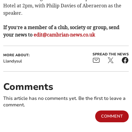
Hotel at 2pm, with Philip Davies of Aberaeron as the
speaker.
If you’re a member of a club, society or group, send
your news to
edit@cambrian-news.co.uk
SPREAD THE NEWS
MORE ABOUT:
Llandysul
Comments
This article has no comments yet. Be the first to leave a
comment.
COMMENT