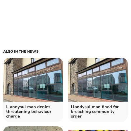
ALSO IN THE NEWS
Llandysul man denies
Llandysul man fined for
threatening behaviour
breaching community
charge
order