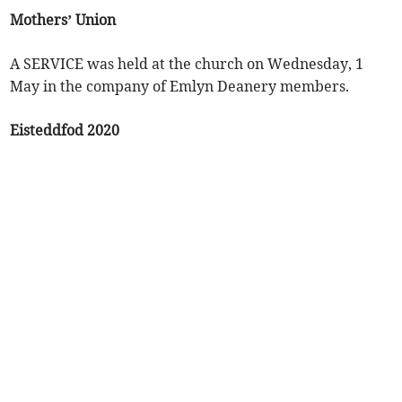
Mothers’ Union
A SERVICE was held at the church on Wednesday, 1
May in the company of Emlyn Deanery members.
Eisteddfod 2020