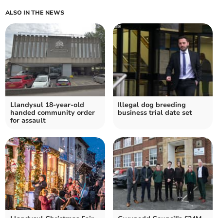
ALSO IN THE NEWS
Llandysul 18-year-old
Illegal dog breeding
handed community order
business trial date set
for assault