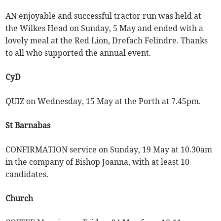
AN enjoyable and successful tractor run was held at
the Wilkes Head on Sunday, 5 May and ended with a
lovely meal at the Red Lion, Drefach Felindre. Thanks
to all who supported the annual event.
CyD
QUIZ on Wednesday, 15 May at the Porth at 7.45pm.
St Barnabas
CONFIRMATION service on Sunday, 19 May at 10.30am
in the company of Bishop Joanna, with at least 10
candidates.
Church