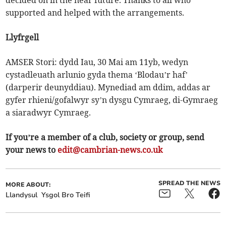
decided on in the near future. Thanks to all who
supported and helped with the arrangements.
Llyfrgell
AMSER Stori: dydd Iau, 30 Mai am 11yb, wedyn
cystadleuath arlunio gyda thema ‘Blodau’r haf’
(darperir deunyddiau). Mynediad am ddim, addas ar
gyfer rhieni/gofalwyr sy’n dysgu Cymraeg, di-Gymraeg
a siaradwyr Cymraeg.
If you’re a member of a club, society or group, send
your news to
edit@cambrian-news.co.uk
SPREAD THE NEWS
MORE ABOUT:
Llandysul
Ysgol Bro Teifi