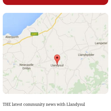
THE latest community news with Llandysul