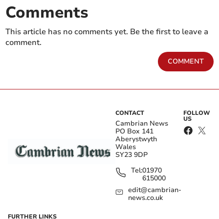
Comments
This article has no comments yet. Be the first to leave a
comment.
COMMENT
CONTACT
FOLLOW
US
Cambrian News
PO Box 141
Aberystwyth
Wales
SY23 9DP
Tel:
01970
615000
edit@cambrian-
news.co.uk
FURTHER LINKS