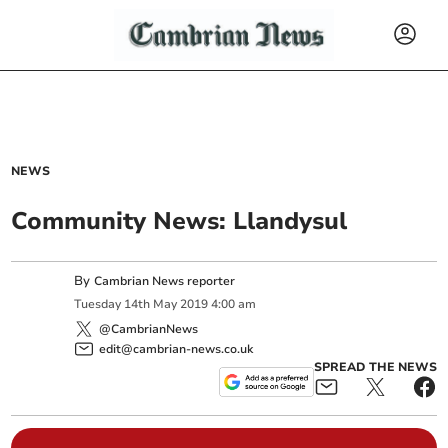
NEWS
Community News: Llandysul
By
Cambrian News reporter
Tuesday
14
th
May
2019
4:00 am
@CambrianNews
edit@cambrian-news.co.uk
SPREAD THE NEWS