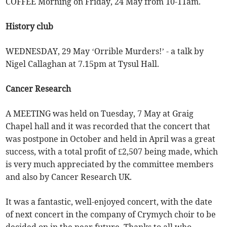
COFFEE Morning on Friday, 24 May from 10-11am.
History club
WEDNESDAY, 29 May ‘Orrible Murders!’ - a talk by
Nigel Callaghan at 7.15pm at Tysul Hall.
Cancer Research
A MEETING was held on Tuesday, 7 May at Graig
Chapel hall and it was recorded that the concert that
was postpone in October and held in April was a great
success, with a total profit of £2,507 being made, which
is very much appreciated by the committee members
and also by Cancer Research UK.
It was a fantastic, well-enjoyed concert, with the date
of next concert in the company of Crymych choir to be