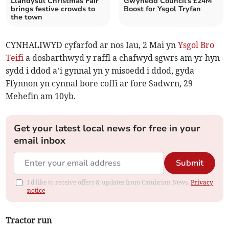
Llandysul Christmas Fair
Gwynedd Council's £24M
brings festive crowds to
Boost for Ysgol Tryfan
the town
CYNHALIWYD cyfarfod ar nos Iau, 2 Mai yn
Ysgol Bro
Teifi
a dosbarthwyd y raffl a chafwyd sgwrs am yr hyn
sydd i ddod a’i gynnal yn y misoedd i ddod, gyda
Ffynnon yn cynnal bore coffi ar fore Sadwrn, 29
Mehefin am 10yb.
Get your latest local news for free in your
email inbox
Submit
I'd like to receive offers & updates from Cambrian News.
Privacy
notice
Tractor run