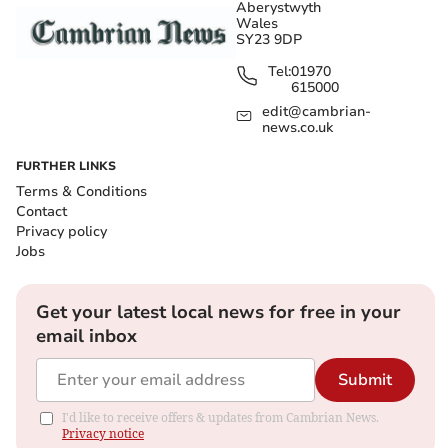
Aberystwyth
Wales
SY23 9DP
Tel:
01970
615000
edit@cambrian-
news.co.uk
FURTHER LINKS
Terms & Conditions
Contact
Privacy policy
Jobs
Get your latest local news for free in your
email inbox
Submit
I'd like to receive offers & updates from Cambrian News.
Privacy notice