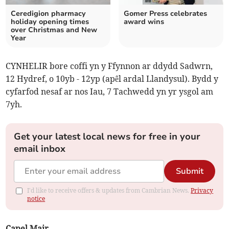
Ceredigion pharmacy
Gomer Press celebrates
holiday opening times
award wins
over Christmas and New
Year
CYNHELIR bore coffi yn y Ffynnon ar ddydd Sadwrn,
12 Hydref, o 10yb - 12yp (apêl ardal Llandysul). Bydd y
cyfarfod nesaf ar nos Iau, 7 Tachwedd yn yr ysgol am
7yh.
Get your latest local news for free in your
email inbox
Submit
I'd like to receive offers & updates from Cambrian News.
Privacy
notice
Capel Mair