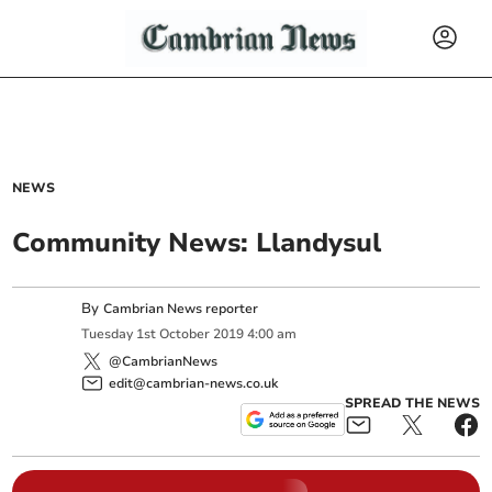
NEWS
Community News: Llandysul
By
Cambrian News reporter
Tuesday
1
st
October
2019
4:00 am
@CambrianNews
edit@cambrian-news.co.uk
SPREAD THE NEWS