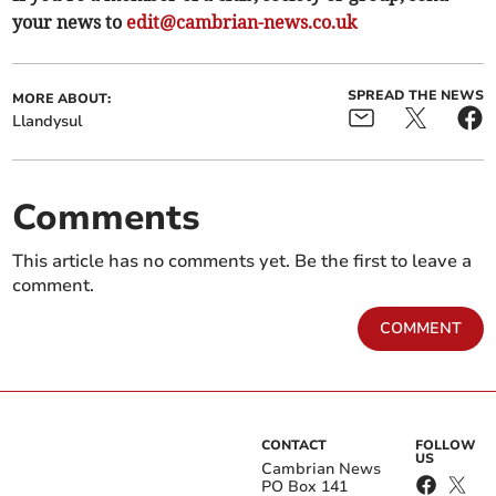
your news to
edit@cambrian-news.co.uk
SPREAD THE NEWS
MORE ABOUT:
Llandysul
Comments
This article has no comments yet. Be the first to leave a
comment.
COMMENT
CONTACT
FOLLOW
US
Cambrian News
PO Box 141