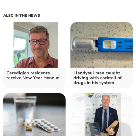
ALSO IN THE NEWS
Ceredigion residents
Llandysul man caught
receive New Year Honour
driving with cocktail of
drugs in his system