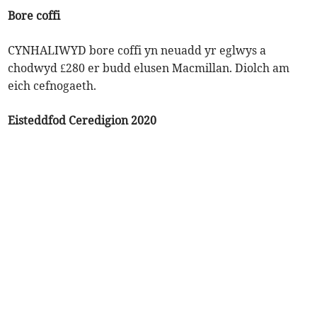
Bore coffi
CYNHALIWYD bore coffi yn neuadd yr eglwys a
chodwyd £280 er budd elusen Macmillan. Diolch am
eich cefnogaeth.
Eisteddfod Ceredigion 2020