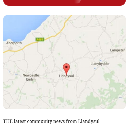
THE latest community news from Llandysul