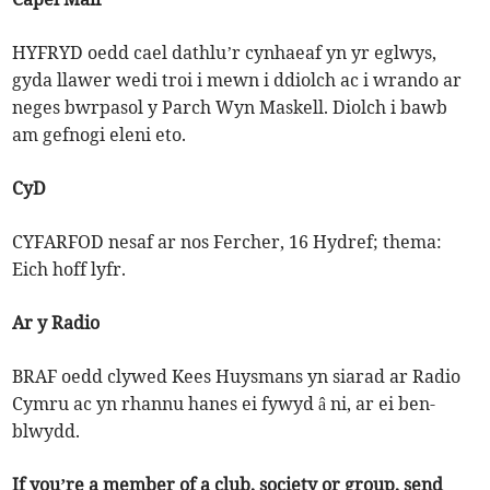
HYFRYD oedd cael dathlu’r cynhaeaf yn yr eglwys,
gyda llawer wedi troi i mewn i ddiolch ac i wrando ar
neges bwrpasol y Parch Wyn Maskell. Diolch i bawb
am gefnogi eleni eto.
CyD
CYFARFOD nesaf ar nos Fercher, 16 Hydref; thema:
Eich hoff lyfr.
Ar y Radio
BRAF oedd clywed Kees Huysmans yn siarad ar Radio
Cymru ac yn rhannu hanes ei fywyd â ni, ar ei ben-
blwydd.
If you’re a member of a club, society or group, send