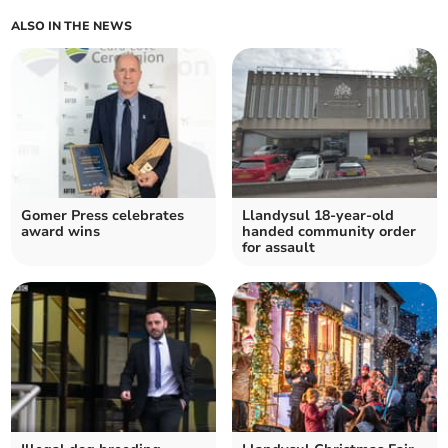
ALSO IN THE NEWS
Gomer Press celebrates
Llandysul 18-year-old
award wins
handed community order
for assault