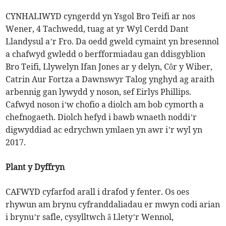
CYNHALIWYD cyngerdd yn Ysgol Bro Teifi ar nos
Wener, 4 Tachwedd, tuag at yr Wyl Cerdd Dant
Llandysul a’r Fro. Da oedd gweld cymaint yn bresennol
a chafwyd gwledd o berfformiadau gan ddisgyblion
Bro Teifi, Llywelyn Ifan Jones ar y delyn, Côr y Wiber,
Catrin Aur Fortza a Dawnswyr Talog ynghyd ag araith
arbennig gan lywydd y noson, sef Eirlys Phillips.
Cafwyd noson i’w chofio a diolch am bob cymorth a
chefnogaeth. Diolch hefyd i bawb wnaeth noddi’r
digwyddiad ac edrychwn ymlaen yn awr i’r wyl yn
2017.
Plant y Dyffryn
CAFWYD cyfarfod arall i drafod y fenter. Os oes
rhywun am brynu cyfranddaliadau er mwyn codi arian
i brynu’r safle, cysylltwch â Llety’r Wennol,