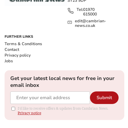
SY23 9DP
Tel:
01970
615000
edit@cambrian-
news.co.uk
FURTHER LINKS
Terms & Conditions
Contact
Privacy policy
Jobs
Get your latest local news for free in your
email inbox
Submit
I'd like to receive offers & updates from Cambrian News.
Privacy notice