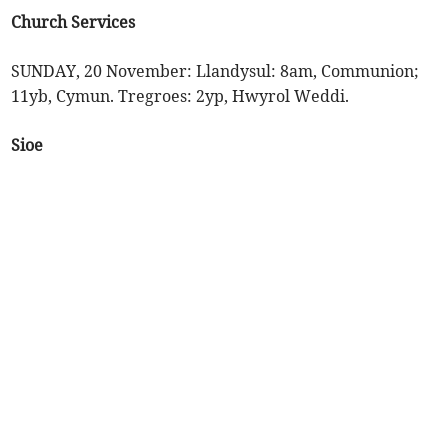
Church Services
SUNDAY, 20 November: Llandysul: 8am, Communion;
11yb, Cymun. Tregroes: 2yp, Hwyrol Weddi.
Sioe