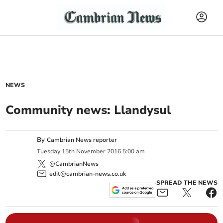
NEWS
Community news: Llandysul
By
Cambrian News reporter
Tuesday
15
th
November
2016
5:00 am
@CambrianNews
edit@cambrian-news.co.uk
SPREAD THE NEWS