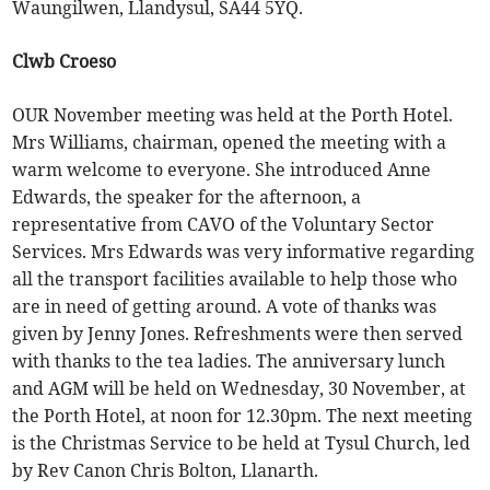
Waungilwen, Llandysul, SA44 5YQ.
Clwb Croeso
OUR November meeting was held at the Porth Hotel.
Mrs Williams, chairman, opened the meeting with a
warm welcome to everyone. She introduced Anne
Edwards, the speaker for the afternoon, a
representative from CAVO of the Voluntary Sector
Services. Mrs Edwards was very informative regarding
all the transport facilities available to help those who
are in need of getting around. A vote of thanks was
given by Jenny Jones. Refreshments were then served
with thanks to the tea ladies. The anniversary lunch
and AGM will be held on Wednesday, 30 November, at
the Porth Hotel, at noon for 12.30pm. The next meeting
is the Christmas Service to be held at Tysul Church, led
by Rev Canon Chris Bolton, Llanarth.