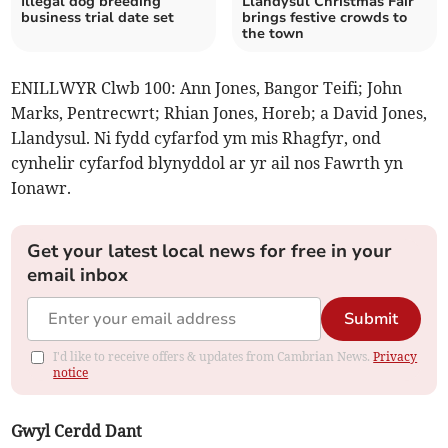
Illegal dog breeding
Llandysul Christmas Fair
business trial date set
brings festive crowds to
the town
ENILLWYR Clwb 100: Ann Jones, Bangor Teifi; John
Marks, Pentrecwrt; Rhian Jones, Horeb; a David Jones,
Llandysul. Ni fydd cyfarfod ym mis Rhagfyr, ond
cynhelir cyfarfod blynyddol ar yr ail nos Fawrth yn
Ionawr.
Get your latest local news for free in your
email inbox
Submit
I'd like to receive offers & updates from Cambrian News.
Privacy
notice
Gwyl Cerdd Dant