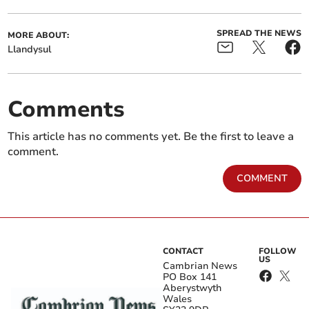
SPREAD THE NEWS
MORE ABOUT:
Llandysul
Comments
This article has no comments yet. Be the first to leave a
comment.
COMMENT
CONTACT
FOLLOW
US
Cambrian News
PO Box 141
Aberystwyth
Wales