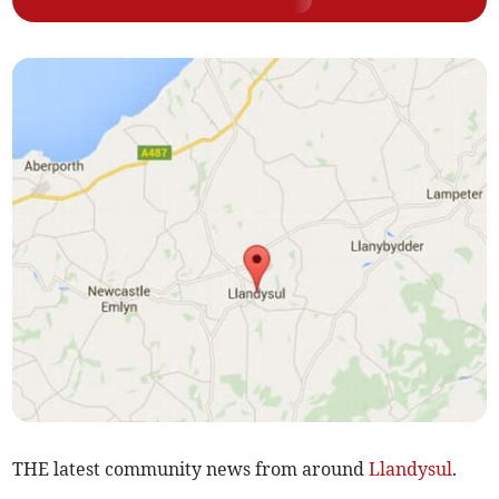
THE latest community news from around
Llandysul
.