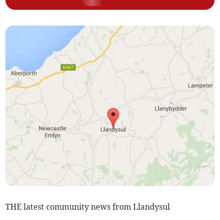
THE latest community news from Llandysul