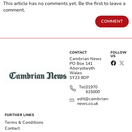
This article has no comments yet. Be the first to leave a
comment.
COMMENT
CONTACT
FOLLOW
US
Cambrian News
PO Box 141
Aberystwyth
Wales
SY23 9DP
Tel:
01970
615000
edit@cambrian-
news.co.uk
FURTHER LINKS
Terms & Conditions
Contact