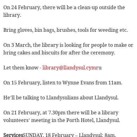
On 24 February, there will be a clean-up outside the
library.
Bring gloves, bin bags, brushes, tools for weeding etc.
On 3 March, the library is looking for people to make or
bring cakes and biscuits for after the ceremony.
Let them know -
library@llandysul.cymr
u
On 15 February, listen to Wynne Evans from 11am.
He’ll be talking to Llandysulians about Llandysul.
On 21 February, at 7.30pm there will be a library
volunteers’ meeting in the Porth Hotel, Llandysul.
Services
SUNDAY, 18 February – Llandysul: 8am,