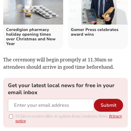
Ceredigion pharmacy
Gomer Press celebrates
holiday opening times
award wins
over Christmas and New
Year
The ceremony will begin promptly at 11.30am so
attendees should arrive in good time beforehand.
Get your latest local news for free in your
email inbox
Submit
I'd like to receive offers & updates from Cambrian News.
Privacy
notice