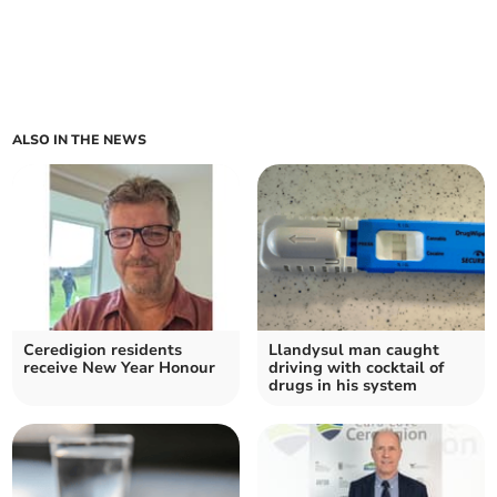
ALSO IN THE NEWS
Ceredigion residents
Llandysul man caught
receive New Year Honour
driving with cocktail of
drugs in his system