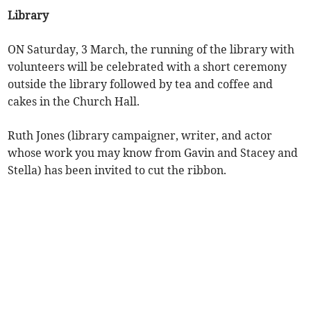
Library
ON Saturday, 3 March, the running of the library with
volunteers will be celebrated with a short ceremony
outside the library followed by tea and coffee and
cakes in the Church Hall.
Ruth Jones (library campaigner, writer, and actor
whose work you may know from Gavin and Stacey and
Stella) has been invited to cut the ribbon.