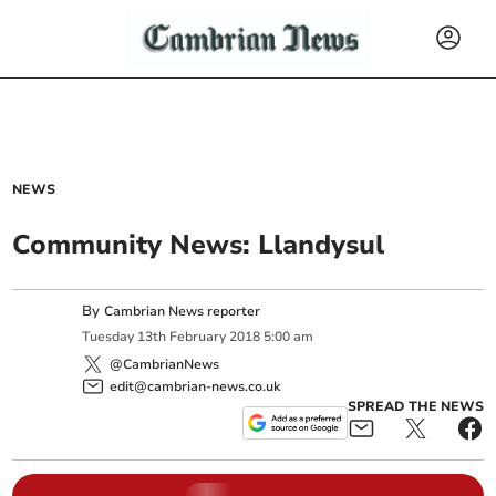
NEWS
Community News: Llandysul
By
Cambrian News reporter
Tuesday
13
th
February
2018
5:00 am
@CambrianNews
edit@cambrian-news.co.uk
SPREAD THE NEWS