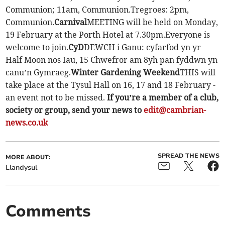
Communion; 11am, Communion.Tregroes: 2pm,
Communion.
Carnival
MEETING will be held on Monday,
19 February at the Porth Hotel at 7.30pm.Everyone is
welcome to join.
CyD
DEWCH i Ganu: cyfarfod yn yr
Half Moon nos Iau, 15 Chwefror am 8yh pan fyddwn yn
canu’n Gymraeg.
Winter Gardening Weekend
THIS will
take place at the Tysul Hall on 16, 17 and 18 February -
an event not to be missed.
If you’re a member of a club,
society or group, send your news to
edit@cambrian-
news.co.uk
SPREAD THE NEWS
MORE ABOUT:
Llandysul
Comments