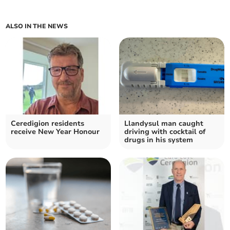
ALSO IN THE NEWS
Ceredigion residents
Llandysul man caught
receive New Year Honour
driving with cocktail of
drugs in his system