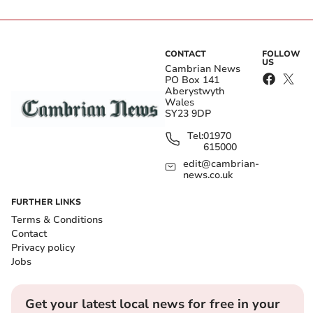
CONTACT
FOLLOW
US
Cambrian News
PO Box 141
Aberystwyth
Wales
SY23 9DP
Tel:
01970
615000
edit@cambrian-
news.co.uk
FURTHER LINKS
Terms & Conditions
Contact
Privacy policy
Jobs
Get your latest local news for free in your