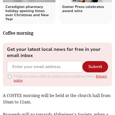
Ceredigion pharmacy
Gomer Press celebrates
holiday opening times
award wins
over Christmas and New
Year
Coffee morning
Get your latest local news for free in your
email inbox
Submit
I'd like to receive offers & updates from Cambrian News.
Privacy
notice
A COFFEE morning will be held at the church hall from
10am to 11am.
Proceeds will go towards Alzheimer’s Society, when a