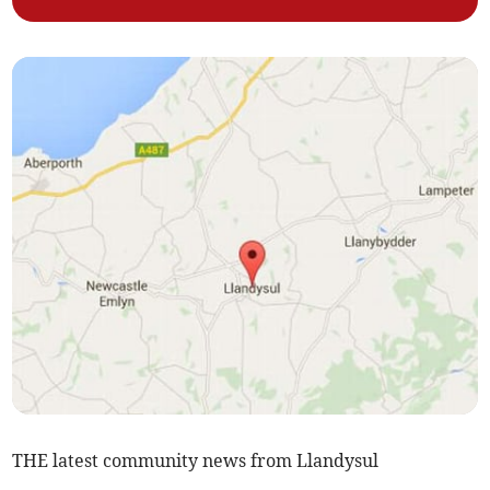
THE latest community news from Llandysul