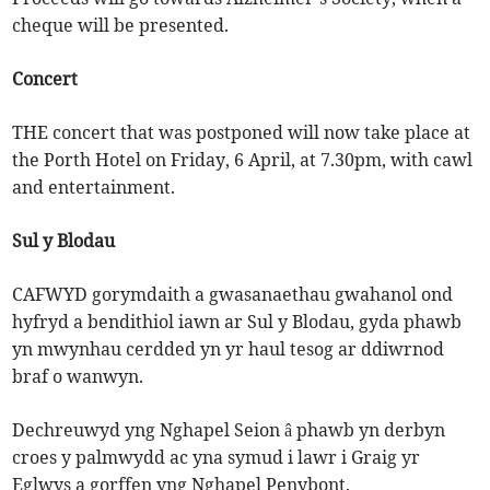
cheque will be presented.
Concert
THE concert that was postponed will now take place at
the Porth Hotel on Friday, 6 April, at 7.30pm, with cawl
and entertainment.
Sul y Blodau
CAFWYD gorymdaith a gwasanaethau gwahanol ond
hyfryd a bendithiol iawn ar Sul y Blodau, gyda phawb
yn mwynhau cerdded yn yr haul tesog ar ddiwrnod
braf o wanwyn.
Dechreuwyd yng Nghapel Seion â phawb yn derbyn
croes y palmwydd ac yna symud i lawr i Graig yr
Eglwys a gorffen yng Nghapel Penybont.