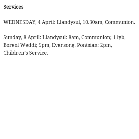
Services
WEDNESDAY, 4 April: Llandysul, 10.30am, Communion.
Sunday, 8 April: Llandysul: 8am, Communion; 11yb,
Boreol Weddi; 5pm, Evensong. Pontsian: 2pm,
Children’s Service.