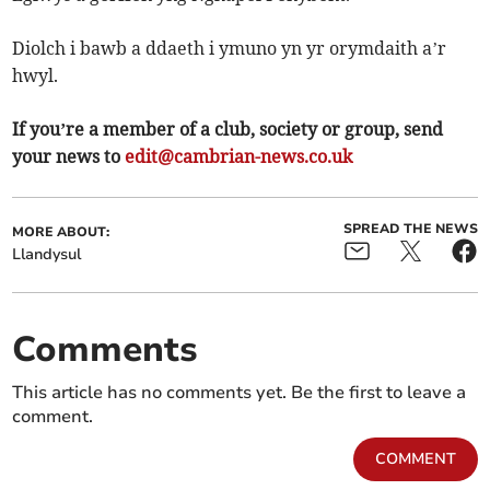
Diolch i bawb a ddaeth i ymuno yn yr orymdaith a’r
hwyl.
If you’re a member of a club, society or group, send
your news to
edit@cambrian-news.co.uk
SPREAD THE NEWS
MORE ABOUT:
Llandysul
Comments
This article has no comments yet. Be the first to leave a
comment.
COMMENT