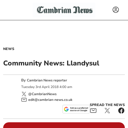
NEWS
Community News: Llandysul
By
Cambrian News reporter
Tuesday
3
rd
April
2018
4:00 am
@CambrianNews
edit@cambrian-news.co.uk
SPREAD THE NEWS