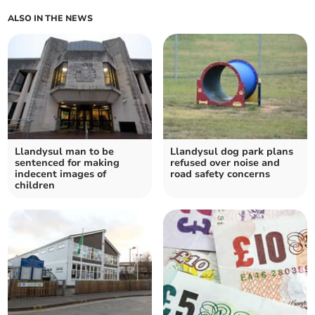
ALSO IN THE NEWS
Llandysul man to be
Llandysul dog park plans
sentenced for making
refused over noise and
indecent images of
road safety concerns
children