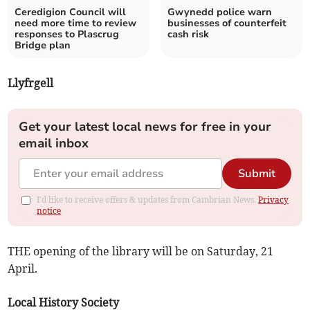
Ceredigion Council will
Gwynedd police warn
need more time to review
businesses of counterfeit
responses to Plascrug
cash risk
Bridge plan
Llyfrgell
Get your latest local news for free in your
email inbox
Submit
I'd like to receive offers & updates from Cambrian News.
Privacy
notice
THE opening of the library will be on Saturday, 21
April.
Local History Society