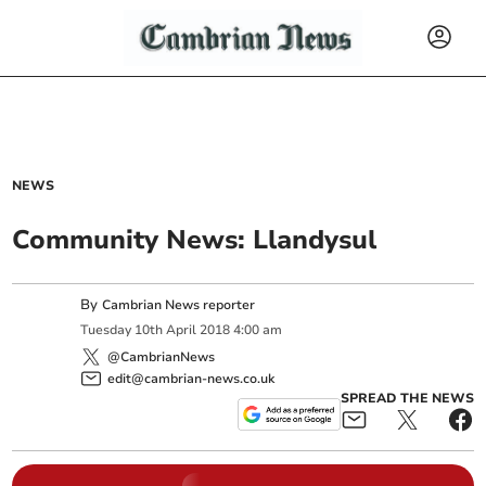
NEWS
Community News: Llandysul
By
Cambrian News reporter
Tuesday
10
th
April
2018
4:00 am
@CambrianNews
edit@cambrian-news.co.uk
SPREAD THE NEWS