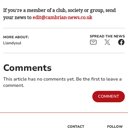
If you’re a member of a club, society or group, send
your news to
edit@cambrian-news.co.uk
SPREAD THE NEWS
MORE ABOUT:
Llandysul
Comments
This article has no comments yet. Be the first to leave a
comment.
COMMENT
CONTACT
FOLLOW