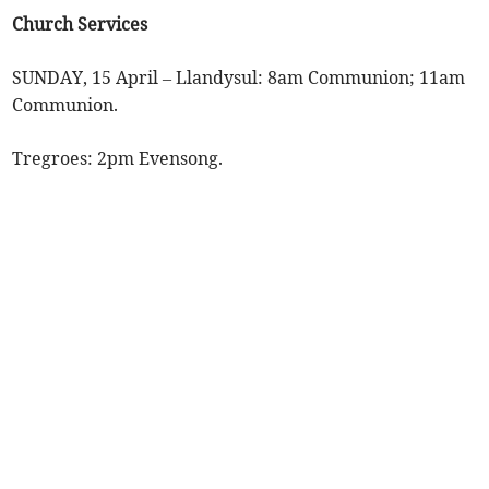
Church Services
SUNDAY, 15 April – Llandysul: 8am Communion; 11am
Communion.
Tregroes: 2pm Evensong.