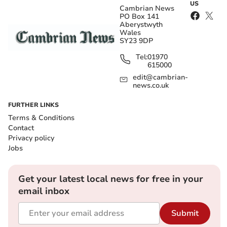
US
Cambrian News
PO Box 141
Aberystwyth
Wales
SY23 9DP
Tel:
01970
615000
edit@cambrian-
news.co.uk
FURTHER LINKS
Terms & Conditions
Contact
Privacy policy
Jobs
Get your latest local news for free in your
email inbox
Submit