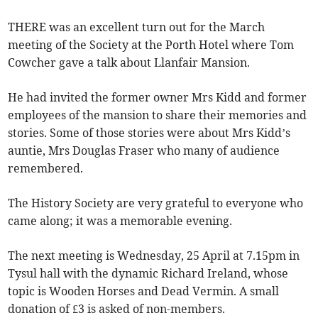
THERE was an excellent turn out for the March
meeting of the Society at the Porth Hotel where Tom
Cowcher gave a talk about Llanfair Mansion.
He had invited the former owner Mrs Kidd and former
employees of the mansion to share their memories and
stories. Some of those stories were about Mrs Kidd’s
auntie, Mrs Douglas Fraser who many of audience
remembered.
The History Society are very grateful to everyone who
came along; it was a memorable evening.
The next meeting is Wednesday, 25 April at 7.15pm in
Tysul hall with the dynamic Richard Ireland, whose
topic is Wooden Horses and Dead Vermin. A small
donation of £3 is asked of non-members.