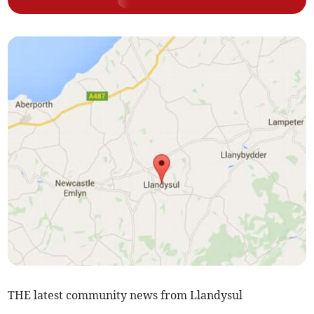
THE latest community news from Llandysul