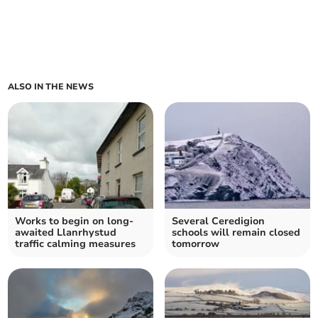
ALSO IN THE NEWS
Works to begin on long-
Several Ceredigion
awaited Llanrhystud
schools will remain closed
traffic calming measures
tomorrow