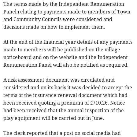
The terms made by the Independent Remuneration
Panel relating to payments made to members of Town
and Community Councils were considered and
decisions made on how to implement them.
At the end of the financial year details of any payments
made to members will be published on the village
noticeboard and on the website and the Independent
Remuneration Panel will also be notified as required.
A risk assessment document was circulated and
considered and on its basis it was decided to accept the
terms of the insurance renewal document which had
been received quoting a premium of £710.26. Notice
had been received that the annual inspection of the
play equipment will be carried out in June.
The clerk reported that a post on social media had