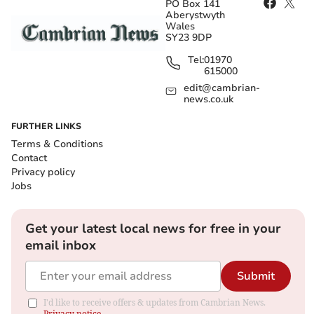
PO Box 141
Aberystwyth
Wales
SY23 9DP
Tel:
01970
615000
edit@cambrian-
news.co.uk
FURTHER LINKS
Terms & Conditions
Contact
Privacy policy
Jobs
Get your latest local news for free in your
email inbox
Submit
I'd like to receive offers & updates from Cambrian News.
Privacy notice