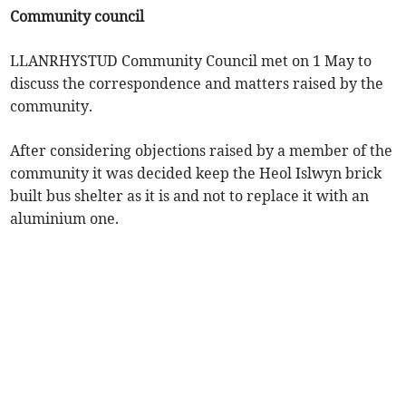
Community council
LLANRHYSTUD Community Council met on 1 May to
discuss the correspondence and matters raised by the
community.
After considering objections raised by a member of the
community it was decided keep the Heol Islwyn brick
built bus shelter as it is and not to replace it with an
aluminium one.