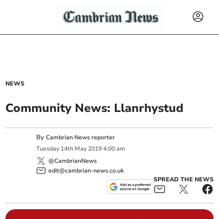
NEWS
Community News: Llanrhystud
By
Cambrian News reporter
Tuesday
14
th
May
2019
4:00 am
@CambrianNews
edit@cambrian-news.co.uk
SPREAD THE NEWS