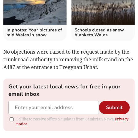
In photos: Your pictures of
Schools closed as snow
mid Wales in snow
blankets Wales
No objections were raised to the request made by the
trunk road authority to removing the milk stand on the
A487 at the entrance to Tregynan Uchaf.
Get your latest local news for free in your
email inbox
Submit
I'd like to receive offers & updates from Cambrian News.
Privacy
notice