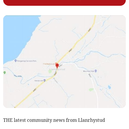
THE latest community news from Llanrhystud