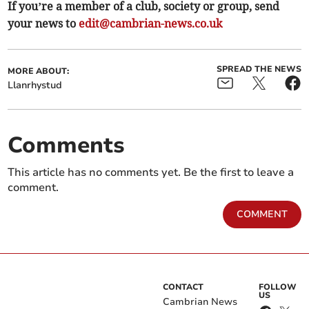
If you’re a member of a club, society or group, send
your news to
edit@cambrian-news.co.uk
SPREAD THE NEWS
MORE ABOUT:
Llanrhystud
Comments
This article has no comments yet. Be the first to leave a
comment.
COMMENT
CONTACT
FOLLOW
US
Cambrian News