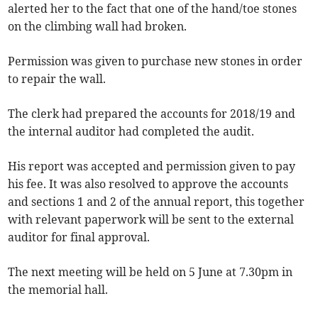
alerted her to the fact that one of the hand/toe stones
on the climbing wall had broken.
Permission was given to purchase new stones in order
to repair the wall.
The clerk had prepared the accounts for 2018/19 and
the internal auditor had completed the audit.
His report was accepted and permission given to pay
his fee. It was also resolved to approve the accounts
and sections 1 and 2 of the annual report, this together
with relevant paperwork will be sent to the external
auditor for final approval.
The next meeting will be held on 5 June at 7.30pm in
the memorial hall.