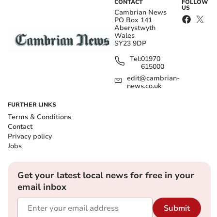
CONTACT
FOLLOW
US
Cambrian News
PO Box 141
Aberystwyth
Wales
SY23 9DP
Tel:
01970
615000
edit@cambrian-
news.co.uk
FURTHER LINKS
Terms & Conditions
Contact
Privacy policy
Jobs
Get your latest local news for free in your
email inbox
Submit