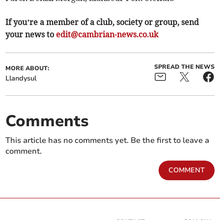
If you’re a member of a club, society or group, send
your news to
edit@cambrian-news.co.uk
SPREAD THE NEWS
MORE ABOUT:
Llandysul
Comments
This article has no comments yet. Be the first to leave a
comment.
COMMENT