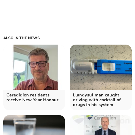
ALSO IN THE NEWS
Ceredigion residents
Llandysul man caught
receive New Year Honour
driving with cocktail of
drugs in his system