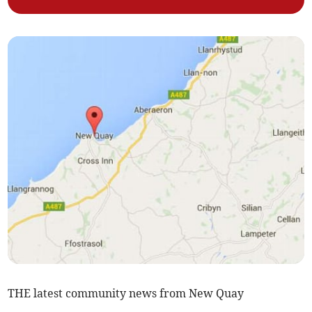
THE latest community news from New Quay