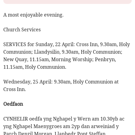
A most enjoyable evening.
Church Services
SERVICES for Sunday, 22 April: Cross Inn, 9.30am, Holy
Communion; Llandysilio, 9.30am, Holy Communion;
New Quay, 11.15am, Morning Worship; Penbryn,
11.15am, Holy Communion.
Wednesday, 25 April: 9.30am, Holy Communion at
Cross Inn.
Oedfaon
CYNHELIR oedfa yng Nghapel y Wern am 10.30yb ac
yng Nghapel Maenygroes am 2yp dan arweiniad y
Parch Denzil Morgan, Llanbedr Pont Steffan.