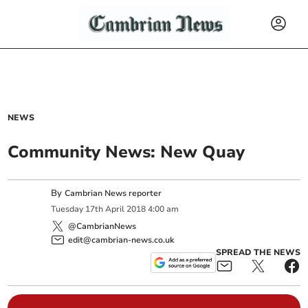
NEWS
Community News: New Quay
By
Cambrian News reporter
Tuesday
17
th
April
2018
4:00 am
@CambrianNews
edit@cambrian-news.co.uk
SPREAD THE NEWS