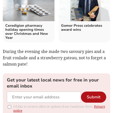
Ceredigion pharmacy
Gomer Press celebrates
holiday opening times
award wins
over Christmas and New
Year
During the evening she made two savoury pies and a
fruit roulade and a strawberry gateau, not to forget a
salmon pate!
Get your latest local news for free in your
email inbox
Submit
I'd like to receive offers & updates from Cambrian News.
Privacy
notice