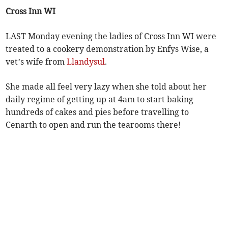
Cross Inn WI
LAST Monday evening the ladies of Cross Inn WI were
treated to a cookery demonstration by Enfys Wise, a
vet’s wife from
Llandysul
.
She made all feel very lazy when she told about her
daily regime of getting up at 4am to start baking
hundreds of cakes and pies before travelling to
Cenarth to open and run the tearooms there!