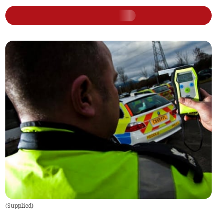
(
Supplied
)