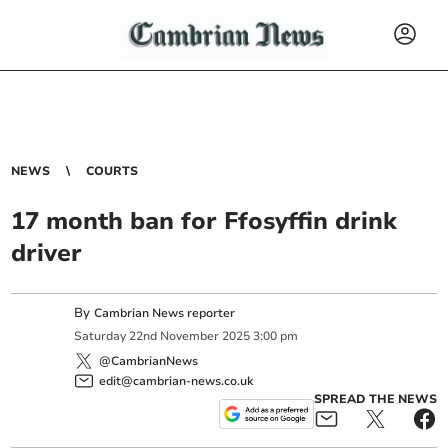
NEWS
COURTS
17 month ban for Ffosyffin drink
driver
By
Cambrian News reporter
Saturday
22
nd
November
2025
3:00 pm
@CambrianNews
edit@cambrian-news.co.uk
SPREAD THE NEWS