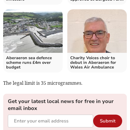
Aberaeron sea defence
Charity Voices choir to
scheme runs £4m over
debut in Aberaeron for
budget
Wales Air Ambulance
The legal limit is 35 microgrammes.
Get your latest local news for free in your
email inbox
Submit