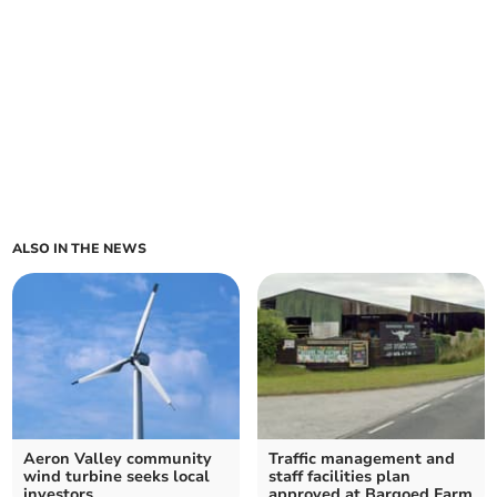
ALSO IN THE NEWS
Aeron Valley community
Traffic management and
wind turbine seeks local
staff facilities plan
investors
approved at Bargoed Farm