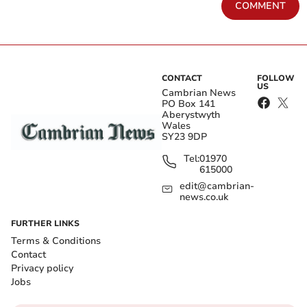
COMMENT
CONTACT
FOLLOW
US
Cambrian News
PO Box 141
Aberystwyth
Wales
SY23 9DP
Tel:
01970
615000
edit@cambrian-
news.co.uk
FURTHER LINKS
Terms & Conditions
Contact
Privacy policy
Jobs