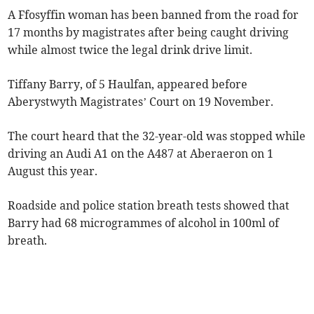
A Ffosyffin woman has been banned from the road for
17 months by magistrates after being caught driving
while almost twice the legal drink drive limit.
Tiffany Barry, of 5 Haulfan, appeared before
Aberystwyth Magistrates’ Court on 19 November.
The court heard that the 32-year-old was stopped while
driving an Audi A1 on the A487 at Aberaeron on 1
August this year.
Roadside and police station breath tests showed that
Barry had 68 microgrammes of alcohol in 100ml of
breath.