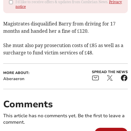
I'd like to receive offers & updates from Cambrian News.
Privacy
notice
Magistrates disqualified Barry from driving for 17
months and handed her a fine of £120.
She must also pay prosecution costs of £85 as well as a
surcharge to fund victim services of £48.
SPREAD THE NEWS
MORE ABOUT:
Aberaeron
Comments
This article has no comments yet. Be the first to leave a
comment.