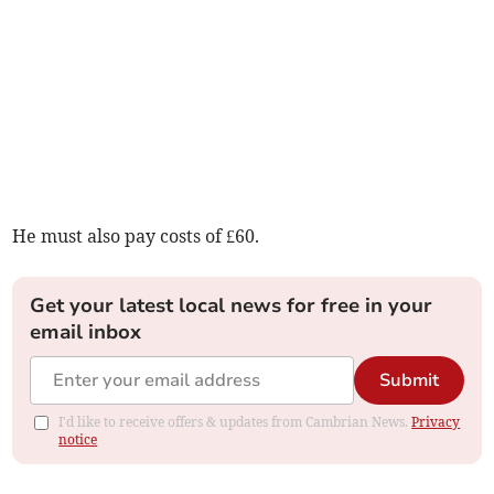
He must also pay costs of £60.
Get your latest local news for free in your
email inbox
Submit
I'd like to receive offers & updates from Cambrian News.
Privacy
notice