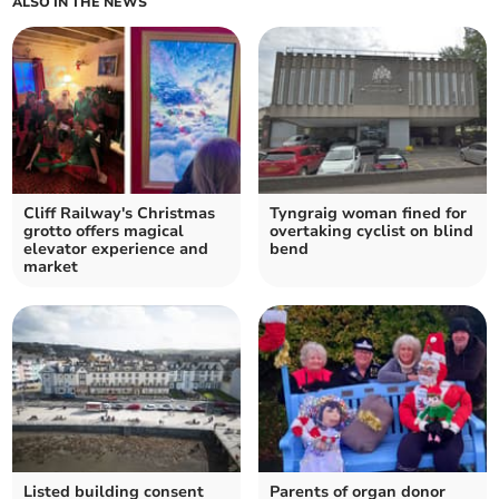
ALSO IN THE NEWS
Cliff Railway's Christmas
Tyngraig woman fined for
grotto offers magical
overtaking cyclist on blind
elevator experience and
bend
market
Listed building consent
Parents of organ donor