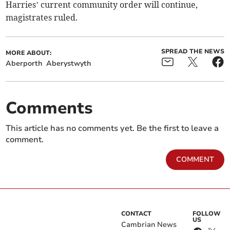
Harries’ current community order will continue,
magistrates ruled.
SPREAD THE NEWS
MORE ABOUT:
Aberporth
Aberystwyth
Comments
This article has no comments yet. Be the first to leave a
comment.
COMMENT
CONTACT
FOLLOW
US
Cambrian News