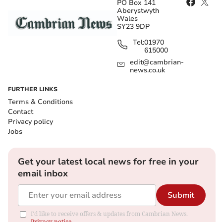
PO Box 141
Aberystwyth
Wales
SY23 9DP
Tel:
01970
615000
edit@cambrian-
news.co.uk
FURTHER LINKS
Terms & Conditions
Contact
Privacy policy
Jobs
Get your latest local news for free in your
email inbox
Submit
I'd like to receive offers & updates from Cambrian News.
Privacy notice