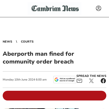
NEWS
COURTS
Aberporth man fined for
community order breach
SPREAD THE NEWS
Monday
10
th
June
2024
6:00 am