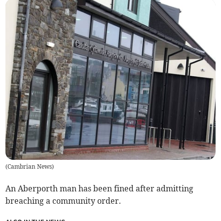
(
Cambrian News
)
An Aberporth man has been fined after admitting
breaching a community order.