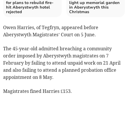
for plans to rebuild fire-
light up memorial garden
hit Aberystwyth hotel
in Aberystwyth this
rejected
Christmas
Owen Harries, of Tegfryn, appeared before
Aberystwyth Magistrates’ Court on 5 June.
The 45-year-old admitted breaching a community
order imposed by Aberystwyth magistrates on 7
February by failing to attend unpaid work on 21 April
and also failing to attend a planned probation office
appointment on 8 May.
Magistrates fined Harries £153.