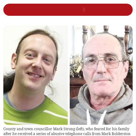
County and town councillor Mark Strong (left), who feared for his family
after he received a series of abusive telephone calls from Mark Bolderston