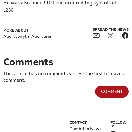
He was also fined £100 and ordered to pay costs of
£230.
SPREAD THE NEWS
MORE ABOUT:
Aberystwyth
Aberaeron
Comments
This article has no comments yet. Be the first to leave a
comment.
COMMENT
CONTACT
FOLLOW
US
Cambrian News