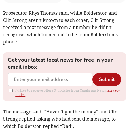
Prosecutor Rhys Thomas said, while Bolderston and
Cllr Strong aren’t known to each other, Cllr Strong
received a text message from a number he didn’t
recognise, which turned out to be from Bolderston’s
phone.
Get your latest local news for free in your
email inbox
Submit
I'd like to receive offers & updates from Cambrian News.
Privacy
notice
The message said: “Haven’t got the money” and Cllr
Strong replied asking who had sent the message, to
which Bolderston replied “Dad”.