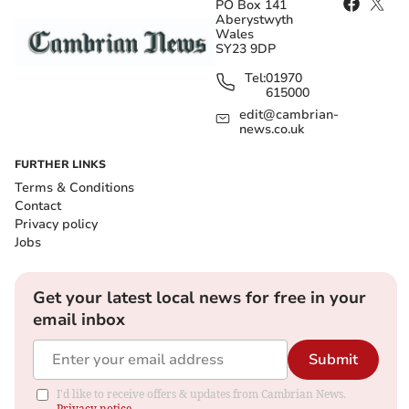
PO Box 141
Aberystwyth
Wales
SY23 9DP
Tel:
01970
615000
edit@cambrian-
news.co.uk
FURTHER LINKS
Terms & Conditions
Contact
Privacy policy
Jobs
Get your latest local news for free in your
email inbox
Submit
I'd like to receive offers & updates from Cambrian News.
Privacy notice