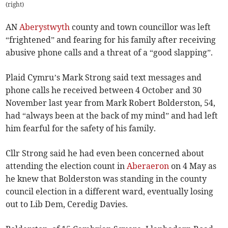
(right)
AN
Aberystwyth
county and town councillor was left
“frightened” and fearing for his family after receiving
abusive phone calls and a threat of a “good slapping”.
Plaid Cymru’s Mark Strong said text messages and
phone calls he received between 4 October and 30
November last year from Mark Robert Bolderston, 54,
had “always been at the back of my mind” and had left
him fearful for the safety of his family.
Cllr Strong said he had even been concerned about
attending the election count in
Aberaeron
on 4 May as
he knew that Bolderston was standing in the county
council election in a different ward, eventually losing
out to Lib Dem, Ceredig Davies.