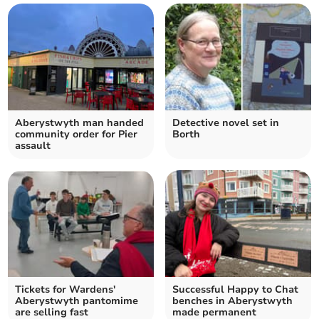
Aberystwyth man handed
Detective novel set in
community order for Pier
Borth
assault
Tickets for Wardens'
Successful Happy to Chat
Aberystwyth pantomime
benches in Aberystwyth
are selling fast
made permanent