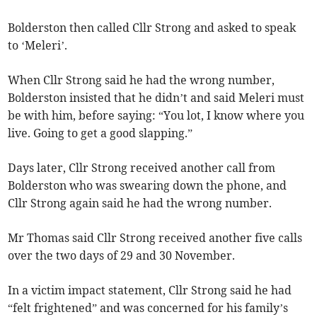
Bolderston then called Cllr Strong and asked to speak
to ‘Meleri’.
When Cllr Strong said he had the wrong number,
Bolderston insisted that he didn’t and said Meleri must
be with him, before saying: “You lot, I know where you
live. Going to get a good slapping.”
Days later, Cllr Strong received another call from
Bolderston who was swearing down the phone, and
Cllr Strong again said he had the wrong number.
Mr Thomas said Cllr Strong received another five calls
over the two days of 29 and 30 November.
In a victim impact statement, Cllr Strong said he had
“felt frightened” and was concerned for his family’s