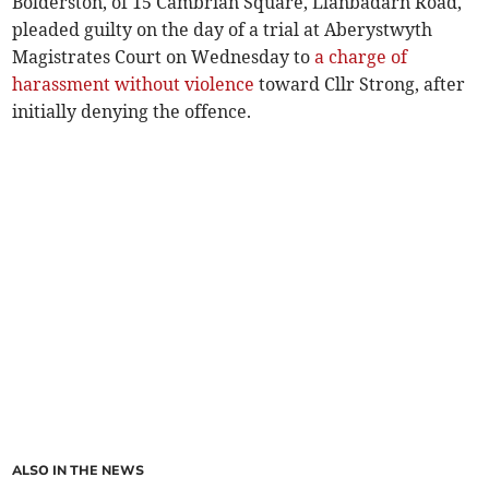
Bolderston, of 15 Cambrian Square, Llanbadarn Road,
pleaded guilty on the day of a trial at Aberystwyth
Magistrates Court on Wednesday to
a charge of
harassment without violence
toward Cllr Strong, after
initially denying the offence.
ALSO IN THE NEWS