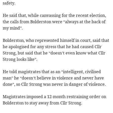
safety.
He said that, while canvassing for the recent election,
the calls from Bolderston were “always at the back of
my mind”.
Bolderston, who represented himself in court, said that
he apologised for any stress that he had caused Cllr
Strong, but said that he “doesn’t even know what Cllr
Strong looks like”.
He told magistrates that as an “intelligent, civilised
man” he “doesn’t believe in violence and never have
done”, so Cllr Strong was never in danger of violence.
Magistrates imposed a 12-month restraining order on
Bolderston to stay away from Cllr Strong.