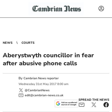
NEWS
COURTS
Aberystwyth councillor in fear
after abusive phone calls
By
Cambrian News reporter
Wednesday
31
st
May
2017
8:00 am
@CambrianNews
edit@cambrian-news.co.uk
SPREAD THE NEWS