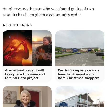
An Aberystwyth man who was found guilty of two
assaults has been given a community order.
ALSO IN THE NEWS
Aberystwyth event will
Parking company cancels
take place this weekend
fines for Aberystwyth
to fund Gaza project
B&M Christmas shoppers