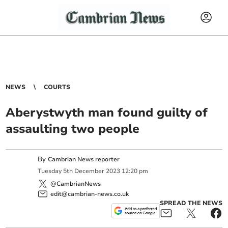
NEWS
COURTS
Aberystwyth man found guilty of
assaulting two people
By
Cambrian News reporter
Tuesday
5
th
December
2023
12:20 pm
@CambrianNews
edit@cambrian-news.co.uk
SPREAD THE NEWS