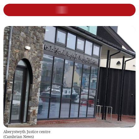
Aberystwyth Justice centre
(
Cambrian News
)