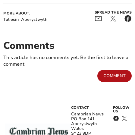
SPREAD THE NEWS
MORE ABOUT:
Taliesin
Aberystwyth
Comments
This article has no comments yet. Be the first to leave a
comment.
COMMENT
CONTACT
FOLLOW
US
Cambrian News
PO Box 141
Aberystwyth
Wales
SY23 9DP