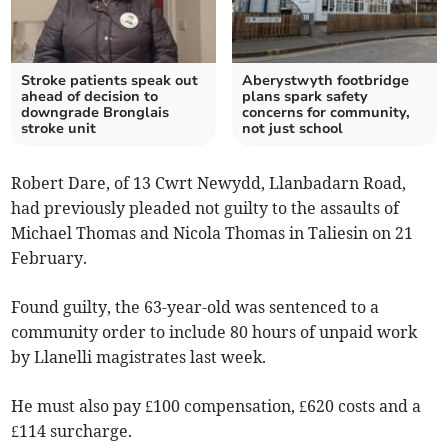
Stroke patients speak out
Aberystwyth footbridge
ahead of decision to
plans spark safety
downgrade Bronglais
concerns for community,
stroke unit
not just school
Robert Dare, of 13 Cwrt Newydd, Llanbadarn Road,
had previously pleaded not guilty to the assaults of
Michael Thomas and Nicola Thomas in Taliesin on 21
February.
Found guilty, the 63-year-old was sentenced to a
community order to include 80 hours of unpaid work
by Llanelli magistrates last week.
He must also pay £100 compensation, £620 costs and a
£114 surcharge.­