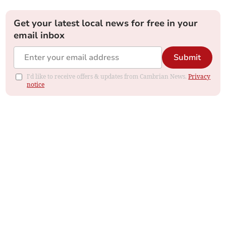
Get your latest local news for free in your
email inbox
Submit
I'd like to receive offers & updates from Cambrian News.
Privacy
notice