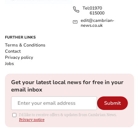
Tel:
01970
615000
edit@cambrian-
news.co.uk
FURTHER LINKS
Terms & Conditions
Contact
Privacy policy
Jobs
Get your latest local news for free in your
email inbox
Submit
I'd like to receive offers & updates from Cambrian News.
Privacy notice