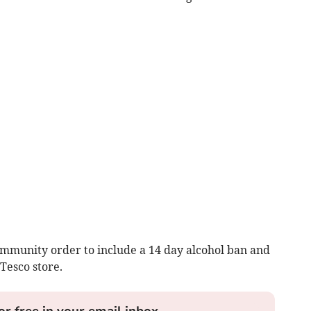
mmunity order to include a 14 day alcohol ban and
Tesco store.