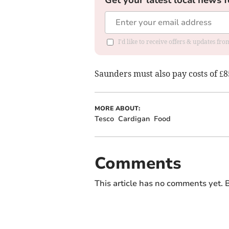
Get your latest local news f
I'd like to receive offers & updates f
Saunders must also pay costs of £8
MORE ABOUT:
Tesco
Cardigan
Food
Comments
This article has no comments yet. B