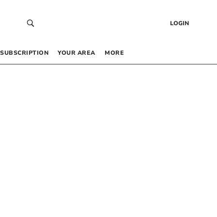
LOGIN
SUBSCRIPTION
YOUR AREA
MORE