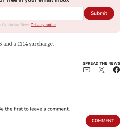
or free in your email inbox
Submit
rom Cambrian News.
Privacy notice
5 and a £114 surcharge.
SPREAD THE NEWS
e the first to leave a comment.
COMMENT