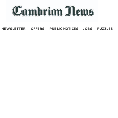
NEWSLETTER
OFFERS
PUBLIC NOTICES
JOBS
PUZZLES