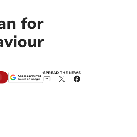
an for
aviour
SPREAD THE NEWS