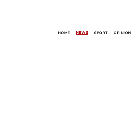
NEWS
HOME
SPORT
OPINION