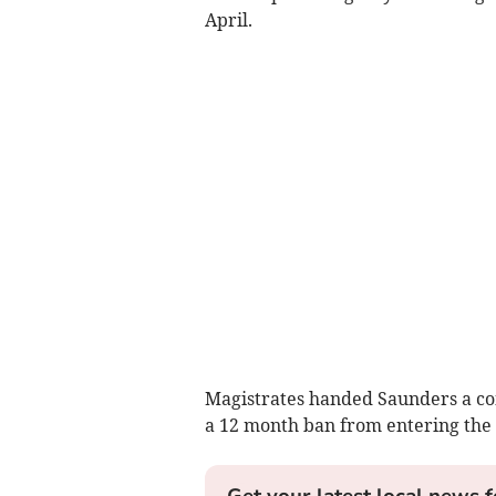
April.
Magistrates handed Saunders a co
a 12 month ban from entering the 