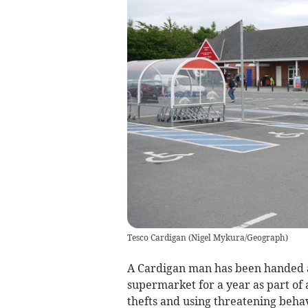
Tesco Cardigan
(
Nigel Mykura/Geograph
)
A Cardigan man has been handed 
supermarket for a year as part of 
thefts and using threatening behavi