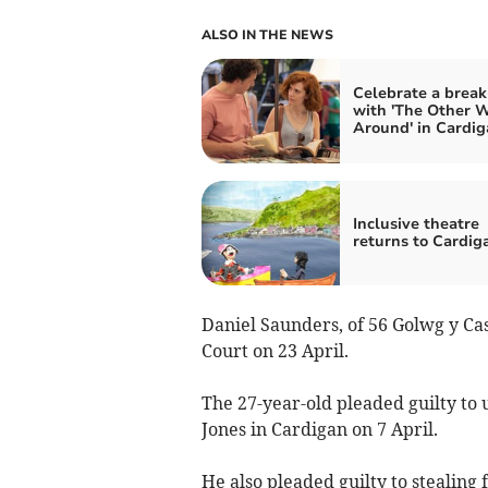
ALSO IN THE NEWS
Celebrate a brea
with 'The Other 
Around' in Cardig
Inclusive theatre
returns to Cardig
Daniel Saunders, of 56 Golwg y Ca
Court on 23 April.
The 27-year-old pleaded guilty to
Jones in Cardigan on 7 April.
He also pleaded guilty to stealing