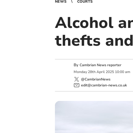
NEWS
COURTS
Alcohol a
thefts an
By
Cambrian News reporter
Monday
28
th
April
2025
10:00 am
@CambrianNews
edit@cambrian-news.co.uk