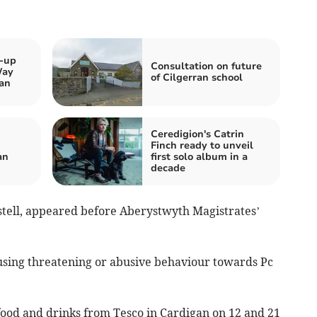
k-up
Consultation on future
Way
of Cilgerran school
an
Ceredigion's Catrin
Finch ready to unveil
an
first solo album in a
decade
stell, appeared before Aberystwyth Magistrates’
 using threatening or abusive behaviour towards Pc
 food and drinks from Tesco in Cardigan on 12 and 21