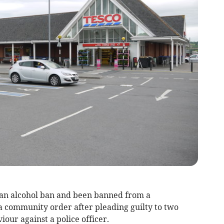
an alcohol ban and been banned from a
a community order after pleading guilty to two
our against a police officer.