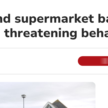
nd supermarket b
d threatening beh