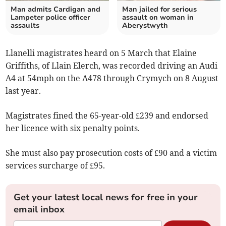
Man admits Cardigan and
Man jailed for serious
Lampeter police officer
assault on woman in
assaults
Aberystwyth
Llanelli magistrates heard on 5 March that Elaine
Griffiths, of Llain Elerch, was recorded driving an Audi
A4 at 54mph on the A478 through Crymych on 8 August
last year.
Magistrates fined the 65-year-old £239 and endorsed
her licence with six penalty points.
She must also pay prosecution costs of £90 and a victim
services surcharge of £95.
Get your latest local news for free in your
email inbox