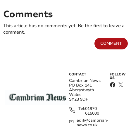
Comments
This article has no comments yet. Be the first to leave a
comment.
COMMENT
CONTACT
FOLLOW
US
Cambrian News
PO Box 141
Aberystwyth
Wales
SY23 9DP
Tel:
01970
615000
edit@cambrian-
news.co.uk