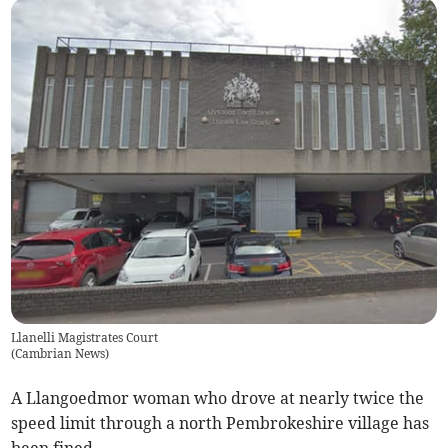
Llanelli Magistrates Court
(
Cambrian News
)
A Llangoedmor woman who drove at nearly twice the
speed limit through a north Pembrokeshire village has