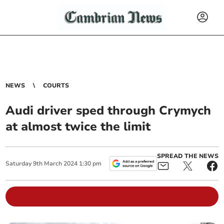
NEWS
COURTS
Audi driver sped through Crymych
at almost twice the limit
SPREAD THE NEWS
Saturday
9
th
March
2024
1:30 pm