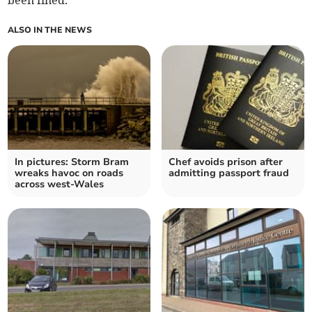
been fined.
ALSO IN THE NEWS
In pictures: Storm Bram
Chef avoids prison after
wreaks havoc on roads
admitting passport fraud
across west-Wales