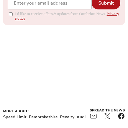
Submit
I'd like to receive offers & updates from Cambrian News.
Privacy
notice
SPREAD THE NEWS
MORE ABOUT:
Speed Limit
Pembrokeshire
Penalty
Audi