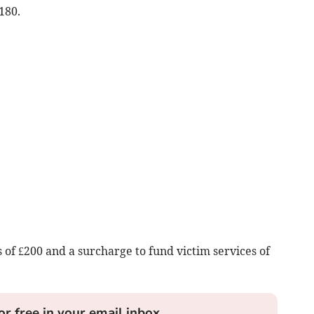
180.
 of £200 and a surcharge to fund victim services of
or free in your email inbox