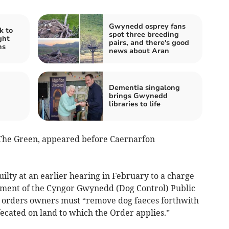
Gwynedd osprey fans
k to
spot three breeding
ght
pairs, and there's good
ns
news about Aran
Dementia singalong
brings Gwynedd
libraries to life
The Green, appeared before Caernarfon
ilty at an earlier hearing in February to a charge
rement of the Cyngor Gwynedd (Dog Control) Public
t orders owners must “remove dog faeces forthwith
fecated on land to which the Order applies.”