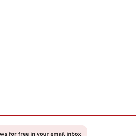
ews for free in your email inbox