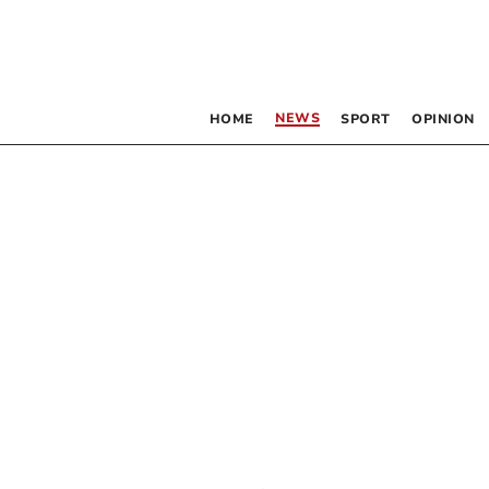
NEWS
HOME
SPORT
OPINION