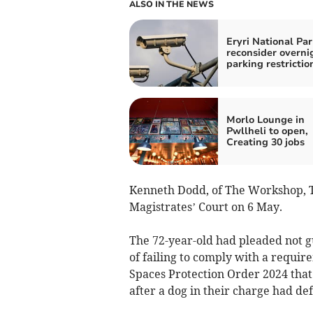
ALSO IN THE NEWS
Eryri National Par
reconsider overni
parking restrictio
Morlo Lounge in
Pwllheli to open,
Creating 30 jobs
Kenneth Dodd, of The Workshop, 
Magistrates’ Court on 6 May.
The 72-year-old had pleaded not gu
of failing to comply with a requi
Spaces Protection Order 2024 tha
after a dog in their charge had de