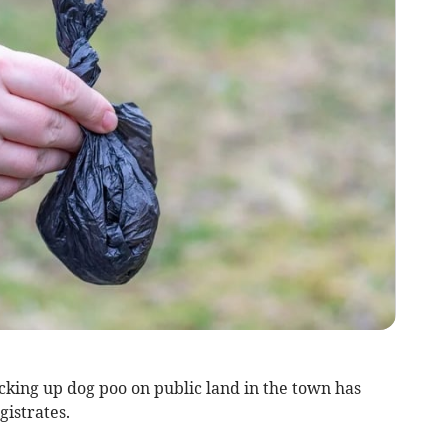
king up dog poo on public land in the town has
istrates.