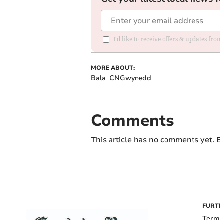
I'd like to receive offers & updates f
MORE ABOUT:
Bala
CNGwynedd
Comments
This article has no comments yet. B
FURT
Term