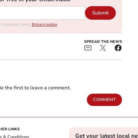
Submit
rom Cambrian News.
Privacy notice
SPREAD THE NEWS
e the first to leave a comment.
COMMENT
HER LINKS
Get your latest local n
s & Conditions