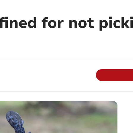
ined for not pick