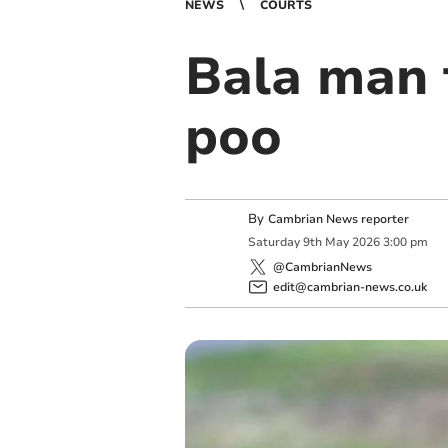
NEWS
COURTS
Bala man f
poo
By
Cambrian News reporter
Saturday
9
th
May
2026
3:00 pm
@CambrianNews
edit@cambrian-news.co.uk