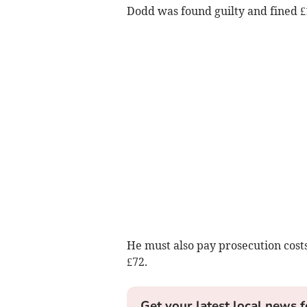
Dodd was found guilty and fined £
He must also pay prosecution costs
£72.
Get your latest local news f