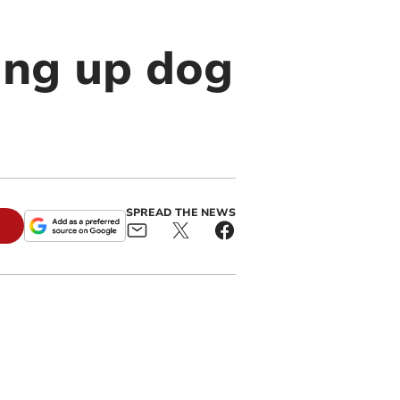
ing up dog
SPREAD THE NEWS