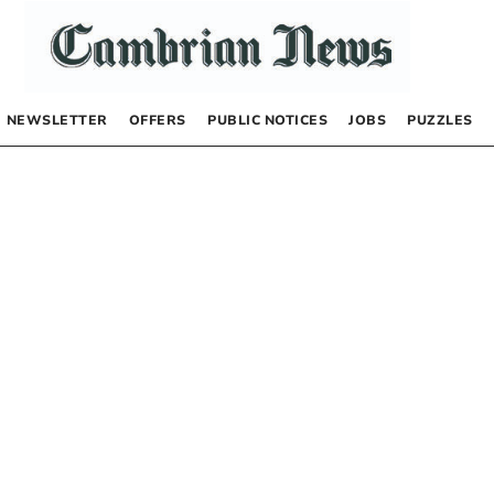
NEWSLETTER
OFFERS
PUBLIC NOTICES
JOBS
PUZZLES