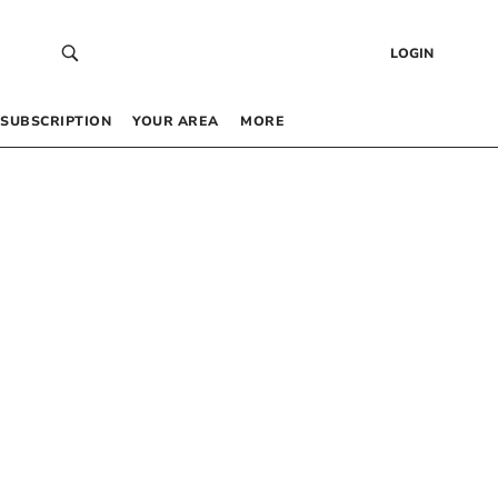
LOGIN
SUBSCRIPTION
YOUR AREA
MORE