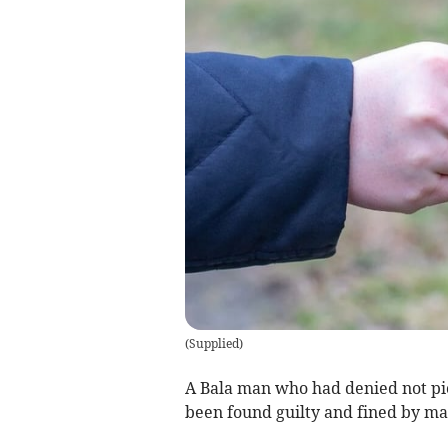
(
Supplied
)
A Bala man who had denied not pic
been found guilty and fined by mag