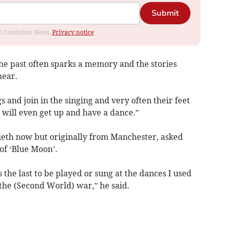
Submit
rom Cambrian News.
Privacy notice
he past often sparks a memory and the stories
hear.
 and join in the singing and very often their feet
 will even get up and have a dance.”
cieth now but originally from Manchester, asked
of ‘Blue Moon’.
 the last to be played or sung at the dances I used
the (Second World) war,” he said.