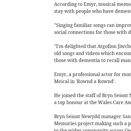
According to Emyr, musical memor
stay with people who have demen
"Singing familiar songs can impr
social connections for those with 
"I'm delighted that Atgofion Jiwcbo
old songs and videos which encourag
those with dementia to recall man
Emyr, a professional actor for mor
Meical in 'Rownd a Rownd'.
He joined the staff of Bryn Seion
a top honour at the Wales Care A
Bryn Seiont Newydd manager Sandr
Memories project making such a po
to the wider community across G