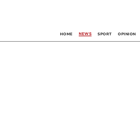
NEWS
HOME
SPORT
OPINION