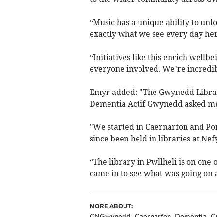
“Music has a unique ability to unl
exactly what we see every day her
“Initiatives like this enrich well
everyone involved. We’re incredibl
Emyr added: "The Gwynedd Library
Dementia Actif Gwynedd asked me if
"We started in Caernarfon and Po
since been held in libraries at Ne
“The library in Pwllheli is on one
came in to see what was going on a
MORE ABOUT:
CNGwynedd
Caernarfon
Dementia
Cr