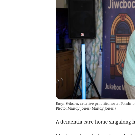
Emyr Gibson, creative practitioner at Pendin
Photo: Mandy Jones
(
Mandy Jones
)
A dementia care home singalong ha