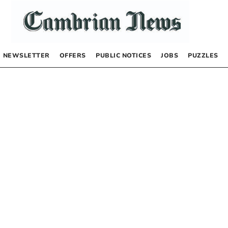
NEWSLETTER
OFFERS
PUBLIC NOTICES
JOBS
PUZZLES