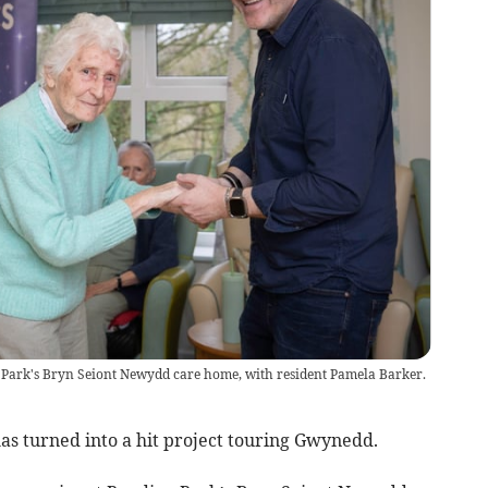
e Park's Bryn Seiont Newydd care home, with resident Pamela Barker.
s turned into a hit project touring Gwynedd.