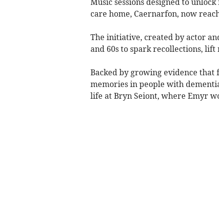
Music sessions designed to unloc
care home, Caernarfon, now reach
The initiative, created by actor a
and 60s to spark recollections, li
Backed by growing evidence that f
memories in people with dementia,
life at Bryn Seiont, where Emyr wo