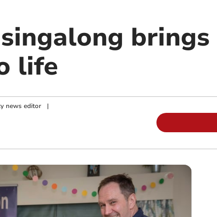
singalong bring
o life
y news editor
|