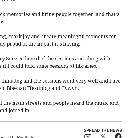
ock memories and bring people together, and that’s
e.
being, spark joy and create meaningful moments for
y proud of the impact it’s having.”
 Service heard of the sessions and along with
 I could hold some sessions at libraries.
rthmadog and the sessions went very well and have
fyn, Blaenau Ffestiniog and Tywyn.
 of the main streets and people heard the music and
nd joined in.”
SPREAD THE NEWS
iccieth
Pwllheli