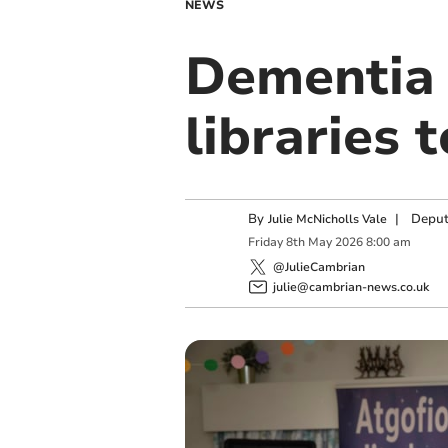
NEWS
Dementia 
libraries t
By
|
Deput
Julie McNicholls Vale
Friday
8
th
May
2026
8:00 am
@JulieCambrian
julie@cambrian-news.co.uk