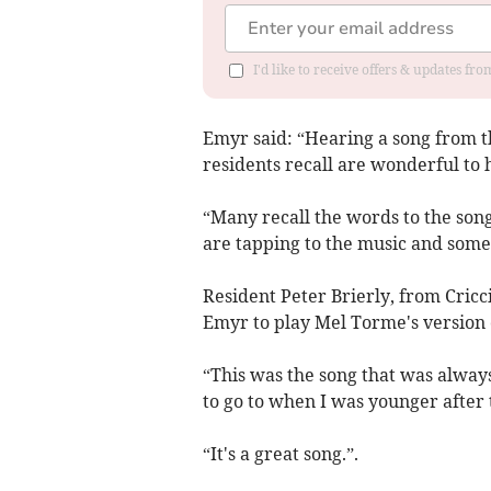
I'd like to receive offers & updates f
Emyr said: “Hearing a song from t
residents recall are wonderful to 
“Many recall the words to the songs
are tapping to the music and some
Resident Peter Brierly, from Cric
Emyr to play Mel Torme's version 
“This was the song that was always
to go to when I was younger after 
“It's a great song.”.