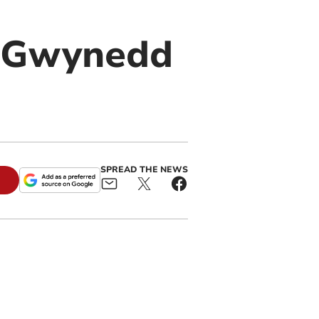
s Gwynedd
SPREAD THE NEWS