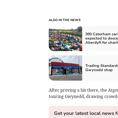
ALSO IN THE NEWS
300 Caterham car
expected to desc
Aberdyfi for chari
Trading Standard
Gwynedd shop
After proving a hit there, the Atg
touring Gwynedd, drawing crowds 
Get your latest local news f