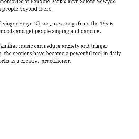
k memories at Pendine Park’s Bryn Seiont Newydd
 people beyond there.
nd singer Emyr Gibson, uses songs from the 1950s
ft moods and get people singing and dancing.
amiliar music can reduce anxiety and trigger
 the sessions have become a powerful tool in daily
rks as a creative practitioner.