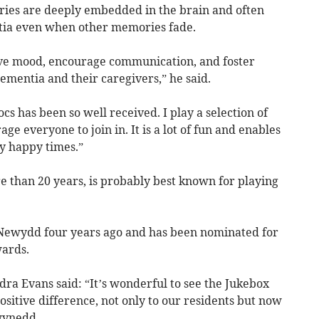
ies are deeply embedded in the brain and often
tia even when other memories fade.
ove mood, encourage communication, and foster
dementia and their caregivers,” he said.
cs has been so well received. I play a selection of
e everyone to join in. It is a lot of fun and enables
y happy times.”
e than 20 years, is probably best known for playing
t Newydd four years ago and has been nominated for
wards.
a Evans said: “It’s wonderful to see the Jukebox
sitive difference, not only to our residents but now
wynedd.