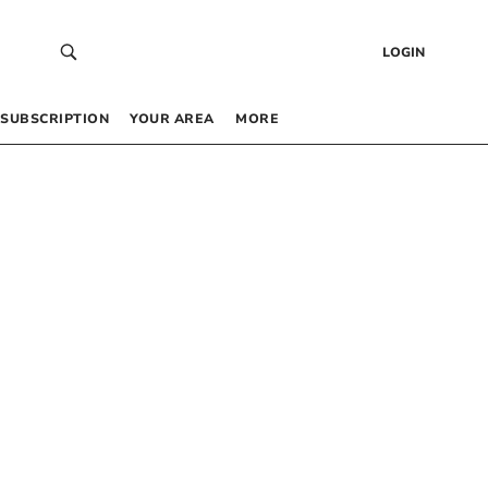
LOGIN
SUBSCRIPTION
YOUR AREA
MORE