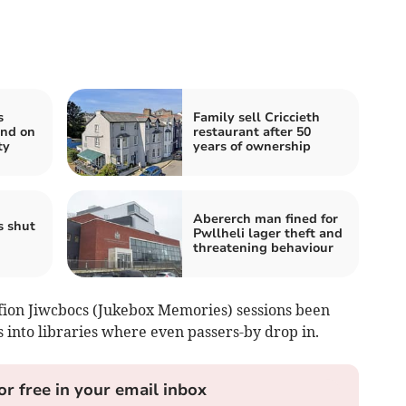
s
Family sell Criccieth
end on
restaurant after 50
ty
years of ownership
Abererch man fined for
s shut
Pwllheli lager theft and
threatening behaviour
ofion Jiwcbocs (Jukebox Memories) sessions been
into libraries where even passers-by drop in.
or free in your email inbox