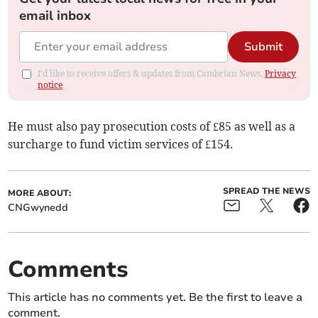
email inbox
Submit
I'd like to receive offers & updates from Cambrian News.
Privacy
notice
He must also pay prosecution costs of £85 as well as a
surcharge to fund victim services of £154.
SPREAD THE NEWS
MORE ABOUT:
CNGwynedd
Comments
This article has no comments yet. Be the first to leave a
comment.