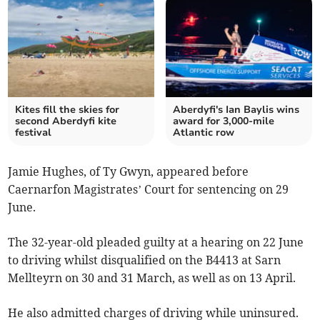
Kites fill the skies for
Aberdyfi's Ian Baylis wins
second Aberdyfi kite
award for 3,000-mile
festival
Atlantic row
Jamie Hughes, of Ty Gwyn, appeared before
Caernarfon Magistrates’ Court for sentencing on 29
June.
The 32-year-old pleaded guilty at a hearing on 22 June
to driving whilst disqualified on the B4413 at Sarn
Mellteyrn on 30 and 31 March, as well as on 13 April.
He also admitted charges of driving while uninsured.