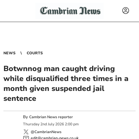
NEWS
COURTS
Botwnnog man caught driving
while disqualified three times in a
month given suspended jail
sentence
By
Cambrian News reporter
Thursday
2
nd
July
2026
2:00 pm
@CambrianNews
edit@cambrian-news.co.uk