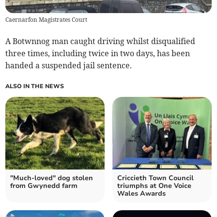
Caernarfon Magistrates Court
A Botwnnog man caught driving whilst disqualified
three times, including twice in two days, has been
handed a suspended jail sentence.
ALSO IN THE NEWS
"Much-loved" dog stolen
Criccieth Town Council
from Gwynedd farm
triumphs at One Voice
Wales Awards