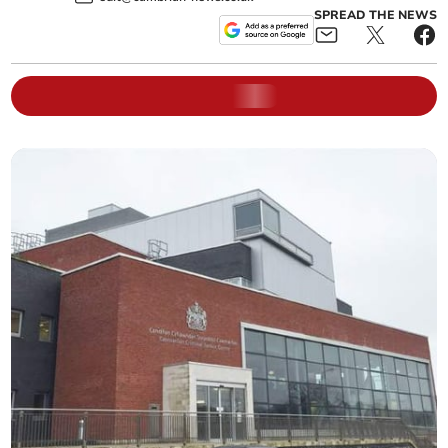
SPREAD THE NEWS