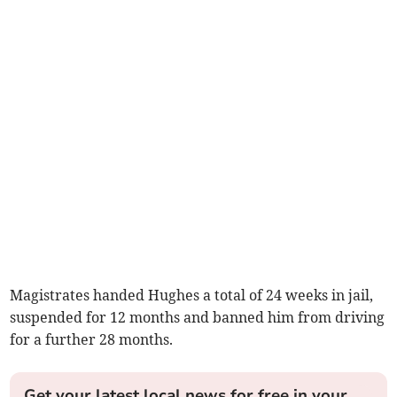
Magistrates handed Hughes a total of 24 weeks in jail,
suspended for 12 months and banned him from driving
for a further 28 months.
Get your latest local news for free in your