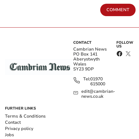
COMMENT
CONTACT
FOLLOW
US
Cambrian News
PO Box 141
Aberystwyth
Wales
SY23 9DP
Tel:
01970
615000
edit@cambrian-
news.co.uk
FURTHER LINKS
Terms & Conditions
Contact
Privacy policy
Jobs