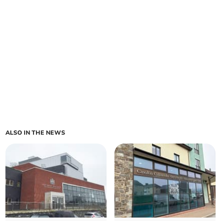
ALSO IN THE NEWS