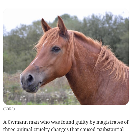
(
LDRS
)
A Cwmann man who was found guilty by magistrates of
three animal cruelty charges that caused “substantial