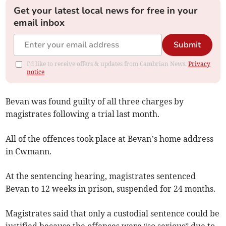
Get your latest local news for free in your
email inbox
Submit
I'd like to receive offers & updates from Cambrian News.
Privacy
notice
Bevan was found guilty of all three charges by
magistrates following a trial last month.
All of the offences took place at Bevan’s home address
in Cwmann.
At the sentencing hearing, magistrates sentenced
Bevan to 12 weeks in prison, suspended for 24 months.
Magistrates said that only a custodial sentence could be