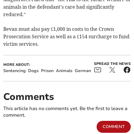
animals in the defendant's care had significantly
reduced.”
Bevan must also pay £1,000 in costs to the Crown
Prosecution Service as well as a £154 surcharge to fund
victim services.
SPREAD THE NEWS
MORE ABOUT:
Sentencing
Dogs
Prison
Animals
German
Comments
This article has no comments yet. Be the first to leave a
comment.
COMMENT