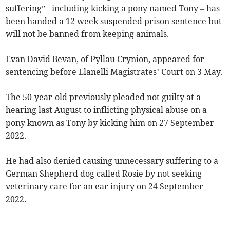
suffering” - including kicking a pony named Tony – has
been handed a 12 week suspended prison sentence but
will not be banned from keeping animals.
Evan David Bevan, of Pyllau Crynion, appeared for
sentencing before Llanelli Magistrates’ Court on 3 May.
The 50-year-old previously pleaded not guilty at a
hearing last August to inflicting physical abuse on a
pony known as Tony by kicking him on 27 September
2022.
He had also denied causing unnecessary suffering to a
German Shepherd dog called Rosie by not seeking
veterinary care for an ear injury on 24 September
2022.