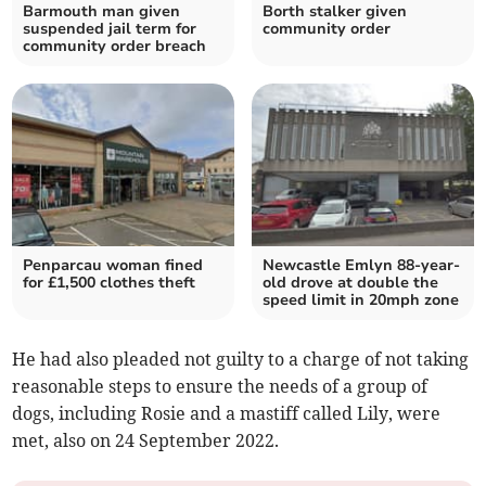
Barmouth man given
Borth stalker given
suspended jail term for
community order
community order breach
Penparcau woman fined
Newcastle Emlyn 88-year-
for £1,500 clothes theft
old drove at double the
speed limit in 20mph zone
He had also pleaded not guilty to a charge of not taking
reasonable steps to ensure the needs of a group of
dogs, including Rosie and a mastiff called Lily, were
met, also on 24 September 2022.