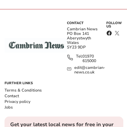
CONTACT
FOLLOW
US
Cambrian News
PO Box 141
Aberystwyth
Wales
SY23 9DP
Tel:
01970
615000
edit@cambrian-
news.co.uk
FURTHER LINKS
Terms & Conditions
Contact
Privacy policy
Jobs
Get your latest local news for free in your