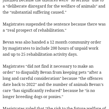
justified because the offences were “so serious” due to
a “deliberate disregard for the welfare of animals” and
the “substantial suffering caused.”
Magistrates suspended the sentence because there was
a “real prospect of rehabilitation.”
Bevan was also handed a 12 month community order
by magistrates to include 200 hours of unpaid work
and up to 25 rehabilitation activity days.
Magistrates “did not find it necessary to make an
order” to disqualify Bevan from keeping pets “after a
long and careful consideration” because “the offences
date back to 2022” and the number of animals Bevan’s
care “has significantly reduced” because he “is no
longer breeding dogs or ponies.”
Magistrates ruled that “the risk to the future welfare of