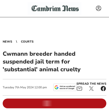
NEWS
COURTS
Cwmann breeder handed
suspended jail term for
'substantial' animal cruelty
SPREAD THE NEWS
Tuesday
7
th
May
2024
12:00 pm