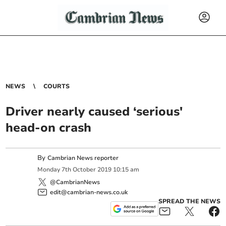
NEWS
COURTS
Driver nearly caused ‘serious'
head-on crash
By
Cambrian News reporter
Monday
7
th
October
2019
10:15 am
@CambrianNews
edit@cambrian-news.co.uk
SPREAD THE NEWS