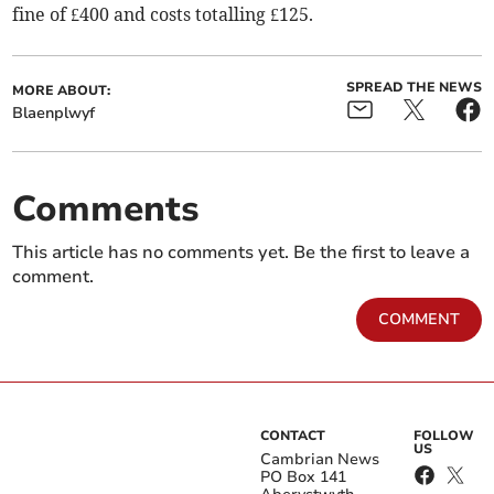
fine of £400 and costs totalling £125.
SPREAD THE NEWS
MORE ABOUT:
Blaenplwyf
Comments
This article has no comments yet. Be the first to leave a
comment.
COMMENT
CONTACT
FOLLOW
US
Cambrian News
PO Box 141