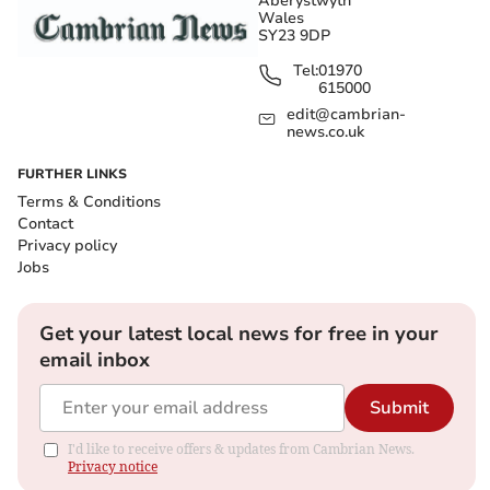
Aberystwyth
Wales
SY23 9DP
Tel:
01970
615000
edit@cambrian-
news.co.uk
FURTHER LINKS
Terms & Conditions
Contact
Privacy policy
Jobs
Get your latest local news for free in your
email inbox
Submit
I'd like to receive offers & updates from Cambrian News.
Privacy notice