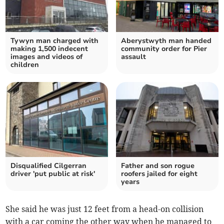
Tywyn man charged with
Aberystwyth man handed
making 1,500 indecent
community order for Pier
images and videos of
assault
children
Disqualified Cilgerran
Father and son rogue
driver 'put public at risk'
roofers jailed for eight
years
She said he was just 12 feet from a head-on collision
with a car coming the other way when he managed to