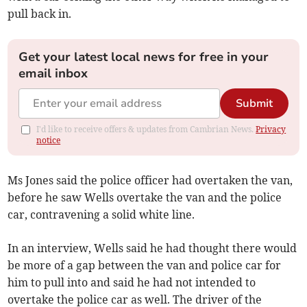
pull back in.
Get your latest local news for free in your
email inbox
Submit
I'd like to receive offers & updates from Cambrian News.
Privacy
notice
Ms Jones said the police officer had overtaken the van,
before he saw Wells overtake the van and the police
car, contravening a solid white line.
In an interview, Wells said he had thought there would
be more of a gap between the van and police car for
him to pull into and said he had not intended to
overtake the police car as well. The driver of the