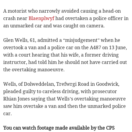
A motorist who narrowly avoided causing a head-on
crash near
Blaenplwyf
had overtaken a police officer in
an unmarked car and was caught on camera.
Glen Wells, 61, admitted a “misjudgement” when he
overtook a van and a police car on the A487 on 13 June,
with a court hearing that his wife, a former driving
instructor, had told him he should not have carried out
the overtaking manoeuvre.
Wells, of Dolweddelan, Trefwrgi Road in Goodwick,
pleaded guilty to careless driving, with prosecutor
Rhian Jones saying that Wells’s overtaking manoeuvre
saw him overtake a van and then the unmarked police
car.
You can watch footage made available by the CPS