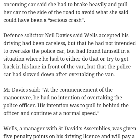
oncoming car said she had to brake heavily and pull
her car to the side of the road to avoid what she said
could have been a “serious crash”.
Defence solicitor Neil Davies said Wells accepted his
driving had been careless, but that he had not intended
to overtake the police car, but had found himself in a
situation where he had to either do that or try to get
back in his lane in front of the van, but that the police
car had slowed down after overtaking the van.
Mr Davies said: “At the commencement of the
manoeuvre, he had no intention of overtaking the
police officer. His intention was to pull in behind the
officer and continue at a normal speed.”
Wells, a manager with St David’s Assemblies, was given
five penalty points on his driving licence and will pay a