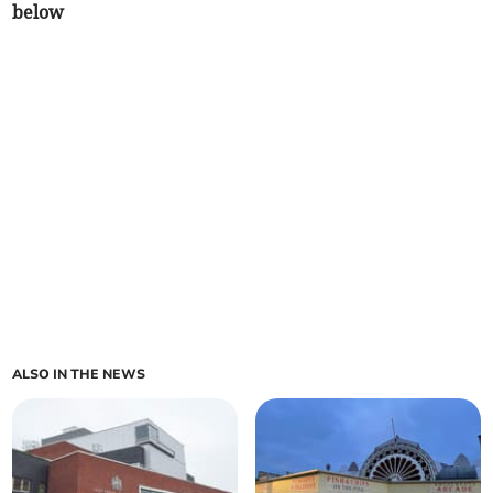
below
ALSO IN THE NEWS