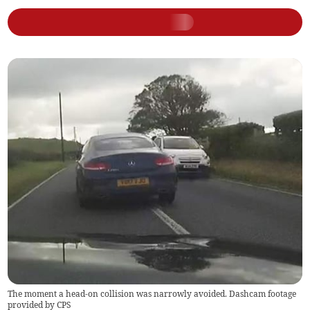
The moment a head-on collision was narrowly avoided. Dashcam footage
provided by CPS