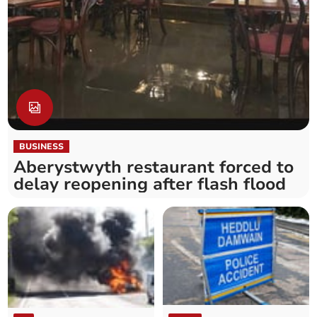
BUSINESS
Aberystwyth restaurant forced to
delay reopening after flash flood