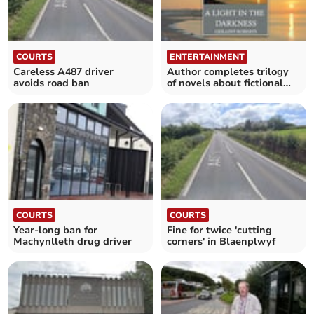
COURTS
ENTERTAINMENT
Careless A487 driver
Author completes trilogy
avoids road ban
of novels about fictional
mining family
COURTS
COURTS
Year-long ban for
Fine for twice 'cutting
Machynlleth drug driver
corners' in Blaenplwyf