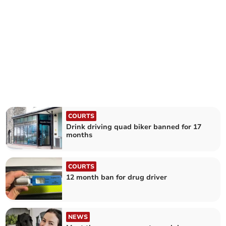
COURTS
Drink driving quad biker banned for 17
months
COURTS
12 month ban for drug driver
NEWS