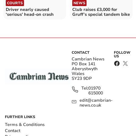
COURTS
NEWS
Driver nearly caused
Club raises £3,000 for
‘serious' head-on crash
Gruff’s special tandem bike
CONTACT
FOLLOW
US
Cambrian News
PO Box 141
Aberystwyth
Wales
SY23 9DP
Tel:
01970
615000
edit@cambrian-
news.co.uk
FURTHER LINKS
Terms & Conditions
Contact