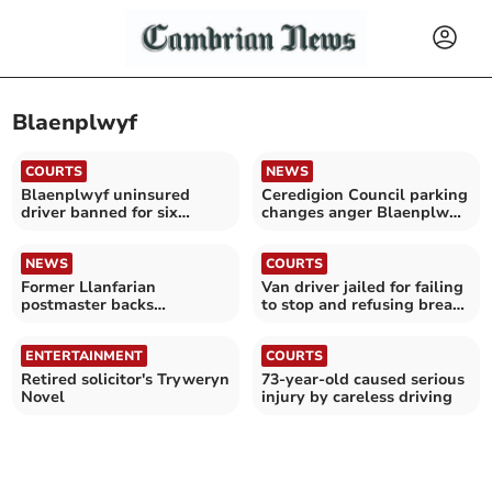
Blaenplwyf
COURTS
NEWS
Blaenplwyf uninsured
Ceredigion Council parking
driver banned for six
changes anger Blaenplwyf
months
resident
NEWS
COURTS
Former Llanfarian
Van driver jailed for failing
postmaster backs
to stop and refusing breath
campaign fighting for
test
justice
ENTERTAINMENT
COURTS
Retired solicitor's Tryweryn
73-year-old caused serious
Novel
injury by careless driving