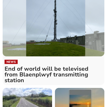
NEWS
End of world will be televised
from Blaenplwyf transmitting
station