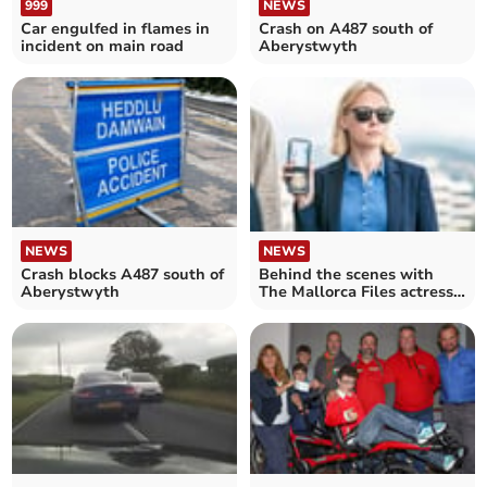
999
NEWS
Car engulfed in flames in
Crash on A487 south of
incident on main road
Aberystwyth
NEWS
NEWS
Behind the scenes with
Crash blocks A487 south of
The Mallorca Files actress
Aberystwyth
Elen Rhys