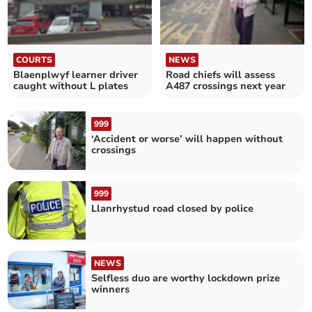
COURTS
NEWS
Blaenplwyf learner driver
Road chiefs will assess
caught without L plates
A487 crossings next year
999
‘Accident or worse’ will happen without
crossings
999
Llanrhystud road closed by police
NEWS
Selfless duo are worthy lockdown prize
winners