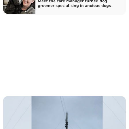
Meet the care manager turned dog
groomer specialising in anxious dogs