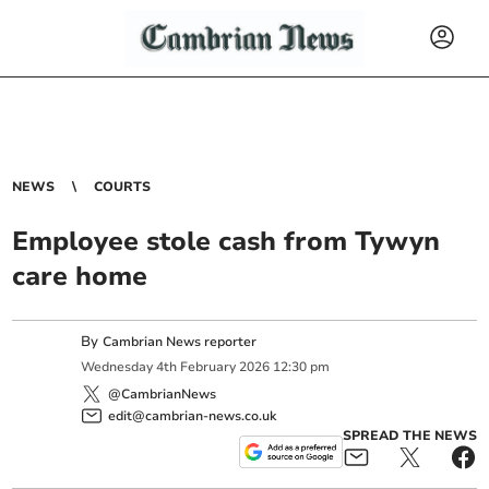
NEWS
COURTS
Employee stole cash from Tywyn
care home
By
Cambrian News reporter
Wednesday
4
th
February
2026
12:30 pm
@CambrianNews
edit@cambrian-news.co.uk
SPREAD THE NEWS