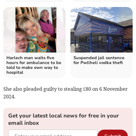
Harlech man waits five
Suspended jail sentence
hours for ambulance to be
for Pwllheli vodka theft
told to make own way to
hospital
She also pleaded guilty to stealing £80 on 6 November
2024.
Get your latest local news for free in your
email inbox