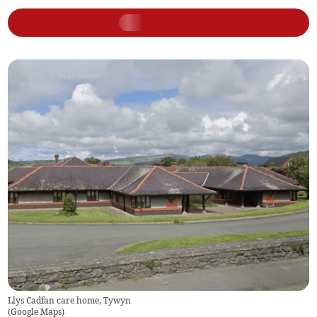
Llys Cadfan care home, Tywyn
(
Google Maps
)