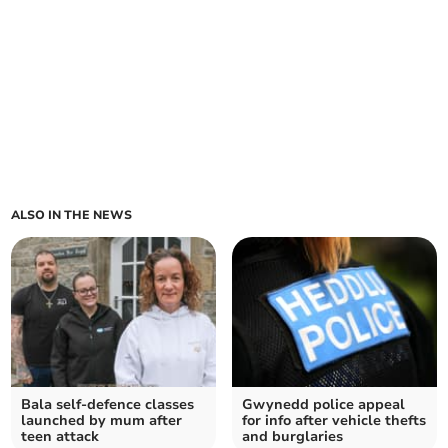
ALSO IN THE NEWS
Bala self-defence classes
Gwynedd police appeal
launched by mum after
for info after vehicle thefts
teen attack
and burglaries