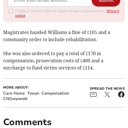
Submit
I'd like to receive offers & updates from Cambrian News.
Privacy
notice
Magistrates handed Williams a fine of £105 and a
community order to include rehabilitation.
She was also ordered to pay a total of £170 in
compensation, prosecution costs of £400 and a
surcharge to fund victim services of £114.
MORE ABOUT:
SPREAD THE NEWS
Care Home
Tywyn
Compensation
CNGwynedd
Comments