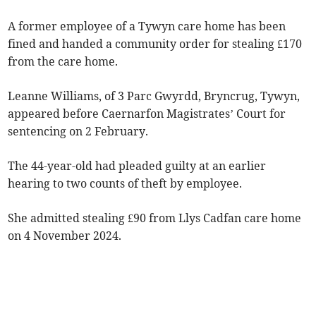
A former employee of a Tywyn care home has been
fined and handed a community order for stealing £170
from the care home.
Leanne Williams, of 3 Parc Gwyrdd, Bryncrug, Tywyn,
appeared before Caernarfon Magistrates’ Court for
sentencing on 2 February.
The 44-year-old had pleaded guilty at an earlier
hearing to two counts of theft by employee.
She admitted stealing £90 from Llys Cadfan care home
on 4 November 2024.