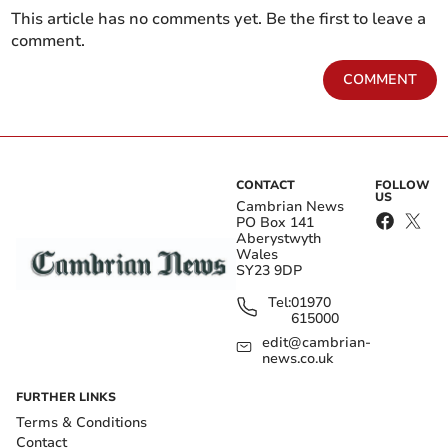
This article has no comments yet. Be the first to leave a
comment.
COMMENT
CONTACT
FOLLOW
US
Cambrian News
PO Box 141
Aberystwyth
Wales
SY23 9DP
Tel:
01970
615000
edit@cambrian-
news.co.uk
FURTHER LINKS
Terms & Conditions
Contact