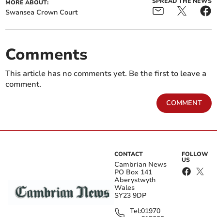
SPREAD THE NEWS
MORE ABOUT:
Swansea Crown Court
Comments
This article has no comments yet. Be the first to leave a
comment.
COMMENT
CONTACT
FOLLOW
US
Cambrian News
PO Box 141
Aberystwyth
Wales
SY23 9DP
Tel:
01970