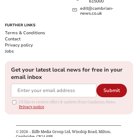
615000
edit@cambrian-
news.co.uk
FURTHER LINKS
Terms & Conditions
Contact
Privacy policy
Jobs
Get your latest local news for free in your
email inbox
Submit
I'd like to receive offers & updates from Cambrian News.
Privacy notice
©
2026
– Iliffe Media Group Ltd, Winship Road, Milton,
Cambridge, CB24 6PP