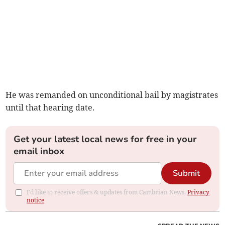
He was remanded on unconditional bail by magistrates
until that hearing date.
Get your latest local news for free in your
email inbox
Submit
I'd like to receive offers & updates from Cambrian News.
Privacy
notice