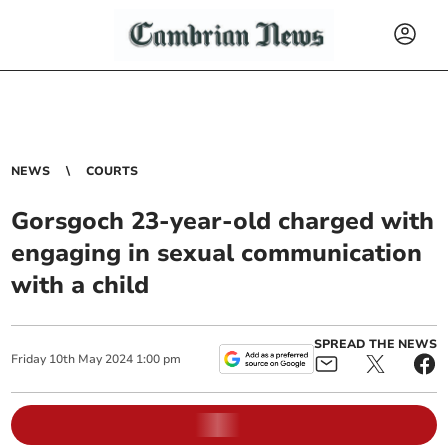
NEWS
COURTS
Gorsgoch 23-year-old charged with
engaging in sexual communication
with a child
SPREAD THE NEWS
Friday
10
th
May
2024
1:00 pm