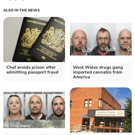
ALSO IN THE NEWS
Chef avoids prison after
West Wales drugs gang
admitting passport fraud
imported cannabis from
America