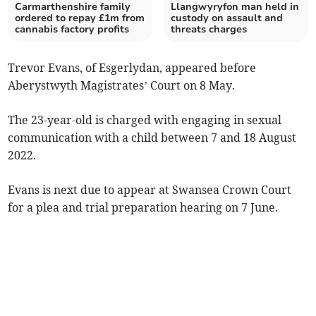
Carmarthenshire family
Llangwyryfon man held in
ordered to repay £1m from
custody on assault and
cannabis factory profits
threats charges
Trevor Evans, of Esgerlydan, appeared before
Aberystwyth Magistrates’ Court on 8 May.
The 23-year-old is charged with engaging in sexual
communication with a child between 7 and 18 August
2022.
Evans is next due to appear at Swansea Crown Court
for a plea and trial preparation hearing on 7 June.