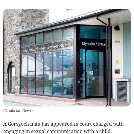
(
Cambrian News
)
A Gorsgoch man has appeared in court charged with
engaging in sexual communication with a child.