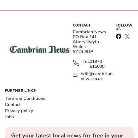
CONTACT
FOLLOW
US
Cambrian News
PO Box 141
Aberystwyth
Wales
SY23 9DP
Tel:
01970
615000
edit@cambrian-
news.co.uk
FURTHER LINKS
Terms & Conditions
Contact
Privacy policy
Jobs
Get your latest local news for free in your