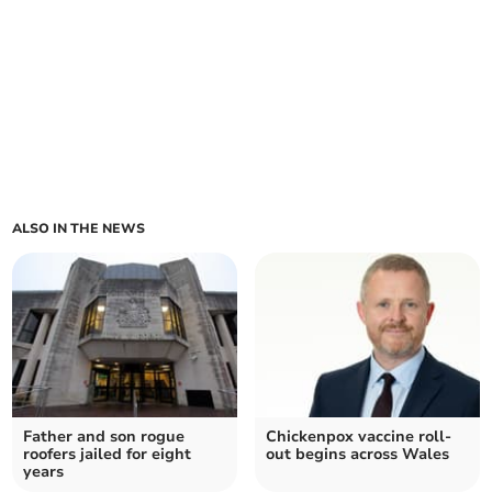
ALSO IN THE NEWS
Father and son rogue
Chickenpox vaccine roll-
roofers jailed for eight
out begins across Wales
years