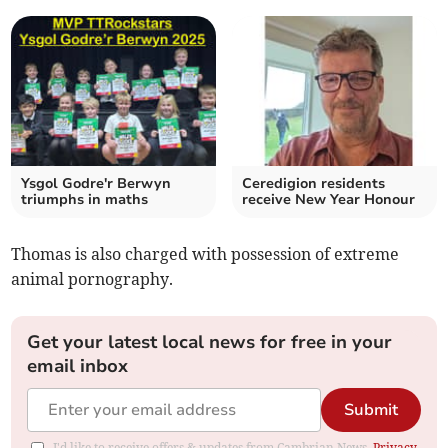
Ysgol Godre'r Berwyn
Ceredigion residents
triumphs in maths
receive New Year Honour
Thomas is also charged with possession of extreme
animal pornography.
Get your latest local news for free in your
email inbox
Submit
I'd like to receive offers & updates from Cambrian News.
Privacy