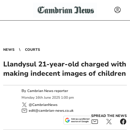
NEWS
COURTS
Llandysul 21-year-old charged with
making indecent images of children
By
Cambrian News reporter
Monday
16
th
June
2025
1:00 pm
@CambrianNews
edit@cambrian-news.co.uk
SPREAD THE NEWS