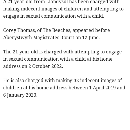
A 21-year-old from Llandysul has been charged with
making indecent images of children and attempting to
engage in sexual communication with a child.
Corey Thomas, of The Beeches, appeared before
Aberystwyth Magistrates’ Court on 12 June.
The 21-year-old is charged with attempting to engage
in sexual communication with a child at his home
address on 2 October 2022.
He is also charged with making 32 indecent images of
children at his home address between 1 April 2019 and
6 January 2023.