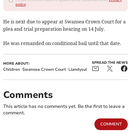
notice
He is next due to appear at Swansea Crown Court for a
plea and trial preparation hearing on 14 July.
He was remanded on conditional bail until that date.
SPREAD THE NEWS
MORE ABOUT:
Children
Swansea Crown Court
Llandysul
Comments
This article has no comments yet. Be the first to leave a
comment.
COMMENT