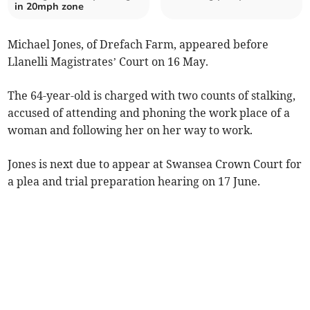
in 20mph zone
Michael Jones, of Drefach Farm, appeared before
Llanelli Magistrates’ Court on 16 May.
The 64-year-old is charged with two counts of stalking,
accused of attending and phoning the work place of a
woman and following her on her way to work.
Jones is next due to appear at Swansea Crown Court for
a plea and trial preparation hearing on 17 June.