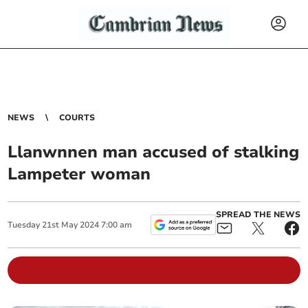
NEWS
COURTS
Llanwnnen man accused of stalking
Lampeter woman
SPREAD THE NEWS
Tuesday
21
st
May
2024
7:00 am