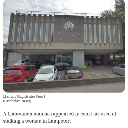
Llanelli Magistrates Court
(
Cambrian News
)
A Llanwnnen man has appeared in court accused of
stalking a woman in Lampeter.