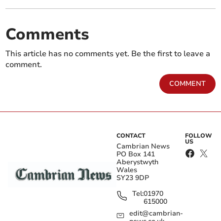
Comments
This article has no comments yet. Be the first to leave a
comment.
COMMENT
CONTACT
FOLLOW
US
Cambrian News
PO Box 141
Aberystwyth
Wales
SY23 9DP
Tel:
01970
615000
edit@cambrian-