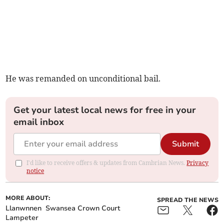
He was remanded on unconditional bail.
Get your latest local news for free in your
email inbox
Submit
I'd like to receive offers & updates from Cambrian News.
Privacy
notice
MORE ABOUT:
SPREAD THE NEWS
Llanwnnen
Swansea Crown Court
Lampeter