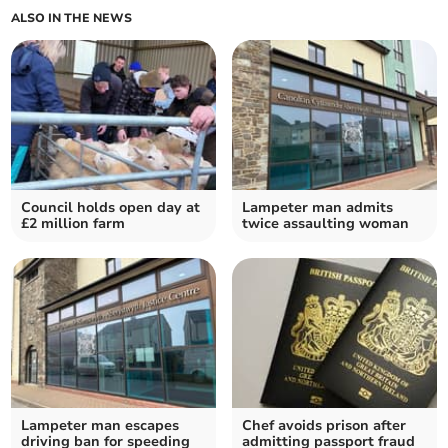
ALSO IN THE NEWS
Council holds open day at
Lampeter man admits
£2 million farm
twice assaulting woman
Lampeter man escapes
Chef avoids prison after
driving ban for speeding
admitting passport fraud