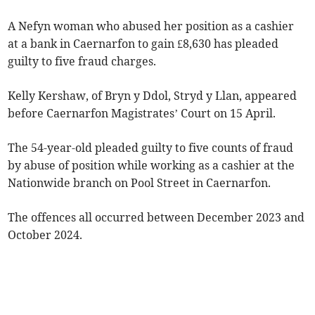
A Nefyn woman who abused her position as a cashier
at a bank in Caernarfon to gain £8,630 has pleaded
guilty to five fraud charges.
Kelly Kershaw, of Bryn y Ddol, Stryd y Llan, appeared
before Caernarfon Magistrates’ Court on 15 April.
The 54-year-old pleaded guilty to five counts of fraud
by abuse of position while working as a cashier at the
Nationwide branch on Pool Street in Caernarfon.
The offences all occurred between December 2023 and
October 2024.