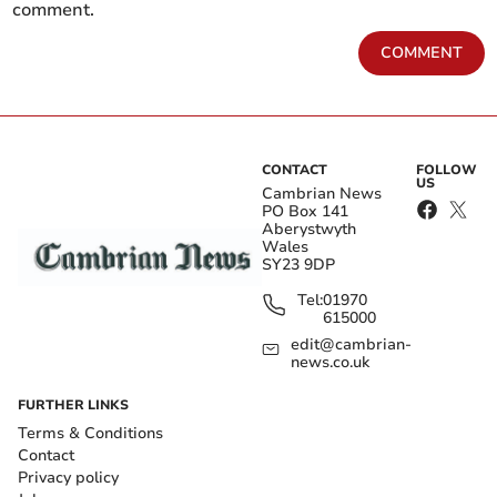
comment.
COMMENT
CONTACT
FOLLOW
US
Cambrian News
PO Box 141
Aberystwyth
Wales
SY23 9DP
Tel:
01970
615000
edit@cambrian-
news.co.uk
FURTHER LINKS
Terms & Conditions
Contact
Privacy policy