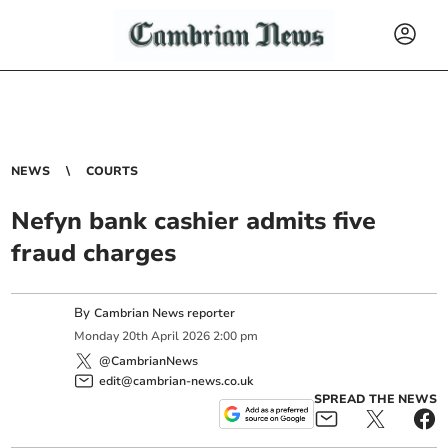
NEWS
COURTS
Nefyn bank cashier admits five
fraud charges
By
Cambrian News reporter
Monday
20
th
April
2026
2:00 pm
@CambrianNews
edit@cambrian-news.co.uk
SPREAD THE NEWS