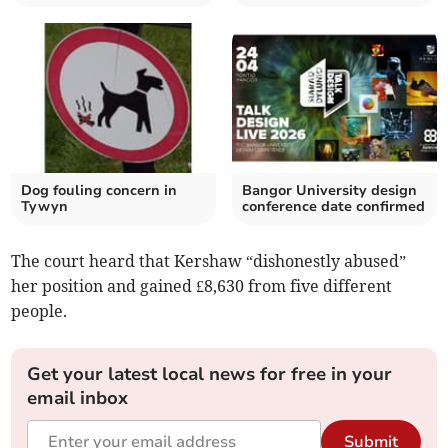
Dog fouling concern in
Bangor University design
Tywyn
conference date confirmed
The court heard that Kershaw “dishonestly abused”
her position and gained £8,630 from five different
people.
Get your latest local news for free in your
email inbox
Submit