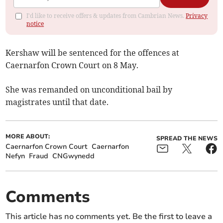
I'd like to receive offers & updates from Cambrian News.
Privacy
notice
Kershaw will be sentenced for the offences at
Caernarfon Crown Court on 8 May.
She was remanded on unconditional bail by
magistrates until that date.
MORE ABOUT:
SPREAD THE NEWS
Caernarfon Crown Court
Caernarfon
Nefyn
Fraud
CNGwynedd
Comments
This article has no comments yet. Be the first to leave a