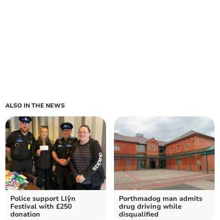
ALSO IN THE NEWS
Police support Llŷn
Porthmadog man admits
Festival with £250
drug driving while
donation
disqualified