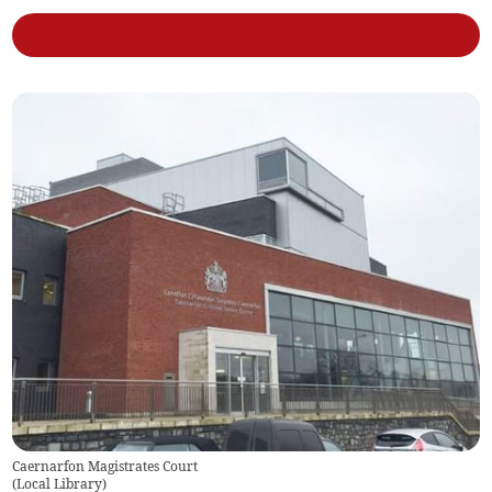
Caernarfon Magistrates Court
(
Local Library
)