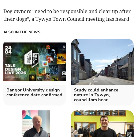
Dog owners “need to be responsible and clear up after
their dogs”, a Tywyn Town Council meeting has heard.
ALSO IN THE NEWS
Bangor University design
Study could enhance
conference date confirmed
nature in Tywyn,
councillors hear