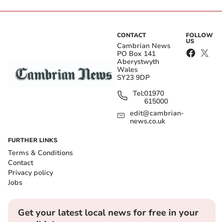
CONTACT
FOLLOW
US
Cambrian News
PO Box 141
Aberystwyth
Wales
SY23 9DP
Tel:
01970
615000
edit@cambrian-
news.co.uk
FURTHER LINKS
Terms & Conditions
Contact
Privacy policy
Jobs
Get your latest local news for free in your