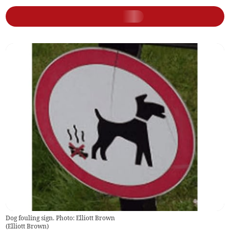
Dog fouling sign. Photo: Elliott Brown
(
Elliott Brown
)