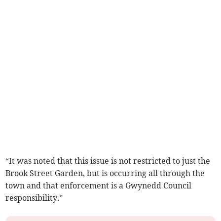
“It was noted that this issue is not restricted to just the
Brook Street Garden, but is occurring all through the
town and that enforcement is a Gwynedd Council
responsibility.”