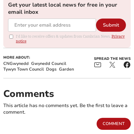
Get your latest local news for free in your
email inbox
Submit
I'd like to receive offers & updates from Cambrian News.
Privacy
notice
MORE ABOUT:
SPREAD THE NEWS
CNGwynedd
Gwynedd Council
Tywyn Town Council
Dogs
Garden
Comments
This article has no comments yet. Be the first to leave a
comment.
COMMENT