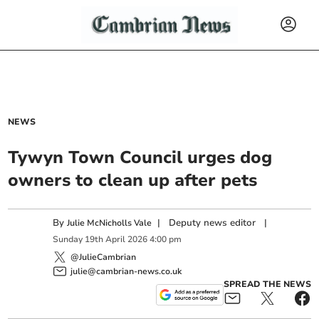
NEWS
Tywyn Town Council urges dog
owners to clean up after pets
By
|
Deputy news editor
|
Julie McNicholls Vale
Sunday
19
th
April
2026
4:00 pm
@JulieCambrian
julie@cambrian-news.co.uk
SPREAD THE NEWS