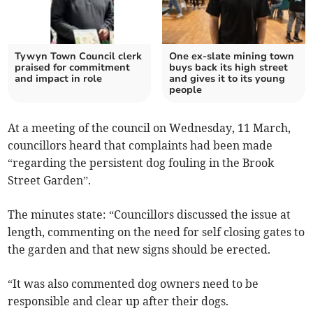
Tywyn Town Council clerk
One ex-slate mining town
praised for commitment
buys back its high street
and impact in role
and gives it to its young
people
At a meeting of the council on Wednesday, 11 March,
councillors heard that complaints had been made
“regarding the persistent dog fouling in the Brook
Street Garden”.
The minutes state: “Councillors discussed the issue at
length, commenting on the need for self closing gates to
the garden and that new signs should be erected.
“It was also commented dog owners need to be
responsible and clear up after their dogs.