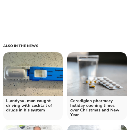
ALSO IN THE NEWS
Llandysul man caught
Ceredigion pharmacy
driving with cocktail of
holiday opening times
drugs in his system
over Christmas and New
Year