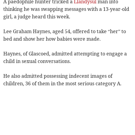
A paedophile hunter tricked a
Llandysul
man into
thinking he was swapping messages with a 13-year-old
girl, a judge heard this week.
Lee Graham Haynes, aged 54, offered to take “her” to
bed and show her how babies were made.
Haynes, of Glascoed, admitted attempting to engage a
child in sexual conversations.
He also admitted possessing indecent images of
children, 36 of them in the most serious category A.