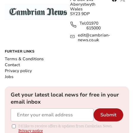
Aberystwyth
Wales
SY23 9DP
Tel:
01970
615000
edit@cambrian-
news.co.uk
FURTHER LINKS
Terms & Conditions
Contact
Privacy policy
Jobs
Get your latest local news for free in your
email inbox
Submit
I'd like to receive offers & updates from Cambrian News.
Privacy notice