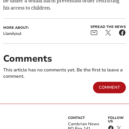
be under a sexual harm prevention order restricting
his access to children.
SPREAD THE NEWS
MORE ABOUT:
Llandysul
Comments
This article has no comments yet. Be the first to leave a
comment.
COMMENT
CONTACT
FOLLOW
US
Cambrian News
PO Box 141