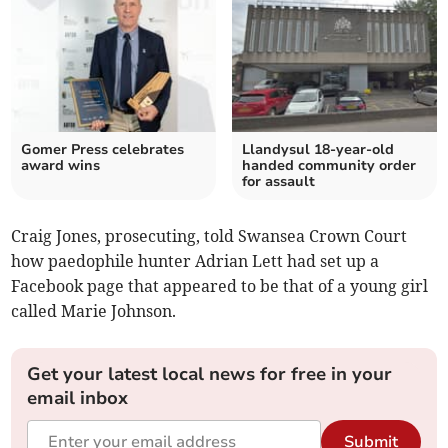
Gomer Press celebrates
Llandysul 18-year-old
award wins
handed community order
for assault
Craig Jones, prosecuting, told Swansea Crown Court
how paedophile hunter Adrian Lett had set up a
Facebook page that appeared to be that of a young girl
called Marie Johnson.
Get your latest local news for free in your
email inbox
Submit