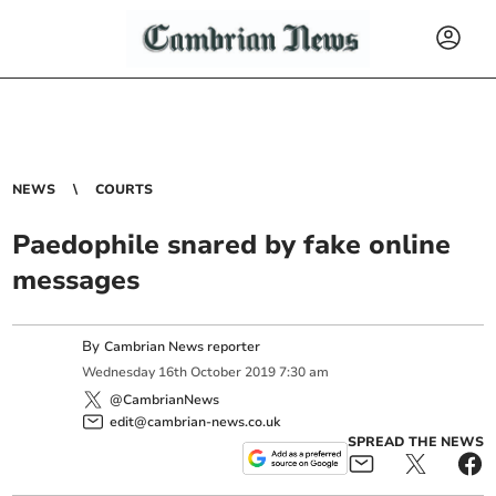
NEWS
COURTS
Paedophile snared by fake online
messages
By
Cambrian News reporter
Wednesday
16
th
October
2019
7:30 am
@CambrianNews
edit@cambrian-news.co.uk
SPREAD THE NEWS