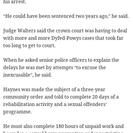
his arrest.
“He could have been sentenced two years ago,” he said.
Judge Walters said the crown court was having to deal
with more and more Dyfed-Powys cases that took far
too long to get to court.
When he asked senior police officers to explain the
delays he was met by attempts “to excuse the
inexcusable”, he said.
Haynes was made the subject of a three-year
community order and told to complete 20 days of a
rehabilitation activity and a sexual offenders’
programme.
He must also complete 180 hours of unpaid work and