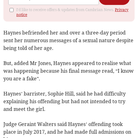
I'd like to receive offers & updates from Cambrian News.
Privacy
notice
Haynes befriended her and over a three-day period
sent her numerous messages of a sexual nature despite
being told of her age.
But, added Mr Jones, Haynes appeared to realise what
was happening because his final message read, “I know
you are a fake”.
Haynes’ barrister, Sophie Hill, said he had difficulty
explaining his offending but had not intended to try
and meet the girl.
Judge Geraint Walters said Haynes’ offending took
place in July 2017, and he had made full admissions on