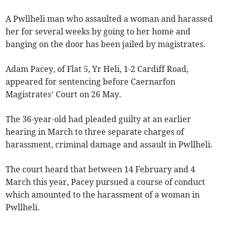
A Pwllheli man who assaulted a woman and harassed
her for several weeks by going to her home and
banging on the door has been jailed by magistrates.
Adam Pacey, of Flat 5, Yr Heli, 1-2 Cardiff Road,
appeared for sentencing before Caernarfon
Magistrates’ Court on 26 May.
The 36-year-old had pleaded guilty at an earlier
hearing in March to three separate charges of
harassment, criminal damage and assault in Pwllheli.
The court heard that between 14 February and 4
March this year, Pacey pursued a course of conduct
which amounted to the harassment of a woman in
Pwllheli.