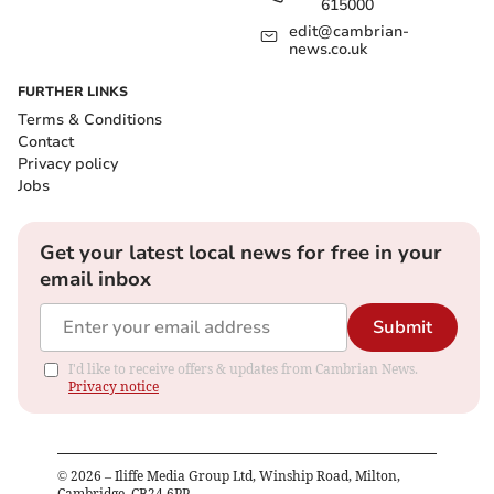
615000
edit@cambrian-
news.co.uk
FURTHER LINKS
Terms & Conditions
Contact
Privacy policy
Jobs
Get your latest local news for free in your
email inbox
Submit
I'd like to receive offers & updates from Cambrian News.
Privacy notice
©
2026
– Iliffe Media Group Ltd, Winship Road, Milton,
Cambridge, CB24 6PP