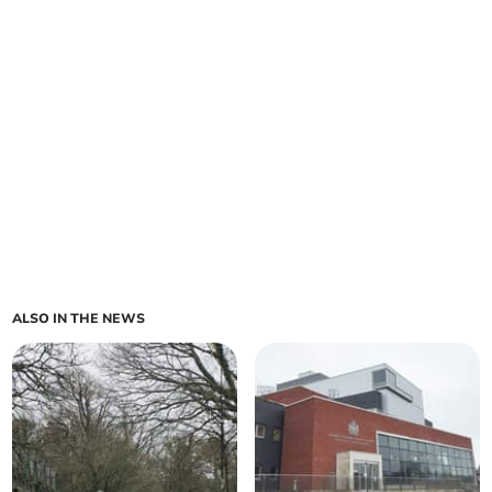
ALSO IN THE NEWS