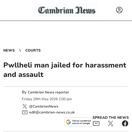
NEWS
COURTS
Pwllheli man jailed for harassment
and assault
By
Cambrian News reporter
Friday
29
th
May
2026
2:00 pm
@CambrianNews
edit@cambrian-news.co.uk
SPREAD THE NEWS