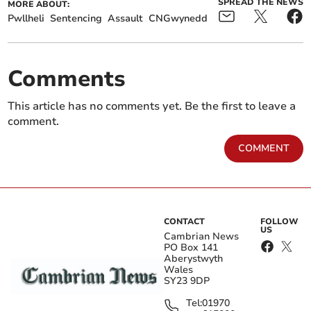
SPREAD THE NEWS
MORE ABOUT:
Pwllheli
Sentencing
Assault
CNGwynedd
Comments
This article has no comments yet. Be the first to leave a
comment.
COMMENT
CONTACT
FOLLOW
US
Cambrian News
PO Box 141
Aberystwyth
Wales
SY23 9DP
Tel:
01970