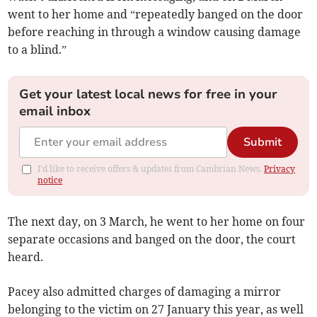
went to her home and “repeatedly banged on the door
before reaching in through a window causing damage
to a blind.”
Get your latest local news for free in your
email inbox
Submit
I'd like to receive offers & updates from Cambrian News.
Privacy
notice
The next day, on 3 March, he went to her home on four
separate occasions and banged on the door, the court
heard.
Pacey also admitted charges of damaging a mirror
belonging to the victim on 27 January this year, as well