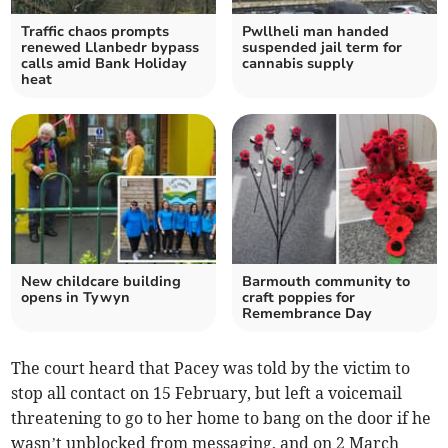
Traffic chaos prompts
Pwllheli man handed
renewed Llanbedr bypass
suspended jail term for
calls amid Bank Holiday
cannabis supply
heat
New childcare building
Barmouth community to
opens in Tywyn
craft poppies for
Remembrance Day
The court heard that Pacey was told by the victim to
stop all contact on 15 February, but left a voicemail
threatening to go to her home to bang on the door if he
wasn’t unblocked from messaging, and on 2 March