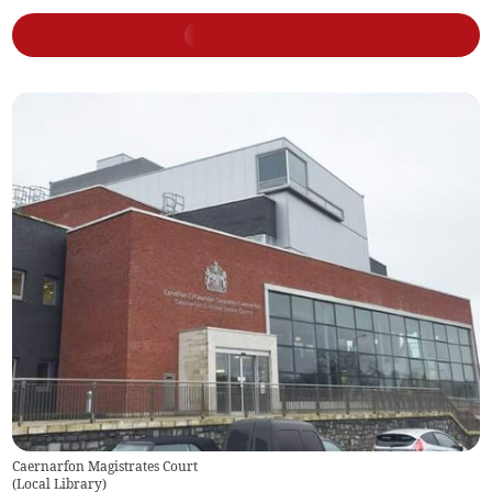
Caernarfon Magistrates Court
(
Local Library
)