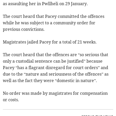
as assaulting her in Pwllheli on 29 January.
The court heard that Pacey committed the offences
while he was subject to a community order for
previous convictions.
Magistrates jailed Pacey for a total of 21 weeks.
The court heard that the offences are “so serious that
only a custodial sentence can be justified” because
Pacey “has a flagrant disregard for court orders” and
due to the “nature and seriousness of the offences” as
well as the fact they were “domestic in nature”.
No order was made by magistrates for compensation
or costs.