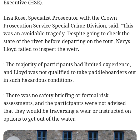
Executive (HSE).
Lisa Rose, Specialist Prosecutor with the Crown
Prosecution Service Special Crime Division, said: “This
was an avoidable tragedy. Despite going to check the
state of the river before departing on the tour, Nerys
Lloyd failed to inspect the weir.
“The majority of participants had limited experience,
and Lloyd was not qualified to take paddleboarders out
in such hazardous conditions.
“There was no safety briefing or formal risk
assessments, and the participants were not advised
that they would be traversing a weir or instructed on
options to get out of the water.