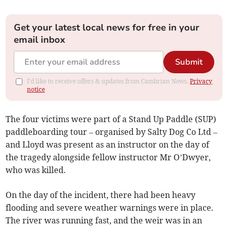
Get your latest local news for free in your
email inbox
Submit
I'd like to receive offers & updates from Cambrian News.
Privacy
notice
The four victims were part of a Stand Up Paddle (SUP)
paddleboarding tour – organised by Salty Dog Co Ltd –
and Lloyd was present as an instructor on the day of
the tragedy alongside fellow instructor Mr O’Dwyer,
who was killed.
On the day of the incident, there had been heavy
flooding and severe weather warnings were in place.
The river was running fast, and the weir was in an