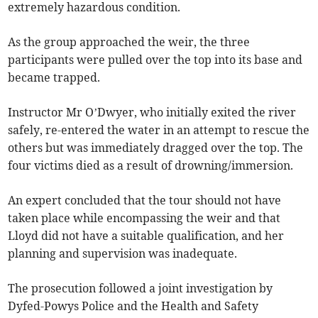
extremely hazardous condition.
As the group approached the weir, the three
participants were pulled over the top into its base and
became trapped.
Instructor Mr O’Dwyer, who initially exited the river
safely, re-entered the water in an attempt to rescue the
others but was immediately dragged over the top. The
four victims died as a result of drowning/immersion.
An expert concluded that the tour should not have
taken place while encompassing the weir and that
Lloyd did not have a suitable qualification, and her
planning and supervision was inadequate.
The prosecution followed a joint investigation by
Dyfed-Powys Police and the Health and Safety