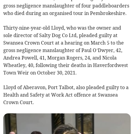
gross negligence manslaughter of four paddleboarders
who died during an organised tour in Pembrokeshire.
Thirty-nine-year-old Lloyd, who was the owner and
sole director of Salty Dog Co Ltd, pleaded guilty at
Swansea Crown Court at a hearing on March 5 to the
gross negligence manslaughter of Paul O’Dwyer, 42,
Andrea Powell, 41, Morgan Rogers, 24, and Nicola
Wheatley, 40, following their deaths in Haverfordwest
Town Weir on October 30, 2021.
Lloyd of Aberavon, Port Talbot, also pleaded guilty to a
Health and Safety at Work Act offence at Swansea
Crown Court.