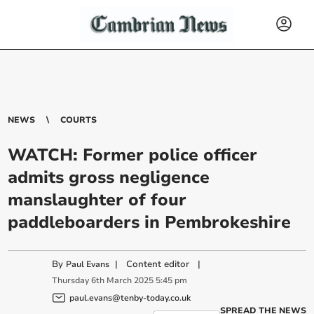
NEWS
COURTS
WATCH: Former police officer
admits gross negligence
manslaughter of four
paddleboarders in Pembrokeshire
By
|
Content editor
|
Paul Evans
Thursday
6
th
March
2025
5:45 pm
paul.evans@tenby-today.co.uk
SPREAD THE NEWS