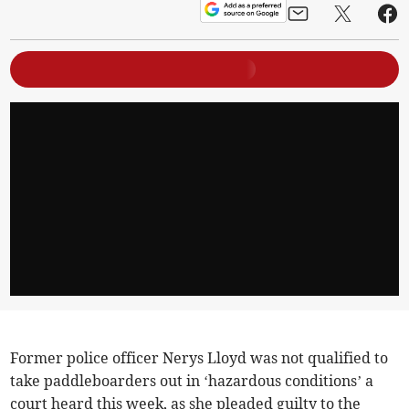
Former police officer Nerys Lloyd was not qualified to
take paddleboarders out in ‘hazardous conditions’ a
court heard this week, as she pleaded guilty to the