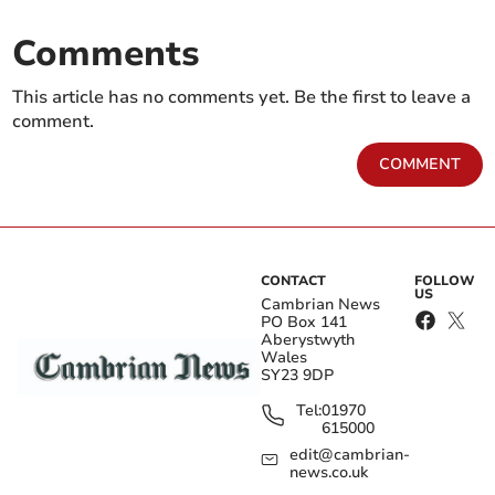
Comments
This article has no comments yet. Be the first to leave a
comment.
COMMENT
CONTACT
FOLLOW
US
Cambrian News
PO Box 141
Aberystwyth
Wales
SY23 9DP
Tel:
01970
615000
edit@cambrian-
news.co.uk