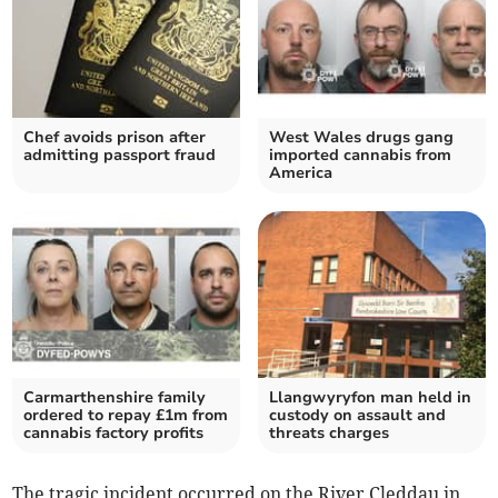
Chef avoids prison after
West Wales drugs gang
admitting passport fraud
imported cannabis from
America
Carmarthenshire family
Llangwyryfon man held in
ordered to repay £1m from
custody on assault and
cannabis factory profits
threats charges
The tragic incident occurred on the River Cleddau in