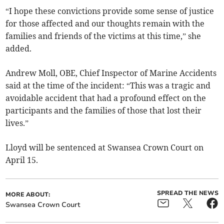
“I hope these convictions provide some sense of justice
for those affected and our thoughts remain with the
families and friends of the victims at this time,” she
added.
Andrew Moll, OBE, Chief Inspector of Marine Accidents
said at the time of the incident: “This was a tragic and
avoidable accident that had a profound effect on the
participants and the families of those that lost their
lives.”
Lloyd will be sentenced at Swansea Crown Court on
April 15.
SPREAD THE NEWS
MORE ABOUT:
Swansea Crown Court