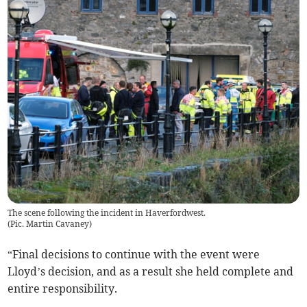
The scene following the incident in Haverfordwest.
(
Pic. Martin Cavaney
)
“Final decisions to continue with the event were
Lloyd’s decision, and as a result she held complete and
entire responsibility.