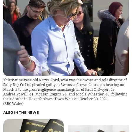
Thirty-nine-year-old Nerys Lloyd, who was the owner and sole director of
Salty Dog Co Ltd, pleaded guilty at Swansea Crown Court at a hearing on
March 5 to the gross negligence manslaughter of Paul O’Dwyer, 42,
Andrea Powell, 41, Morgan Rogers, 24, and Nicola Wheatley, 40, following
their deaths in Haverfordwest Town Weir on October 30, 2021.
(
BBC Wales
)
ALSO IN THE NEWS