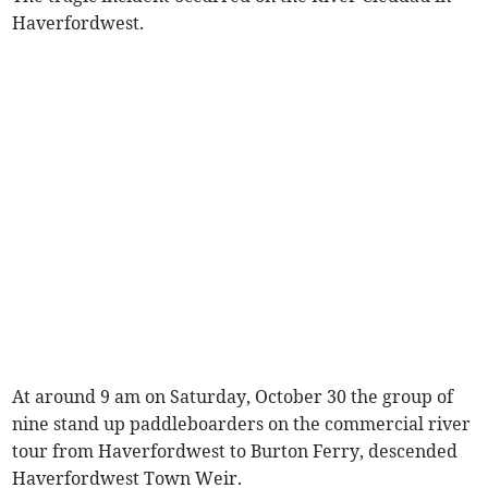
Haverfordwest.
At around 9 am on Saturday, October 30 the group of
nine stand up paddleboarders on the commercial river
tour from Haverfordwest to Burton Ferry, descended
Haverfordwest Town Weir.