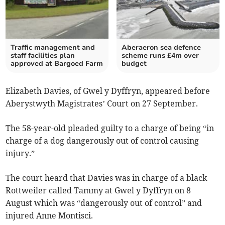
Traffic management and
Aberaeron sea defence
staff facilities plan
scheme runs £4m over
approved at Bargoed Farm
budget
Elizabeth Davies, of Gwel y Dyffryn, appeared before
Aberystwyth Magistrates’ Court on 27 September.
The 58-year-old pleaded guilty to a charge of being “in
charge of a dog dangerously out of control causing
injury.”
The court heard that Davies was in charge of a black
Rottweiler called Tammy at Gwel y Dyffryn on 8
August which was “dangerously out of control” and
injured Anne Montisci.