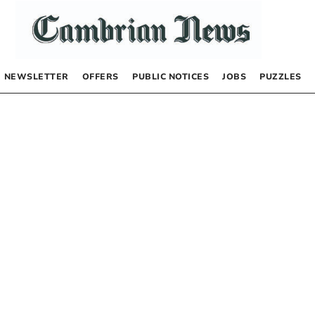
NEWSLETTER
OFFERS
PUBLIC NOTICES
JOBS
PUZZLES