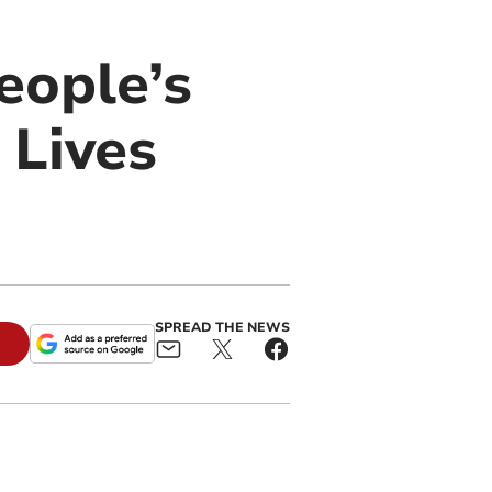
eople’s
 Lives
SPREAD THE NEWS