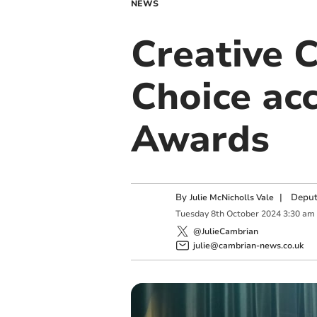
NEWS
Creative C
Choice acc
Awards
By
|
Deput
Julie McNicholls Vale
Tuesday
8
th
October
2024
3:30 am
@JulieCambrian
julie@cambrian-news.co.uk