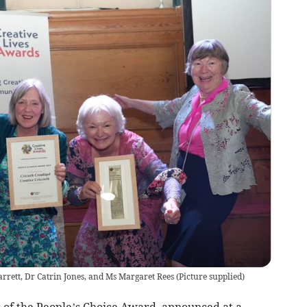
rrett, Dr Catrin Jones, and Ms Margaret Rees
(
Picture supplied
)
s of the People’s Choice Award, announced at a