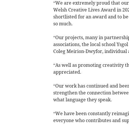
“We are extremely proud that our 
Welsh Creative Lives Award in 2021
shortlisted for an award and to b
so much.
“Our projects, many in partnershi
associations, the local school Ysg
Coleg Meirion-Dwyfor, individual a
“As well as promoting creativity 
appreciated.
“Our work has continued and been 
strengthen the connection between 
what language they speak.
“We have been constantly reimagi
everyone who contributes and supp