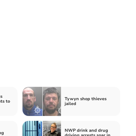
s
Tywyn shop thieves
ts to
jailed
NWP drink and drug
ng
driving arrests soar in