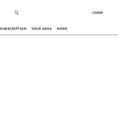
LOGIN
SUBSCRIPTION
YOUR AREA
MORE