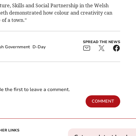
ture, Skills and Social Partnership in the Welsh
ieth demonstrated how colour and creativity can
of a town.”
SPREAD THE NEWS
sh Government
D-Day
e the first to leave a comment.
COMMENT
HER LINKS