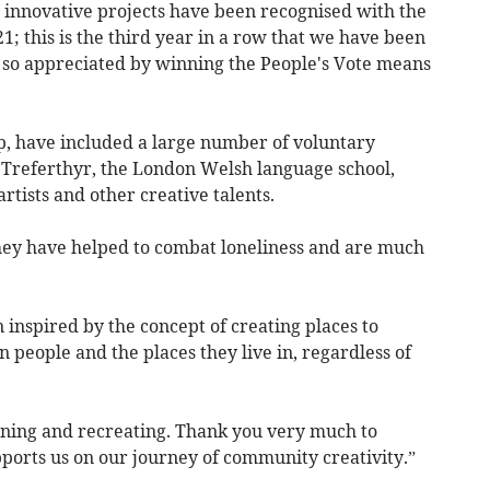
innovative projects have been recognised with the
; this is the third year in a row that we have been
e so appreciated by winning the People's Vote means
p, have included a large number of voluntary
ol Treferthyr, the London Welsh language school,
rtists and other creative talents.
they have helped to combat loneliness and are much
inspired by the concept of creating places to
people and the places they live in, regardless of
ning and recreating. Thank you very much to
orts us on our journey of community creativity.”