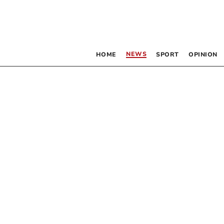
NEWS
HOME
SPORT
OPINION