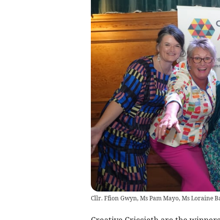
Cllr. Ffion Gwyn, Ms Pam Mayo, Ms Loraine Ba
Creative Criccieth are the winner