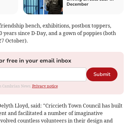
December
riendship bench, exhibitions, postbox toppers,
0 years since D-Day, and a gown of poppies (both
27 October).
or free in your email inbox
Submit
rom Cambrian News.
Privacy notice
Delyth Lloyd, said: "Criccieth Town Council has built
ent and facilitated a number of imaginative
olved countless volunteers in their design and