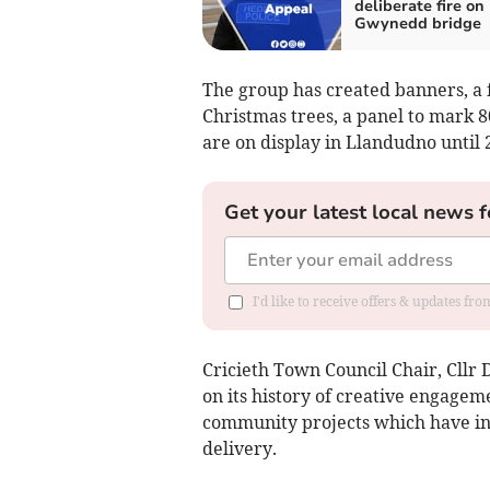
deliberate fire on
Gwynedd bridge
The group has created banners, a f
Christmas trees, a panel to mark 8
are on display in Llandudno until 
Get your latest local news f
I'd like to receive offers & updates f
Cricieth Town Council Chair, Cllr 
on its history of creative engagem
community projects which have inv
delivery.