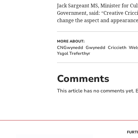
Jack Sargeant MS, Minister for Cul
Government, said: “Creative Cricc
change the aspect and appearance 
MORE ABOUT:
CNGwynedd
Gwynedd
Criccieth
Wel
Ysgol Treferthyr
Comments
This article has no comments yet. B
FURT