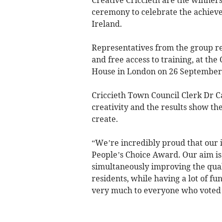
ceremony to celebrate the achieve
Ireland.
Representatives from the group re
and free access to training, at th
House in London on 26 September
Criccieth Town Council Clerk Dr C
creativity and the results show th
create.
“We’re incredibly proud that our i
People’s Choice Award. Our aim i
simultaneously improving the qual
residents, while having a lot of fu
very much to everyone who voted 