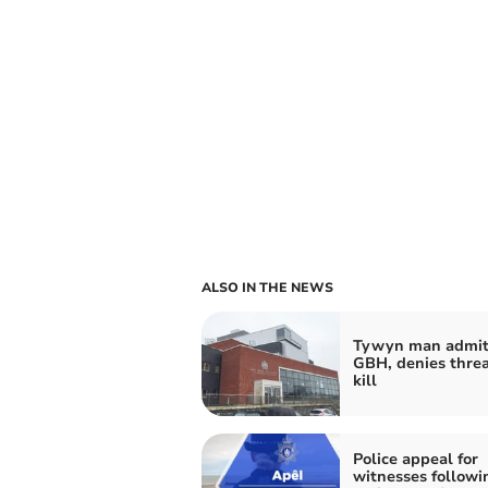
ALSO IN THE NEWS
Tywyn man admit
GBH, denies threa
kill
Police appeal for
witnesses followi