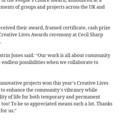
ments of groups and projects across the UK and
ceived their award, framed certificate, cash prize
e Creative Lives Awards ceremony at Cecil Sharp
.
atrin Jones said: “Our work is all about community
e endless possibilities when we collaborate to
nnovative projects won this year’s Creative Lives
s to enhance the community’s vibrancy while
ity of life for both temporary and permanent
n too! To be so appreciated means such a lot. Thanks
for us.”