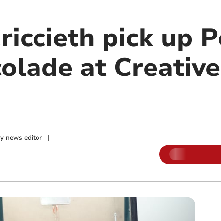
riccieth pick up P
olade at Creative
y news editor
|