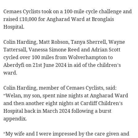
Cemaes Cyclists took on a 100-mile cycle challenge and
raised £10,000 for Angharad Ward at Bronglais
Hospital.
Colin Harding, Matt Robson, Tanya Sherrell, Wayne
Tattersall, Vanessa Simone Reed and Adrian Scott
cycled over 100 miles from Wolverhampton to
Aberdyfi on 21st June 2024 in aid of the children’s
ward.
Colin Harding, member of Cemaes Cyclists, said:
“Welan, my son, spent nine nights at Angharad Ward
and then another eight nights at Cardiff Children’s
Hospital back in March 2024 following a burst
appendix.
“My wife and I were impressed by the care given and