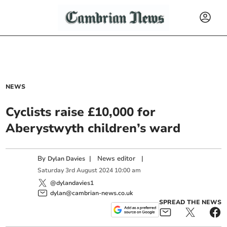
NEWS
Cyclists raise £10,000 for
Aberystwyth children’s ward
By
|
News editor
|
Dylan Davies
Saturday
3
rd
August
2024
10:00 am
@dylandavies1
dylan@cambrian-news.co.uk
SPREAD THE NEWS