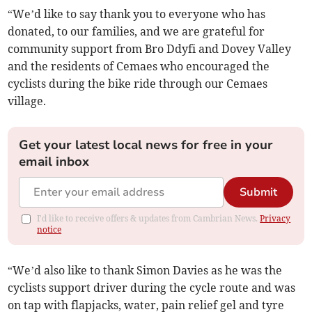
“We’d like to say thank you to everyone who has
donated, to our families, and we are grateful for
community support from Bro Ddyfi and Dovey Valley
and the residents of Cemaes who encouraged the
cyclists during the bike ride through our Cemaes
village.
Get your latest local news for free in your
email inbox
Submit
I'd like to receive offers & updates from Cambrian News.
Privacy
notice
“We’d also like to thank Simon Davies as he was the
cyclists support driver during the cycle route and was
on tap with flapjacks, water, pain relief gel and tyre