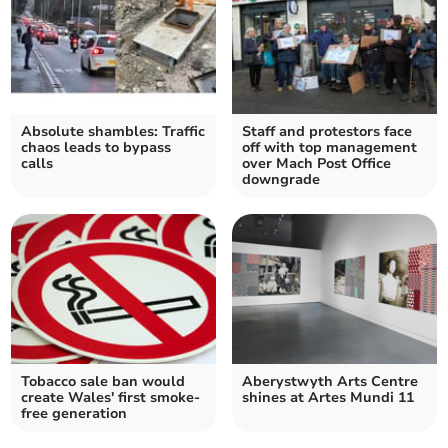
Absolute shambles: Traffic
Staff and protestors face
chaos leads to bypass
off with top management
calls
over Mach Post Office
downgrade
Tobacco sale ban would
Aberystwyth Arts Centre
create Wales' first smoke-
shines at Artes Mundi 11
free generation