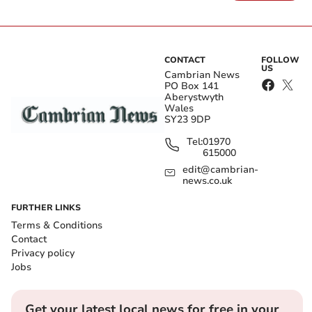
CONTACT
FOLLOW
US
Cambrian News
PO Box 141
Aberystwyth
Wales
SY23 9DP
Tel:
01970
615000
edit@cambrian-
news.co.uk
FURTHER LINKS
Terms & Conditions
Contact
Privacy policy
Jobs
Get your latest local news for free in your