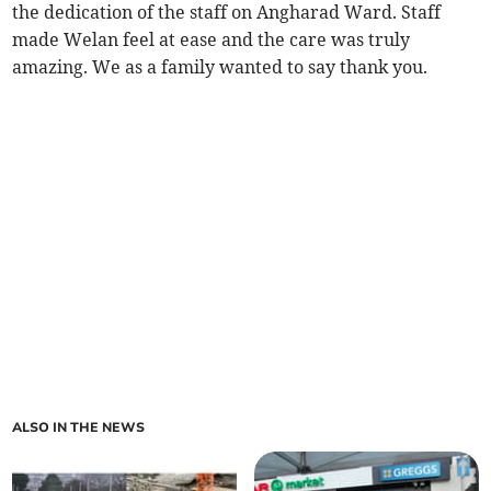
the dedication of the staff on Angharad Ward. Staff
made Welan feel at ease and the care was truly
amazing. We as a family wanted to say thank you.
ALSO IN THE NEWS