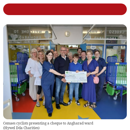
Cemaes cyclists presenting a cheque to Angharad ward
(
Hywel Dda Charities
)