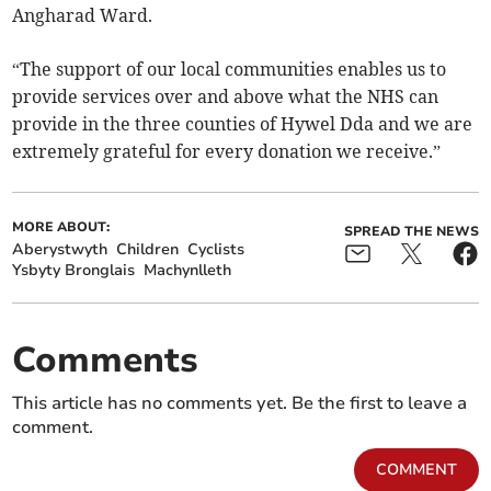
Angharad Ward.
“The support of our local communities enables us to
provide services over and above what the NHS can
provide in the three counties of Hywel Dda and we are
extremely grateful for every donation we receive.”
MORE ABOUT:
SPREAD THE NEWS
Aberystwyth
Children
Cyclists
Ysbyty Bronglais
Machynlleth
Comments
This article has no comments yet. Be the first to leave a
comment.
COMMENT