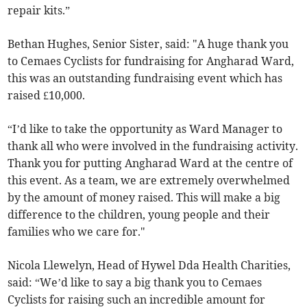
repair kits.”
Bethan Hughes, Senior Sister, said: "A huge thank you
to Cemaes Cyclists for fundraising for Angharad Ward,
this was an outstanding fundraising event which has
raised £10,000.
“I’d like to take the opportunity as Ward Manager to
thank all who were involved in the fundraising activity.
Thank you for putting Angharad Ward at the centre of
this event. As a team, we are extremely overwhelmed
by the amount of money raised. This will make a big
difference to the children, young people and their
families who we care for."
Nicola Llewelyn, Head of Hywel Dda Health Charities,
said: “We’d like to say a big thank you to Cemaes
Cyclists for raising such an incredible amount for