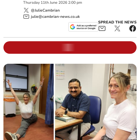
Thursday
11
th
June
2026
2:00 pm
@JulieCambrian
julie@cambrian-news.co.uk
SPREAD THE NEWS