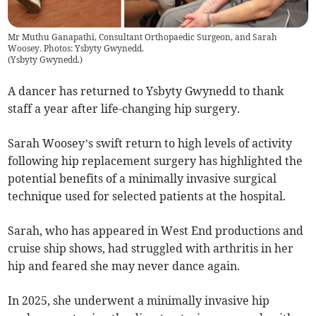
Mr Muthu Ganapathi, Consultant Orthopaedic Surgeon, and Sarah
Woosey. Photos: Ysbyty Gwynedd.
(
Ysbyty Gwynedd.
)
A dancer has returned to Ysbyty Gwynedd to thank
staff a year after life-changing hip surgery.
Sarah Woosey’s swift return to high levels of activity
following hip replacement surgery has highlighted the
potential benefits of a minimally invasive surgical
technique used for selected patients at the hospital.
Sarah, who has appeared in West End productions and
cruise ship shows, had struggled with arthritis in her
hip and feared she may never dance again.
In 2025, she underwent a minimally invasive hip