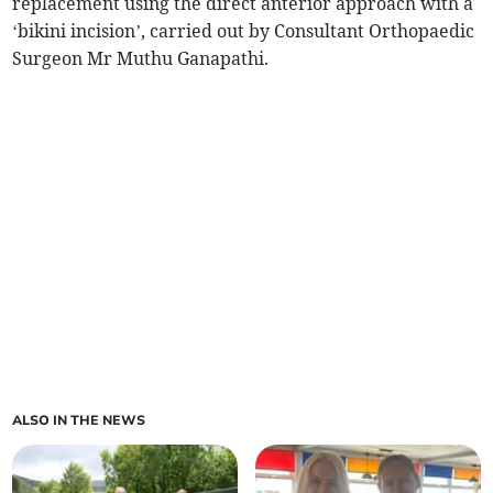
replacement using the direct anterior approach with a
‘bikini incision’, carried out by Consultant Orthopaedic
Surgeon Mr Muthu Ganapathi.
ALSO IN THE NEWS