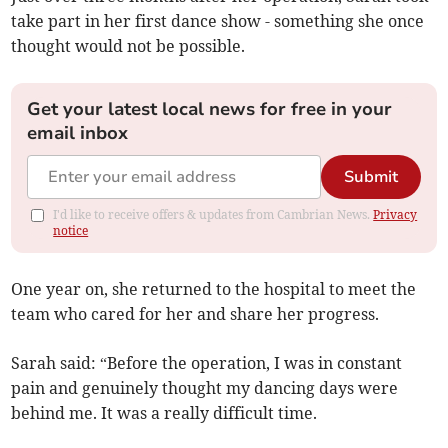
take part in her first dance show - something she once
thought would not be possible.
Get your latest local news for free in your
email inbox
Submit
I'd like to receive offers & updates from Cambrian News.
Privacy
notice
One year on, she returned to the hospital to meet the
team who cared for her and share her progress.
Sarah said: “Before the operation, I was in constant
pain and genuinely thought my dancing days were
behind me. It was a really difficult time.