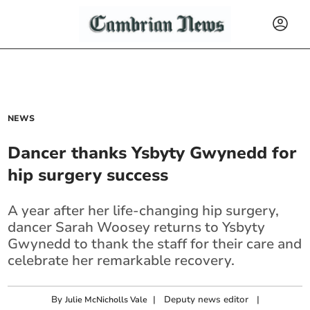
NEWS
Dancer thanks Ysbyty Gwynedd for
hip surgery success
A year after her life-changing hip surgery,
dancer Sarah Woosey returns to Ysbyty
Gwynedd to thank the staff for their care and
celebrate her remarkable recovery.
By
|
Deputy news editor
|
Julie McNicholls Vale