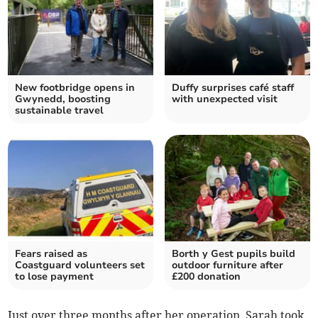
New footbridge opens in
Duffy surprises café staff
Gwynedd, boosting
with unexpected visit
sustainable travel
Fears raised as
Borth y Gest pupils build
Coastguard volunteers set
outdoor furniture after
to lose payment
£200 donation
Just over three months after her operation, Sarah took