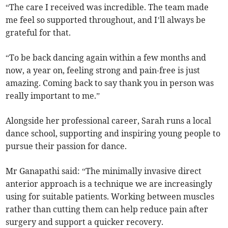
“The care I received was incredible. The team made
me feel so supported throughout, and I’ll always be
grateful for that.
“To be back dancing again within a few months and
now, a year on, feeling strong and pain-free is just
amazing. Coming back to say thank you in person was
really important to me.”
Alongside her professional career, Sarah runs a local
dance school, supporting and inspiring young people to
pursue their passion for dance.
Mr Ganapathi said: “The minimally invasive direct
anterior approach is a technique we are increasingly
using for suitable patients. Working between muscles
rather than cutting them can help reduce pain after
surgery and support a quicker recovery.