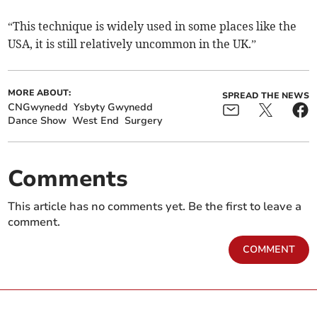
“This technique is widely used in some places like the
USA, it is still relatively uncommon in the UK.”
MORE ABOUT:
SPREAD THE NEWS
CNGwynedd
Ysbyty Gwynedd
Dance Show
West End
Surgery
Comments
This article has no comments yet. Be the first to leave a
comment.
COMMENT