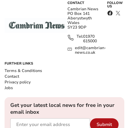
CONTACT
FOLLOW
US
Cambrian News
PO Box 141
Aberystwyth
Wales
SY23 9DP
Tel:
01970
615000
edit@cambrian-
news.co.uk
FURTHER LINKS
Terms & Conditions
Contact
Privacy policy
Jobs
Get your latest local news for free in your
email inbox
Submit