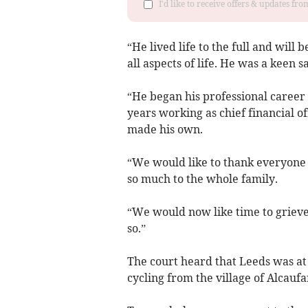
I'd like to receive offers & updates f
“He lived life to the full and wil
all aspects of life. He was a keen sa
“He began his professional career 
years working as chief financial of
made his own.
“We would like to thank everyone fo
so much to the whole family.
“We would now like time to grieve
so.”
The court heard that Leeds was at
cycling from the village of Alcaufa