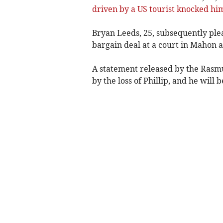
driven by a US tourist knocked him
Bryan Leeds, 25, subsequently ple
bargain deal at a court in Mahon a
A statement released by the Rasm
by the loss of Phillip, and he will 