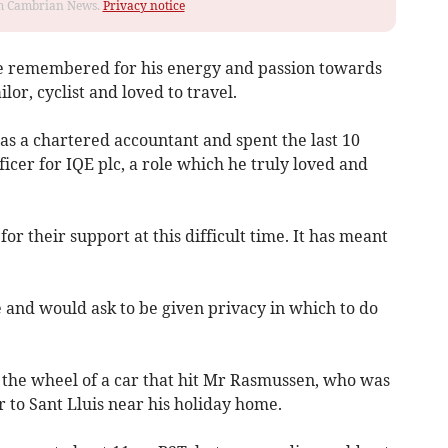
rom Cambrian News.
Privacy notice
l be remembered for his energy and pass­ion towards
ilor, cyclist and loved to travel.
as a chartered accountant and spent the last 10
ficer for IQE plc, a role which he truly loved and
r their support at this difficult time. It has meant
 and would ask to be given privacy in which to do
 the wheel of a car that hit Mr Rasmussen, who was
r to Sant Lluis near his holiday home.