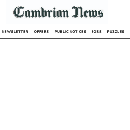
NEWSLETTER
OFFERS
PUBLIC NOTICES
JOBS
PUZZLES