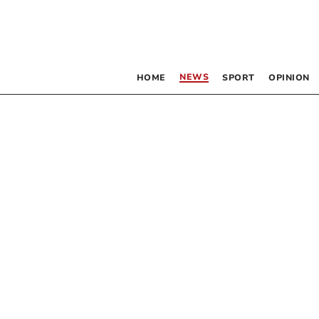
NEWS
HOME
SPORT
OPINION