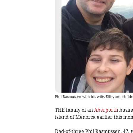
Phil Ras­mussen with his wife, Ellie, and chil
THE family of an
Aberporth
busine
island of Menorca earlier this mon
Dad-of-three Phil Rasmussen, 47, 