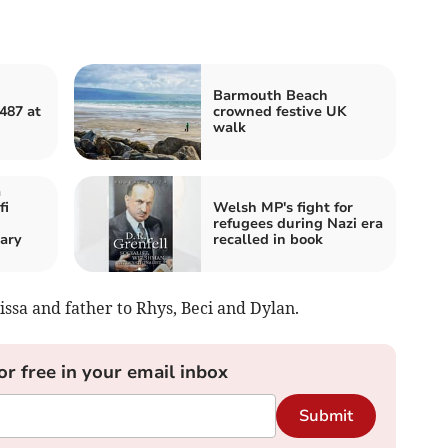
Barmouth Beach
487 at
crowned festive UK
walk
a
fi
Welsh MP's fight for
refugees during Nazi era
ary
recalled in book
issa and father to Rhys, Beci and Dylan.
or free in your email inbox
Submit