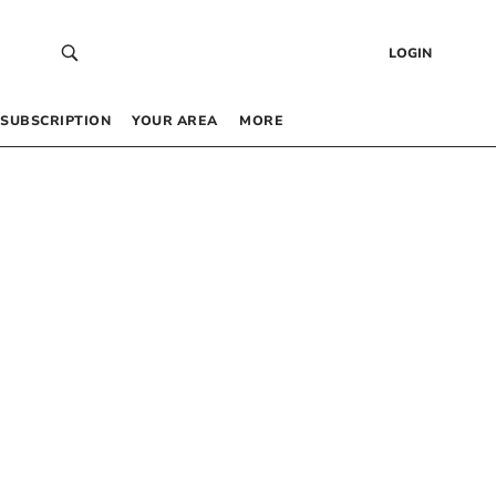
LOGIN
SUBSCRIPTION
YOUR AREA
MORE