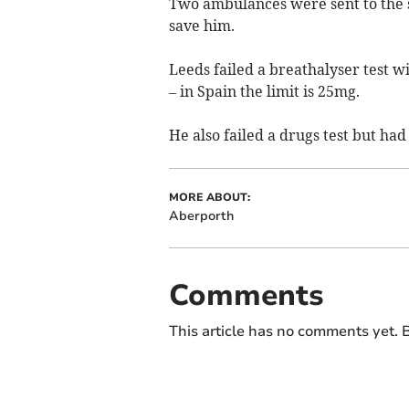
Two ambulances were sent to the 
save him.
Leeds failed a breathalyser test w
– in Spain the limit is 25mg.
He also failed a drugs test but ha
MORE ABOUT:
Aberporth
Comments
This article has no comments yet. B