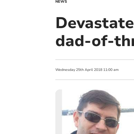
NEWS
Devastated
dad-of-th
Wednesday
25
th
April
2018
11:00 am