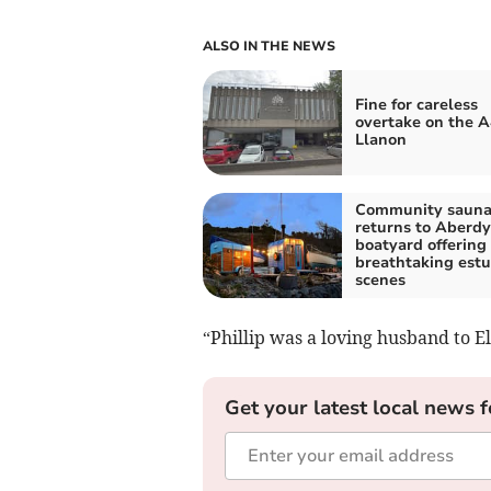
ALSO IN THE NEWS
Fine for careless
overtake on the A
Llanon
Community saun
returns to Aberdy
boatyard offering
breathtaking estu
scenes
“Phillip was a loving husband to El
Get your latest local news f