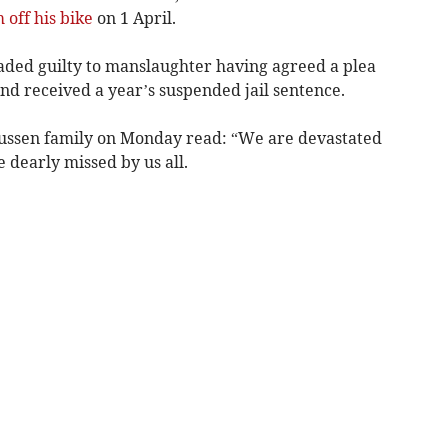
 off his bike
on 1 April.
aded guilty to manslaughter having agreed a plea
nd received a year’s suspended jail sentence.
ussen family on Monday read: “We are devastated
be dearly missed by us all.