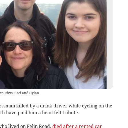
dren Rhys, Beci and Dylan
ssman killed by a drink-driver while cycling on the
th have paid him a heartfelt tribute.
who lived on Felin Road,
died after a rented car