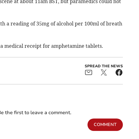
scene at about 11am BST, but paramedics could not
ith a reading of 35mg of alcohol per 100ml of breath
d a medical receipt for amphetamine tablets.
SPREAD THE NEWS
e the first to leave a comment.
COMMENT