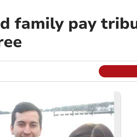
 family pay tribu
ree