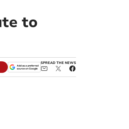
te to
SPREAD THE NEWS