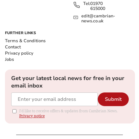
Tel:
01970
615000
edit@cambrian-
news.co.uk
FURTHER LINKS
Terms & Conditions
Contact
Privacy policy
Jobs
Get your latest local news for free in your
email inbox
Submit
I'd like to receive offers & updates from Cambrian News.
Privacy notice