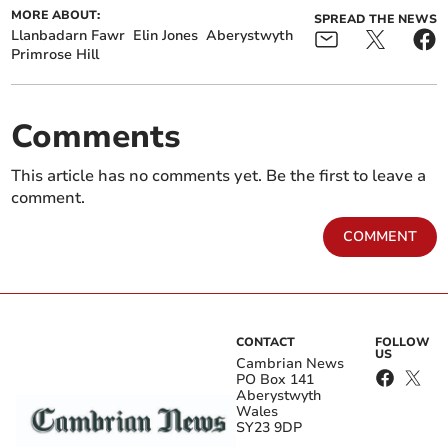
MORE ABOUT:
SPREAD THE NEWS
Llanbadarn Fawr
Elin Jones
Aberystwyth
Primrose Hill
Comments
This article has no comments yet. Be the first to leave a
comment.
COMMENT
CONTACT
FOLLOW
US
Cambrian News
PO Box 141
Aberystwyth
Wales
SY23 9DP