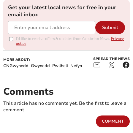
Get your latest local news for free in your
email inbox
Submit
I'd like to receive offers & updates from Cambrian News.
Privacy
notice
SPREAD THE NEWS
MORE ABOUT:
CNGwynedd
Gwynedd
Pwllheli
Nefyn
Comments
This article has no comments yet. Be the first to leave a
comment.
COMMENT