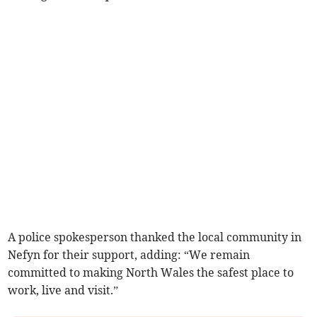
A police spokesperson thanked the local community in
Nefyn for their support, adding: “We remain
committed to making North Wales the safest place to
work, live and visit.”