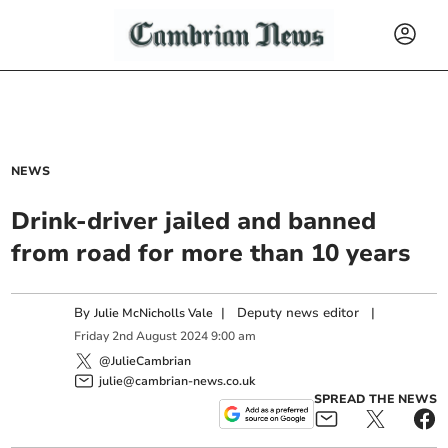
NEWS
Drink-driver jailed and banned
from road for more than 10 years
By
|
Deputy news editor
|
Julie McNicholls Vale
Friday
2
nd
August
2024
9:00 am
@JulieCambrian
julie@cambrian-news.co.uk
SPREAD THE NEWS