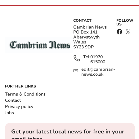
CONTACT
FOLLOW
US
Cambrian News
PO Box 141
Aberystwyth
Wales
SY23 9DP
Tel:
01970
615000
edit@cambrian-
news.co.uk
FURTHER LINKS
Terms & Conditions
Contact
Privacy policy
Jobs
Get your latest local news for free in your