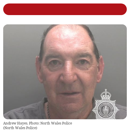
Andrew Hayes. Photo: North Wales Police
(
North Wales Police
)