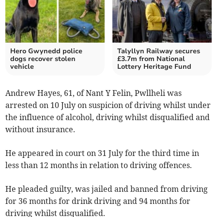
Hero Gwynedd police
Talyllyn Railway secures
dogs recover stolen
£3.7m from National
vehicle
Lottery Heritage Fund
Andrew Hayes, 61, of Nant Y Felin, Pwllheli was
arrested on 10 July on suspicion of driving whilst under
the influence of alcohol, driving whilst disqualified and
without insurance.
He appeared in court on 31 July for the third time in
less than 12 months in relation to driving offences.
He pleaded guilty, was jailed and banned from driving
for 36 months for drink driving and 94 months for
driving whilst disqualified.