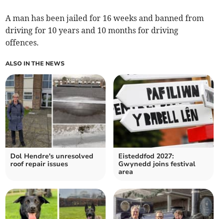
A man has been jailed for 16 weeks and banned from
driving for 10 years and 10 months for driving
offences.
ALSO IN THE NEWS
Dol Hendre's unresolved
Eisteddfod 2027:
roof repair issues
Gwynedd joins festival
area