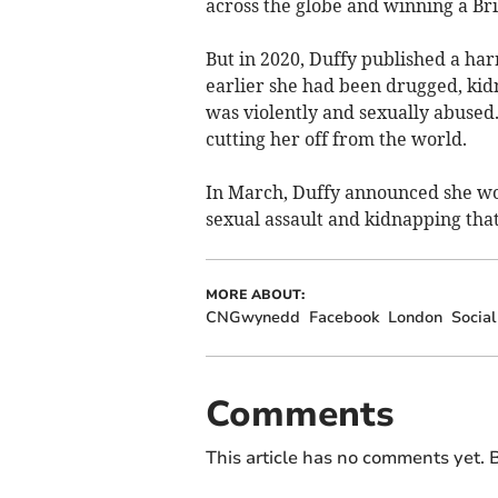
across the globe and winning a Br
But in 2020, Duffy published a har
earlier she had been drugged, ki
was violently and sexually abused. 
cutting her off from the world.
In March, Duffy announced she wou
sexual assault and kidnapping that
MORE ABOUT:
CNGwynedd
Facebook
London
Social
Comments
This article has no comments yet. B