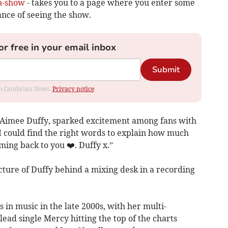
on-show
- takes you to a page where you enter some
ance of seeing the show.
or free in your email inbox
Submit
rom Cambrian News.
Privacy notice
s Aimee Duffy, sparked excitement among fans with
 I could find the right words to explain how much
ming back to you ❤️. Duffy x.”
ture of Duffy behind a mixing desk in a recording
 in music in the late 2000s, with her multi-
ead single Mercy hitting the top of the charts