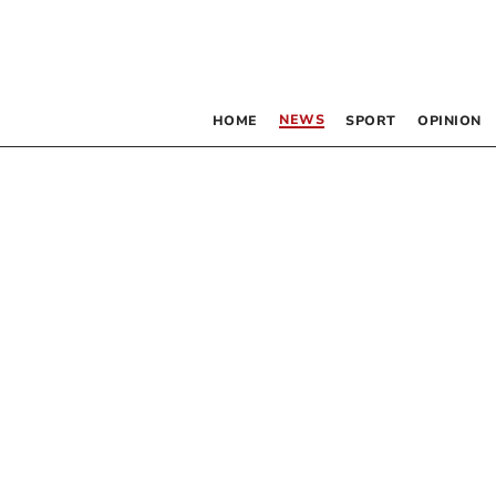
NEWS
HOME
SPORT
OPINION