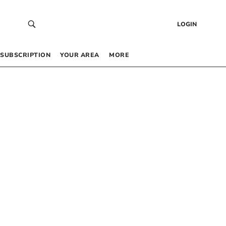
LOGIN
SUBSCRIPTION
YOUR AREA
MORE