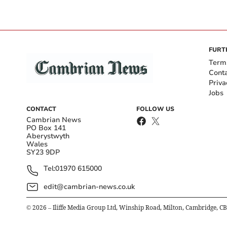
FURT
Term
Cont
Priva
Jobs
CONTACT
FOLLOW US
Cambrian News
PO Box 141
Aberystwyth
Wales
SY23 9DP
Tel:
01970 615000
edit@cambrian-news.co.uk
©
2026
– Iliffe Media Group Ltd, Winship Road, Milton, Cambridge, C