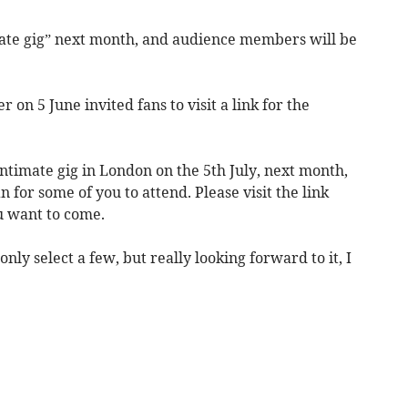
mate gig” next month, and audience members will be
 on 5 June invited fans to visit a link for the
intimate gig in London on the 5th July, next month,
for some of you to attend. Please visit the link
u want to come.
only select a few, but really looking forward to it, I