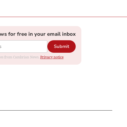
ews for free in your email inbox
Submit
dates from Cambrian News.
Privacy notice