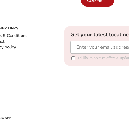
COMMENT
HER LINKS
Get your latest local n
s & Conditions
act
cy policy
I'd like to receive offers & up
B24 6PP