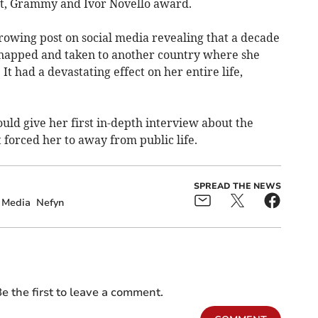
it, Grammy and Ivor Novello award.
rowing post on social media revealing that a decade
dnapped and taken to another country where she
It had a devastating effect on her entire life,
ld give her first in-depth interview about the
 forced her to away from public life.
SPREAD THE NEWS
 Media
Nefyn
e the first to leave a comment.