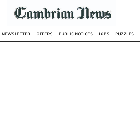
NEWSLETTER
OFFERS
PUBLIC NOTICES
JOBS
PUZZLES