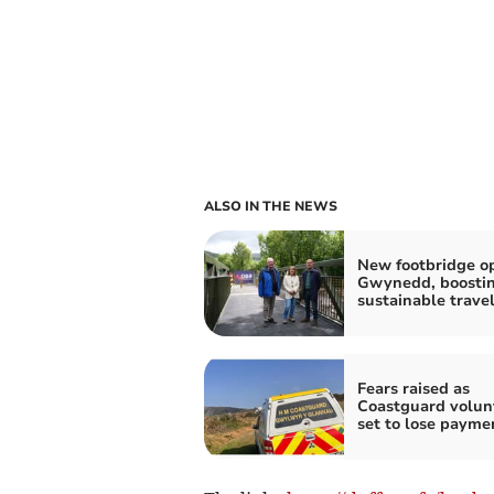
ALSO IN THE NEWS
New footbridge o
Gwynedd, boosti
sustainable trave
Fears raised as
Coastguard volun
set to lose payme