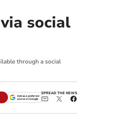
via social
ilable through a social
SPREAD THE NEWS