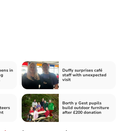
pens in
Duffy surprises café
ng
staff with unexpected
l
visit
Borth y Gest pupils
teers
build outdoor furniture
nt
after £200 donation