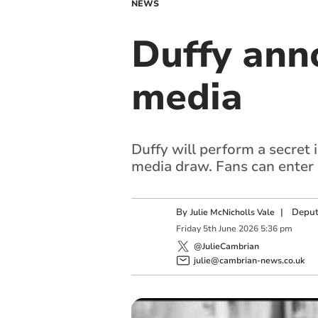
NEWS
Duffy anno
media
Duffy will perform a secret 
media draw. Fans can enter b
By
|
Deput
Julie McNicholls Vale
Friday
5
th
June
2026
5:36 pm
@JulieCambrian
julie@cambrian-news.co.uk