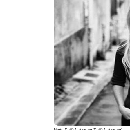
Photo: Duffy/Instagram
(
Duffy/Instagram
)