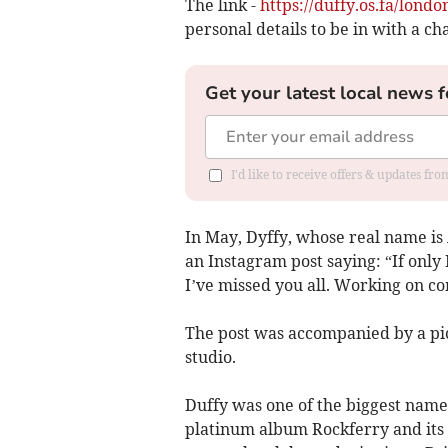
The link -
https://duffy.os.fa/lond
personal details to be in with a ch
Get your latest local news f
I'd like to receive offers & updates f
In May, Dyffy, whose real name i
an Instagram post saying: “If only
I’ve missed you all. Working on co
The post was accompanied by a pic
studio.
Duffy was one of the biggest names
platinum album Rockferry and its l