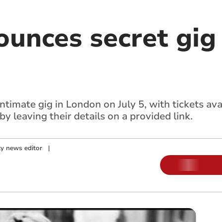
unces secret gig 
intimate gig in London on July 5, with tickets ava
y leaving their details on a provided link.
y news editor
|