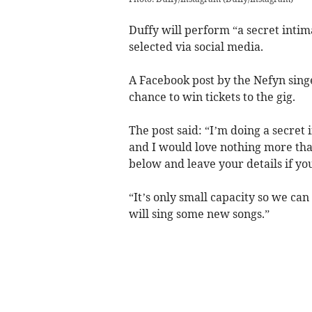
Duffy will perform “a secret inti
selected via social media.
A Facebook post by the Nefyn singer
chance to win tickets to the gig.
The post said: “I’m doing a secret 
and I would love nothing more than 
below and leave your details if yo
“It’s only small capacity so we can 
will sing some new songs.”