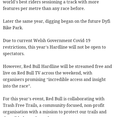
world’s best riders sessioning a track with more
features per metre than any race before.
Later the same year, digging began on the future Dyfi
Bike Park.
Due to current Welsh Government Covid-19
restrictions, this year’s Hardline will not be open to
spectators.
However, Red Bull Hardline will be streamed free and
live on Red Bull TV across the weekend, with
organisers promising “incredible access and insight
into the race”.
For this year’s event, Red Bull is collaborating with
Trash Free Trails, a community-focused, non-profit
organisation with a mission to protect our trails and