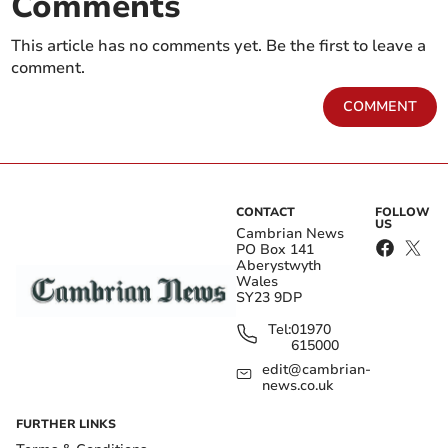
Comments
This article has no comments yet. Be the first to leave a
comment.
COMMENT
CONTACT
FOLLOW
US
Cambrian News
PO Box 141
Aberystwyth
Wales
SY23 9DP
Tel:
01970
615000
edit@cambrian-
news.co.uk
FURTHER LINKS