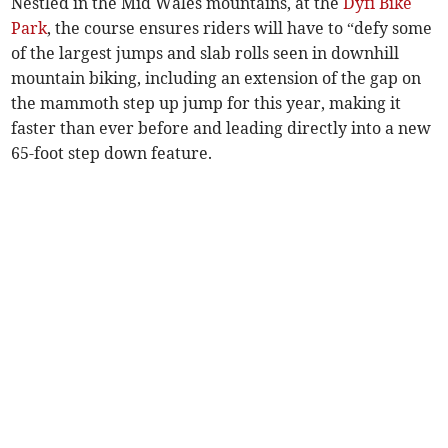
Nestled in the Mid Wales mountains, at the
Dyfi Bike
Park
, the course ensures riders will have to “defy some
of the largest jumps and slab rolls seen in downhill
mountain biking, including an extension of the gap on
the mammoth step up jump for this year, making it
faster than ever before and leading directly into a new
65-foot step down feature.