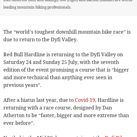
leading mountain biking professionals.
The “world’s toughest downhill mountain bike race” is
due to return to the Dyfi Valley.
Red Bull Hardline is returning to the Dyfi Valley on
Saturday 24 and Sunday 25 July, with the seventh
edition of the event promising a course that is “bigger
and more technical than anything ever seen in
previous years”.
After a hiatus last year, due to
Covid-19
, Hardline is
returning with a race course, designed by Dan
Atherton to be “faster, bigger and more extreme than
ever before”.