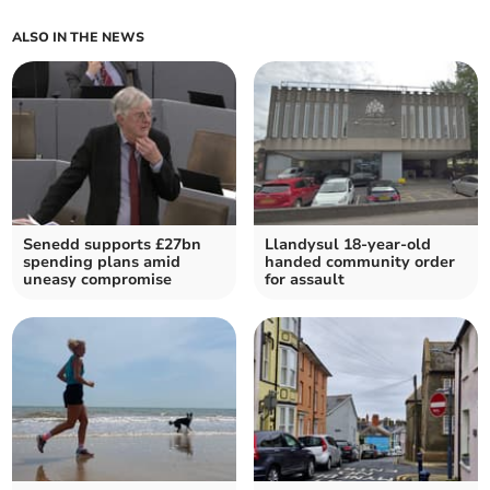
ALSO IN THE NEWS
Senedd supports £27bn
Llandysul 18-year-old
spending plans amid
handed community order
uneasy compromise
for assault