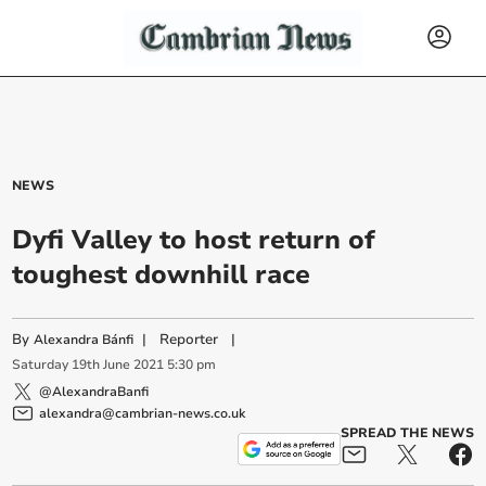
NEWS
Dyfi Valley to host return of
toughest downhill race
By
|
Reporter
|
Alexandra Bánfi
Saturday
19
th
June
2021
5:30 pm
@AlexandraBanfi
alexandra@cambrian-news.co.uk
SPREAD THE NEWS