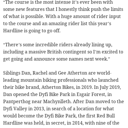
“The course is the most intense it’s ever been with
some new features that I honestly think push the limits
of what is possible. With a huge amount of rider input
to the course and an amazing rider list this year’s
Hardline is going to go off.
“There’s some incredible riders already lining up,
including a massive British contingent so I’m excited to
get going and announce some names next week.”
Siblings Dan, Rachel and Gee Atherton are world-
leading mountain biking professionals who launched
their bike brand, Atherton Bikes, in 2019. In July 2019,
Dan opened the Dyfi Bike Park in Esgair Forest, in
Pantperthog near Machynlleth. After Dan moved to the
Dyfi Valley in 2013, in search of a location for what
would become the Dyfi Bike Park, the first Red Bull
Hardline was held, in secret, in 2014, with nine of the