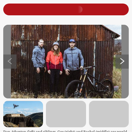
Dan Atherton (left) and siblings, Gee (right) and Rachel (middle) are world-