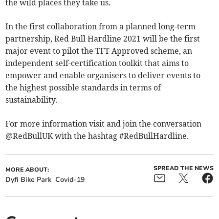
the wild places they take us.
In the first collaboration from a planned long-term
partnership, Red Bull Hardline 2021 will be the first
major event to pilot the TFT Approved scheme, an
independent self-certification toolkit that aims to
empower and enable organisers to deliver events to
the highest possible standards in terms of
sustainability.
For more information visit and join the conversation
@RedBullUK with the hashtag #RedBullHardline.
SPREAD THE NEWS
MORE ABOUT:
Dyfi Bike Park
Covid-19