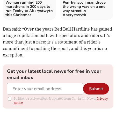
Woman running 200
Penrhyncoch man drove
marathons in 200 days to
the wrong way on a one
run Tenby to Aberystwyth
way street in
this Christmas
Aberystwyth
Dan said: “Over the years Red Bull Hardline has gained
a huge reputation both with spectators and riders. It’s
more than just a race; it’s a statement of a rider’s
commitment to pushing the sport, and this year is no
exception.
Get your latest local news for free in your
email inbox
Submit
I'd like to receive offers & updates from Cambrian News.
Privacy
notice