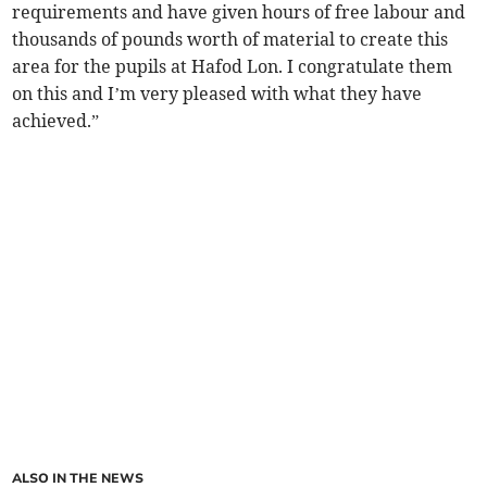
requirements and have given hours of free labour and
thousands of pounds worth of material to create this
area for the pupils at Hafod Lon. I congratulate them
on this and I’m very pleased with what they have
achieved.”
ALSO IN THE NEWS