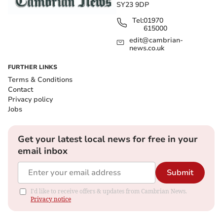
SY23 9DP
Tel:
01970
615000
edit@cambrian-
news.co.uk
FURTHER LINKS
Terms & Conditions
Contact
Privacy policy
Jobs
Get your latest local news for free in your
email inbox
Submit
I'd like to receive offers & updates from Cambrian News.
Privacy notice