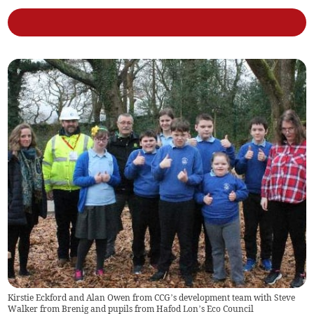
Kirstie Eckford and Alan Owen from CCG’s development team with Steve
Walker from Brenig and pupils from Hafod Lon’s Eco Council