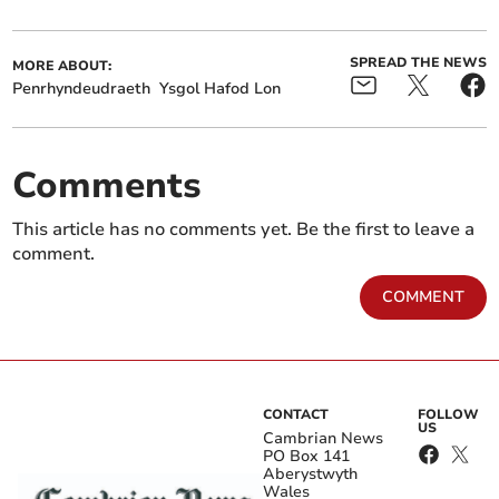
SPREAD THE NEWS
MORE ABOUT:
Penrhyndeudraeth
Ysgol Hafod Lon
Comments
This article has no comments yet. Be the first to leave a
comment.
COMMENT
CONTACT
FOLLOW
US
Cambrian News
PO Box 141
Aberystwyth
Wales