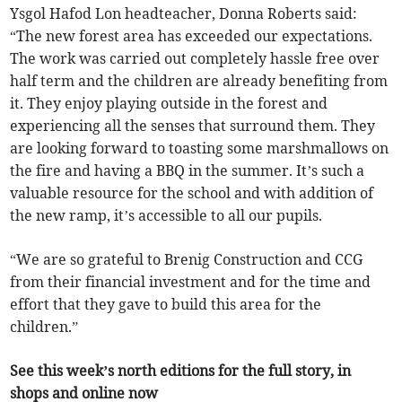
Ysgol Hafod Lon headteacher, Donna Roberts said:
“The new forest area has exceeded our expectations.
The work was carried out completely hassle free over
half term and the children are already benefiting from
it. They enjoy playing outside in the forest and
experiencing all the senses that surround them. They
are looking forward to toasting some marshmallows on
the fire and having a BBQ in the summer. It’s such a
valuable resource for the school and with addition of
the new ramp, it’s accessible to all our pupils.
“We are so grateful to Brenig Construction and CCG
from their financial investment and for the time and
effort that they gave to build this area for the
children.”
See this week’s north editions for the full story, in
shops and online now