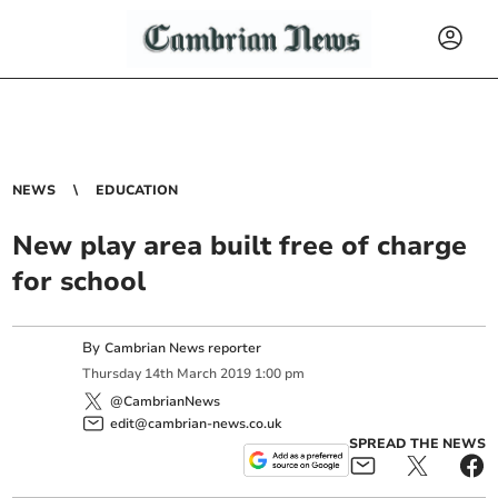
NEWS
EDUCATION
New play area built free of charge
for school
By
Cambrian News reporter
Thursday
14
th
March
2019
1:00 pm
@CambrianNews
edit@cambrian-news.co.uk
SPREAD THE NEWS