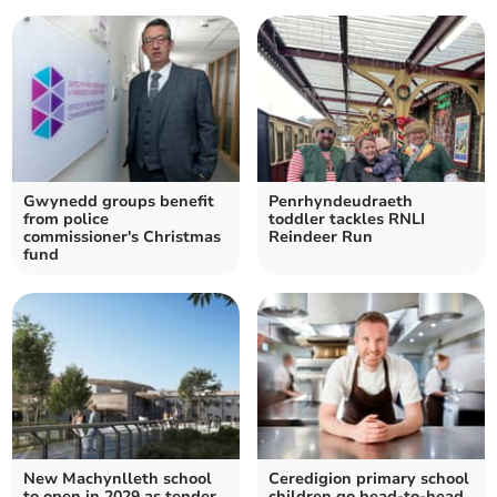
Gwynedd groups benefit
Penrhyndeudraeth
from police
toddler tackles RNLI
commissioner's Christmas
Reindeer Run
fund
New Machynlleth school
Ceredigion primary school
to open in 2029 as tender
children go head-to-head