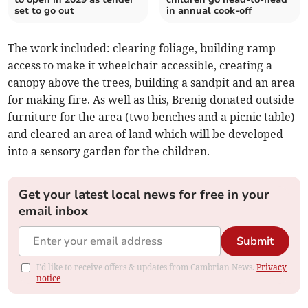
set to go out
in annual cook-off
The work included: clearing foliage, building ramp
access to make it wheelchair accessible, creating a
canopy above the trees, building a sandpit and an area
for making fire. As well as this, Brenig donated outside
furniture for the area (two benches and a picnic table)
and cleared an area of land which will be developed
into a sensory garden for the children.
Get your latest local news for free in your
email inbox
Submit
I'd like to receive offers & updates from Cambrian News.
Privacy
notice