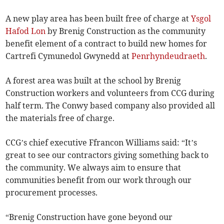
A new play area has been built free of charge at
Ysgol
Hafod Lon
by Brenig Construction as the community
benefit element of a contract to build new homes for
Cartrefi Cymunedol Gwynedd at
Penrhyndeudraeth
.
A forest area was built at the school by Brenig
Construction workers and volunteers from CCG during
half term. The Conwy based company also provided all
the materials free of charge.
CCG’s chief executive Ffrancon Williams said: “It’s
great to see our contractors giving something back to
the community. We always aim to ensure that
communities benefit from our work through our
procurement processes.
“Brenig Construction have gone beyond our