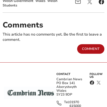
Welsh Government
Wales
Welsh
Students
Comments
This article has no comments yet. Be the first to leave a
comment.
COMMENT
CONTACT
FOLLOW
US
Cambrian News
PO Box 141
Aberystwyth
Wales
SY23 9DP
Tel:
01970
615000