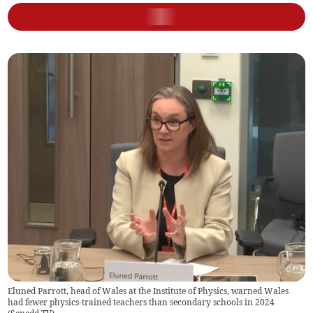
Eluned Parrott, head of Wales at the Institute of Physics, warned Wales
had fewer physics-trained teachers than secondary schools in 2024