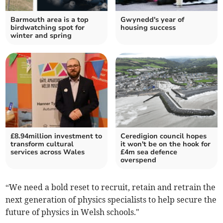
Barmouth area is a top
Gwynedd's year of
birdwatching spot for
housing success
winter and spring
£8.94million investment to
Ceredigion council hopes
transform cultural
it won't be on the hook for
services across Wales
£4m sea defence
overspend
“We need a bold reset to recruit, retain and retrain the
next generation of physics specialists to help secure the
future of physics in Welsh schools."