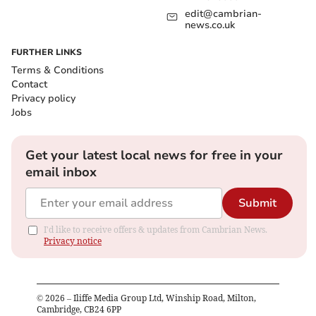
edit@cambrian-
news.co.uk
FURTHER LINKS
Terms & Conditions
Contact
Privacy policy
Jobs
Get your latest local news for free in your
email inbox
Submit
I'd like to receive offers & updates from Cambrian News.
Privacy notice
©
2026
– Iliffe Media Group Ltd, Winship Road, Milton,
Cambridge, CB24 6PP