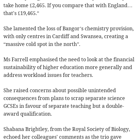
take home £2,465. If you compare that with England…
that's £19,465.”
She lamented the loss of Bangor’s chemistry provision,
with only centres in Cardiff and Swansea, creating a
“massive cold spot in the north”.
Ms Farrell emphasised the need to look at the financial
sustainability of higher education more generally and
address workload issues for teachers.
She raised concerns about possible unintended
consequences from plans to scrap separate science
GCSEs in favour of separate teaching but a double-
award qualification.
Shabana Brightley, from the Royal Society of Biology,
echoed her colleagues' comments as the trio gave