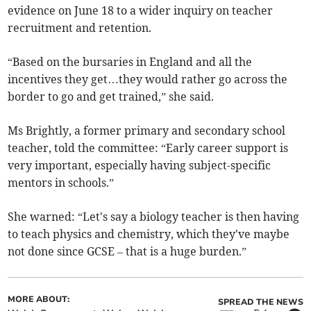
evidence on June 18 to a wider inquiry on teacher
recruitment and retention.
“Based on the bursaries in England and all the
incentives they get…they would rather go across the
border to go and get trained,” she said.
Ms Brightly, a former primary and secondary school
teacher, told the committee: “Early career support is
very important, especially having subject-specific
mentors in schools.”
She warned: “Let's say a biology teacher is then having
to teach physics and chemistry, which they've maybe
not done since GCSE – that is a huge burden.”
MORE ABOUT:
SPREAD THE NEWS