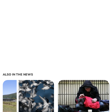
ALSO IN THE NEWS