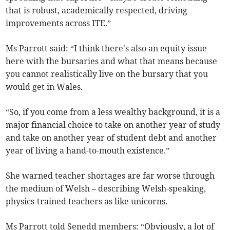
that is robust, academically respected, driving
improvements across ITE.”
Ms Parrott said: “I think there's also an equity issue
here with the bursaries and what that means because
you cannot realistically live on the bursary that you
would get in Wales.
“So, if you come from a less wealthy background, it is a
major financial choice to take on another year of study
and take on another year of student debt and another
year of living a hand-to-mouth existence.”
She warned teacher shortages are far worse through
the medium of Welsh – describing Welsh-speaking,
physics-trained teachers as like unicorns.
Ms Parrott told Senedd members: “Obviously, a lot of