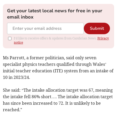
Get your latest local news for free in your
email inbox
Submit
I'd like to receive offers & updates from Cambrian News.
Privacy
notice
Ms Parrott, a former politician, said only seven
specialist physics teachers qualified through Wales’
initial teacher education (ITE) system from an intake of
10 in 2023/24.
She said: “The intake allocation target was 67, meaning
the intake fell 86% short…. The intake allocation target
has since been increased to 72. It is unlikely to be
reached."