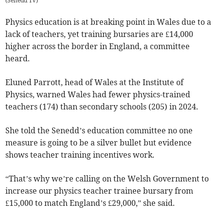
(
Senedd TV
)
Physics education is at breaking point in Wales due to a
lack of teachers, yet training bursaries are £14,000
higher across the border in England, a committee
heard.
Eluned Parrott, head of Wales at the Institute of
Physics, warned Wales had fewer physics-trained
teachers (174) than secondary schools (205) in 2024.
She told the Senedd’s education committee no one
measure is going to be a silver bullet but evidence
shows teacher training incentives work.
“That’s why we’re calling on the Welsh Government to
increase our physics teacher trainee bursary from
£15,000 to match England’s £29,000,” she said.