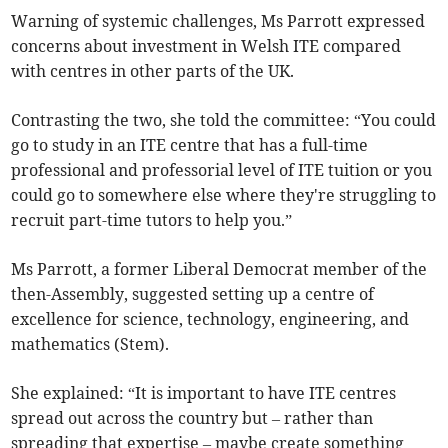
Warning of systemic challenges, Ms Parrott expressed
concerns about investment in Welsh ITE compared
with centres in other parts of the UK.
Contrasting the two, she told the committee: “You could
go to study in an ITE centre that has a full-time
professional and professorial level of ITE tuition or you
could go to somewhere else where they're struggling to
recruit part-time tutors to help you.”
Ms Parrott, a former Liberal Democrat member of the
then-Assembly, suggested setting up a centre of
excellence for science, technology, engineering, and
mathematics (Stem).
She explained: “It is important to have ITE centres
spread out across the country but – rather than
spreading that expertise – maybe create something