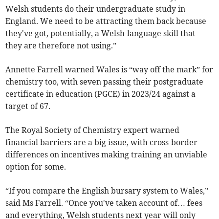
Welsh students do their undergraduate study in
England. We need to be attracting them back because
they've got, potentially, a Welsh-language skill that
they are therefore not using.”
Annette Farrell warned Wales is “way off the mark” for
chemistry too, with seven passing their postgraduate
certificate in education (PGCE) in 2023/24 against a
target of 67.
The Royal Society of Chemistry expert warned
financial barriers are a big issue, with cross-border
differences on incentives making training an unviable
option for some.
“If you compare the English bursary system to Wales,”
said Ms Farrell. “Once you've taken account of… fees
and everything, Welsh students next year will only