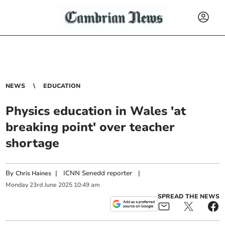
NEWS
EDUCATION
Physics education in Wales 'at
breaking point' over teacher
shortage
By
|
ICNN Senedd reporter
|
Chris Haines
Monday
23
rd
June
2025
10:49 am
SPREAD THE NEWS