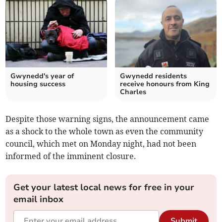
Gwynedd's year of
Gwynedd residents
housing success
receive honours from King
Charles
Despite those warning signs, the announcement came
as a shock to the whole town as even the community
council, which met on Monday night, had not been
informed of the imminent closure.
Get your latest local news for free in your
email inbox
Submit