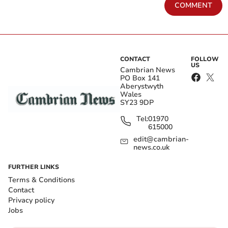
COMMENT
CONTACT
FOLLOW
US
Cambrian News
PO Box 141
Aberystwyth
Wales
SY23 9DP
Tel:
01970
615000
edit@cambrian-
news.co.uk
FURTHER LINKS
Terms & Conditions
Contact
Privacy policy
Jobs