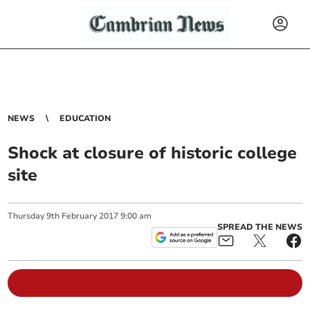
NEWS
EDUCATION
Shock at closure of historic college
site
Thursday
9
th
February
2017
9:00 am
SPREAD THE NEWS