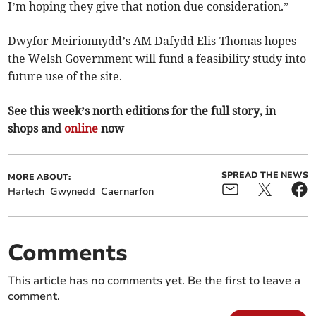
I’m hoping they give that notion due consideration.”
Dwyfor Meirionnydd’s AM Dafydd Elis-Thomas hopes
the Welsh Government will fund a feasibility study into
future use of the site.
See this week’s north editions for the full story, in
shops and
online
now
SPREAD THE NEWS
MORE ABOUT:
Harlech
Gwynedd
Caernarfon
Comments
This article has no comments yet. Be the first to leave a
comment.