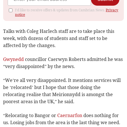
I'd like to receive offers & updates from Cambrian News.
Privacy
notice
Talks with Coleg Harlech staff are to take place this
week, with dozens of students and staff set to be
affected by the changes.
Gwynedd
councillor Caerwyn Roberts admitted he was
“very disappointed” by the news.
“We’re all very disappointed. It mentions services will
be ‘relocated’ but I hope that those doing the
relocating realise that Meirionnydd is amongst the
poorest areas in the UK,” he said.
“Relocating to Bangor or
Caernarfon
does nothing for
us. Losing jobs from the area is the last thing we need.