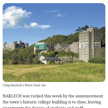
Coleg Harlech's Wern Fawr site
HARLECH was rocked this week by the announcement
the town’s historic college building is to close, leaving