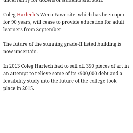
uncertainty for dozens of students and staff.
Coleg
Harlech
’s Wern Fawr site, which has been open
for 90 years, will cease to provide education for adult
learners from September.
The future of the stunning grade-II listed building is
now uncertain.
In 2013 Coleg Harlech had to sell off 350 pieces of art in
an attempt to relieve some of its £900,000 debt and a
feasibility study into the future of the college took
place in 2015.