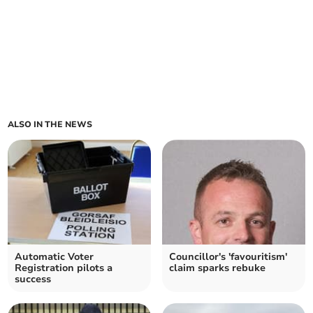
ALSO IN THE NEWS
Automatic Voter
Councillor's 'favouritism'
Registration pilots a
claim sparks rebuke
success