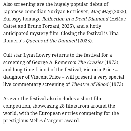
Also screening are the hugely popular debut of
Japanese comedian Yuriyan Retriever,
Mag Mag
(2025),
Eurospy homage
Reflection in a Dead Diamond
(Hélène
Cattet and Bruno Forzani, 2025), and a hotly
anticipated mystery film. Closing the festival is Tina
Romero’s
Queens of the Damned
(2025).
Cult star Lynn Lowry returns to the festival for a
screening of George A. Romero’s
The Crazies
(1973),
and long-time friend of the festival, Victoria Price –
daughter of Vincent Price – will present a very special
live commentary screening of
Theatre of Blood
(1973).
As ever the festival also includes a short film
competition, showcasing 28 films from around the
world, with the European entries competing for the
prestigious Méliès d’argent award.