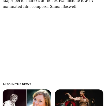
Major performances at the festival include BAFTA-
nominated film composer Simon Boswell.
ALSO IN THE NEWS