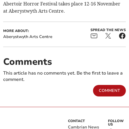
Abertoir Horror Festival takes place 12-16 November
at Aberystwyth Arts Centre.
SPREAD THE NEWS
MORE ABOUT:
Aberystwyth Arts Centre
Comments
This article has no comments yet. Be the first to leave a
comment.
COMMENT
CONTACT
FOLLOW
US
Cambrian News