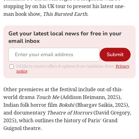
stopping by on his UK tour to present his latest one-
man book show,
This Bursted Earth
.
Get your latest local news for free in your
email inbox
Submit
I'd like to receive offers & updates from Cambrian News.
Privacy
notice
Other premieres at the festival include out-of-this-
world drama
Touch Me
(Addison Heimann, 2025),
Indian folk horror film
Bokshi
(Bhargav Saikia, 2025),
and documentary
Theatre of Horrors
(David Gregory,
2025), which outlines the history of Paris’ Grand
Guignol theatre.