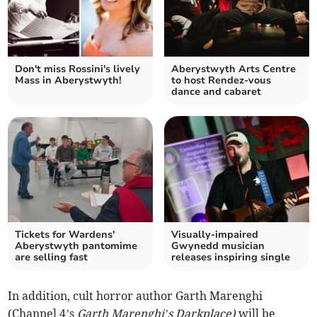
Don't miss Rossini's lively
Aberystwyth Arts Centre
Mass in Aberystwyth!
to host Rendez-vous
dance and cabaret
Tickets for Wardens'
Visually-impaired
Aberystwyth pantomime
Gwynedd musician
are selling fast
releases inspiring single
In addition, cult horror author Garth Marenghi
(Channel 4’s
Garth Marenghi’s Darkplace)
will be