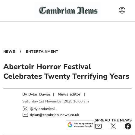
NEWS
ENTERTAINMENT
Abertoir Horror Festival
Celebrates Twenty Terrifying Years
By
|
News editor
|
Dylan Davies
Saturday
1
st
November
2025
10:00 am
@dylandavies1
dylan@cambrian-news.co.uk
SPREAD THE NEWS