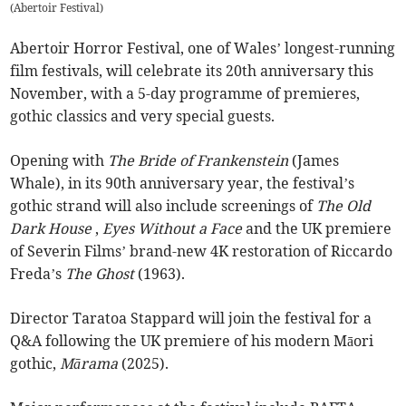
(
Abertoir Festival
)
Abertoir Horror Festival, one of Wales’ longest-running
film festivals, will celebrate its 20th anniversary this
November, with a 5-day programme of premieres,
gothic classics and very special guests.
Opening with
The Bride of Frankenstein
(James
Whale), in its 90th anniversary year, the festival’s
gothic strand will also include screenings of
The Old
Dark House
,
Eyes Without a Face
and the UK premiere
of Severin Films’ brand-new 4K restoration of Riccardo
Freda’s
The Ghost
(1963).
Director Taratoa Stappard will join the festival for a
Q&A following the UK premiere of his modern Māori
gothic,
Mārama
(2025).