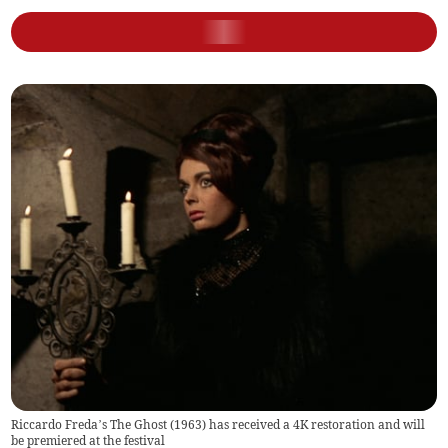
Riccardo Freda’s The Ghost (1963) has received a 4K restoration and will
be premiered at the festival