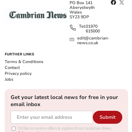
PO Box 141
Aberystwyth
Wales
SY23 9DP
Tel:
01970
615000
edit@cambrian-
news.co.uk
FURTHER LINKS
Terms & Conditions
Contact
Privacy policy
Jobs
Get your latest local news for free in your
email inbox
Submit
I'd like to receive offers & updates from Cambrian News.