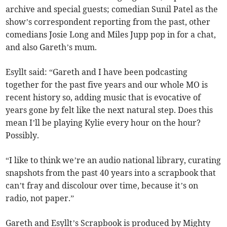
archive and special guests; comedian Sunil Patel as the
show’s correspondent reporting from the past, other
comedians Josie Long and Miles Jupp pop in for a chat,
and also Gareth’s mum.
Esyllt said: “Gareth and I have been podcasting
together for the past five years and our whole MO is
recent history so, adding music that is evocative of
years gone by felt like the next natural step. Does this
mean I’ll be playing Kylie every hour on the hour?
Possibly.
“I like to think we’re an audio national library, curating
snapshots from the past 40 years into a scrapbook that
can’t fray and discolour over time, because it’s on
radio, not paper.”
Gareth and Esyllt’s Scrapbook is produced by Mighty