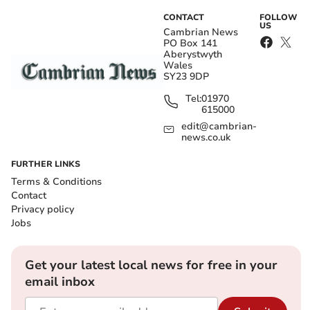
CONTACT
FOLLOW
US
Cambrian News
PO Box 141
Aberystwyth
Wales
SY23 9DP
Tel:
01970
615000
edit@cambrian-
news.co.uk
FURTHER LINKS
Terms & Conditions
Contact
Privacy policy
Jobs
Get your latest local news for free in your
email inbox