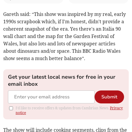
Gareth said: “This show was inspired by my real, early
1990s scrapbook which, if I'm honest, didn't provide a
coherent snapshot of the era. Yes there's an Italia 90
wall chart and the map for the Garden Festival of
Wales, but also lots and lots of newspaper articles
about dinosaurs and/or space. This BBC Radio Wales
show seems a much better balance”.
Get your latest local news for free in your
email inbox
Submit
I'd like to receive offers & updates from Cambrian News.
Privacy
notice
The show will include cooking segments, clips from the