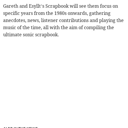
Gareth and Esyllt’s Scrapbook will see them focus on
specific years from the 1980s onwards, gathering
anecdotes, news, listener contributions and playing the
music of the time, all with the aim of compiling the
ultimate sonic scrapbook.