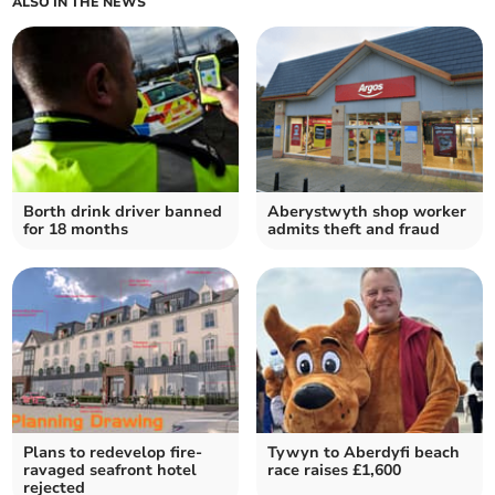
ALSO IN THE NEWS
Borth drink driver banned
Aberystwyth shop worker
for 18 months
admits theft and fraud
Plans to redevelop fire-
Tywyn to Aberdyfi beach
ravaged seafront hotel
race raises £1,600
rejected