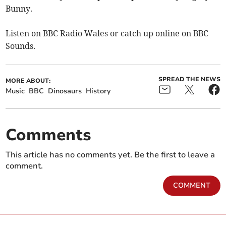
Bunny.
Listen on BBC Radio Wales or catch up online on BBC
Sounds.
SPREAD THE NEWS
MORE ABOUT:
Music
BBC
Dinosaurs
History
Comments
This article has no comments yet. Be the first to leave a
comment.
COMMENT