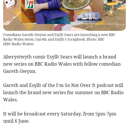
Comedians Gareth Gwynn and Esyllt Sears are launching a new BBC
Radio Wales series, Gareth and Esyllt’s Scrapbook. Photo: BBC
(
BBC Radio Wales
)
Aberystwyth comic Esyllt Sears will launch a brand
new series on BBC Radio Wales with fellow comedian
Gareth Gwynn.
Gareth and Esyllt of the I’m So Not Over It podcast will
launch the brand new series for summer on BBC Radio
Wales.
It will be broadcast every Saturday, from 5pm-7pm
until 6 June.