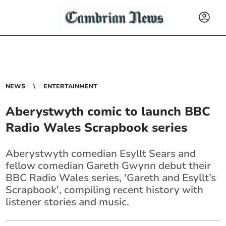
NEWS
ENTERTAINMENT
Aberystwyth comic to launch BBC
Radio Wales Scrapbook series
Aberystwyth comedian Esyllt Sears and
fellow comedian Gareth Gwynn debut their
BBC Radio Wales series, 'Gareth and Esyllt’s
Scrapbook', compiling recent history with
listener stories and music.