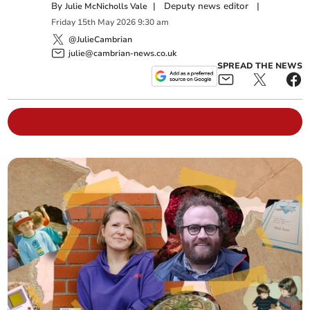
By
|
Deputy news editor
|
Julie McNicholls Vale
Friday
15
th
May
2026
9:30 am
@JulieCambrian
julie@cambrian-news.co.uk
SPREAD THE NEWS