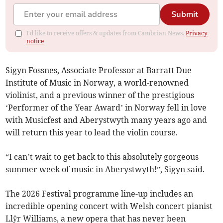
Submit
I'd like to receive offers & updates from Cambrian News.
Privacy
notice
Sigyn Fossnes, Associate Professor at Barratt Due
Institute of Music in Norway, a world-renowned
violinist, and a previous winner of the prestigious
‘Performer of the Year Award’ in Norway fell in love
with Musicfest and Aberystwyth many years ago and
will return this year to lead the violin course.
“I can’t wait to get back to this absolutely gorgeous
summer week of music in Aberystwyth!”, Sigyn said.
The 2026 Festival programme line-up includes an
incredible opening concert with Welsh concert pianist
Llŷr Williams, a new opera that has never been