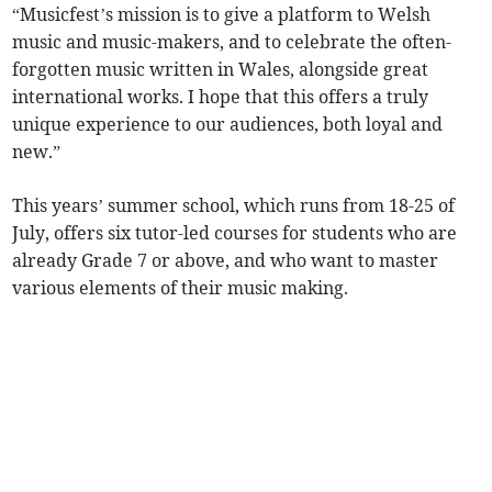
“Musicfest’s mission is to give a platform to Welsh
music and music-makers, and to celebrate the often-
forgotten music written in Wales, alongside great
international works. I hope that this offers a truly
unique experience to our audiences, both loyal and
new.”
This years’ summer school, which runs from 18-25 of
July, offers six tutor-led courses for students who are
already Grade 7 or above, and who want to master
various elements of their music making.