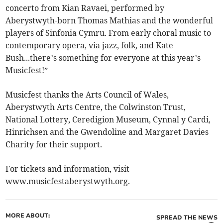
concerto from Kian Ravaei, performed by
Aberystwyth-born Thomas Mathias and the wonderful
players of Sinfonia Cymru. From early choral music to
contemporary opera, via jazz, folk, and Kate
Bush...there’s something for everyone at this year’s
Musicfest!”
Musicfest thanks the Arts Council of Wales,
Aberystwyth Arts Centre, the Colwinston Trust,
National Lottery, Ceredigion Museum, Cynnal y Cardi,
Hinrichsen and the Gwendoline and Margaret Davies
Charity for their support.
For tickets and information, visit
www.musicfestaberystwyth.org.
MORE ABOUT:
SPREAD THE NEWS