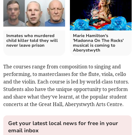
Inmates who murdered
Marie Hamilton's
child killer told they will
'Madonna On The Rocks'
never leave prison
musical is coming to
Aberystwyth
The courses range from composition to singing and
performing, to masterclasses for the flute, viola, cello
and the violin. Each course is led by world-class tutors.
Students also have the unique opportunity to perform
and share what they’ve learnt, at the popular student
concerts at the Great Hall, Aberystwyth Arts Centre.
Get your latest local news for free in your
email inbox