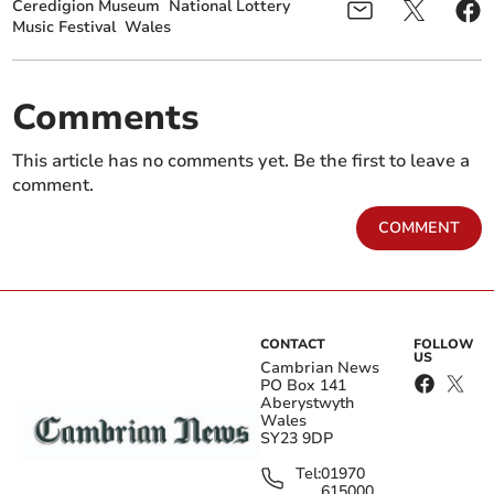
Ceredigion Museum
National Lottery
Music Festival
Wales
Comments
This article has no comments yet. Be the first to leave a
comment.
COMMENT
CONTACT
FOLLOW
US
Cambrian News
PO Box 141
Aberystwyth
Wales
SY23 9DP
Tel:
01970
615000