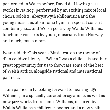
performed in Wales before, David de Lloyd’s great
work Tir Na Nog, performed by an exciting mix of local
choirs, soloists, Aberystwyth Philomusica and the
young musicians at Sinfonia Cymru, a special concert
combining jazz and Welsh poetry by Waldo Williams,
lunchtime concerts by young musicians from Norway
and much, much more.
Iwan added: “This year’s Musicfest, on the theme of
‘Pan oeddwn blentyn.../When I was a child...’ is another
great opportunity for us to showcase some of the best
of Welsh artists, alongside national and international
partners.
“I am particularly looking forward to hearing Llŷr
Williams, in a specially curated programme, as well as
new jazz works from Tomos Williams, inspired by
Waldo Williams’s children’s poems, and a new violin