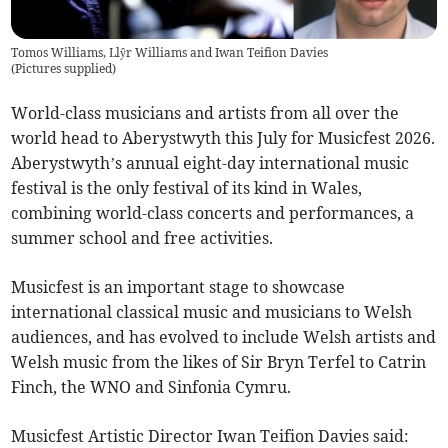
Tomos Williams, Llŷr Williams and Iwan Teifion Davies
(
Pictures supplied
)
World-class musicians and artists from all over the
world head to Aberystwyth this July for Musicfest 2026.
Aberystwyth’s annual eight-day international music
festival is the only festival of its kind in Wales,
combining world-class concerts and performances, a
summer school and free activities.
Musicfest is an important stage to showcase
international classical music and musicians to Welsh
audiences, and has evolved to include Welsh artists and
Welsh music from the likes of Sir Bryn Terfel to Catrin
Finch, the WNO and Sinfonia Cymru.
Musicfest Artistic Director Iwan Teifion Davies said: