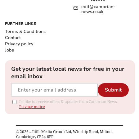
edit@cambrian-
news.co.uk
FURTHER LINKS
Terms & Conditions
Contact
Privacy policy
Jobs
Get your latest local news for free in your
email inbox
Submit
I'd like to receive offers & updates from Cambrian News.
Privacy notice
©
2026
– Iliffe Media Group Ltd, Winship Road, Milton,
Cambridge, CB24 6PP