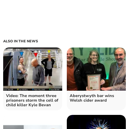
ALSO IN THE NEWS
Video: The moment three
Aberystwyth bar wins
prisoners storm the cell of
Welsh cider award
child killer Kyle Bevan