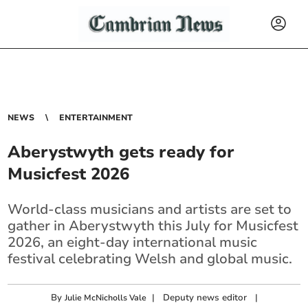
NEWS
ENTERTAINMENT
Aberystwyth gets ready for
Musicfest 2026
World-class musicians and artists are set to
gather in Aberystwyth this July for Musicfest
2026, an eight-day international music
festival celebrating Welsh and global music.
By
|
Deputy news editor
|
Julie McNicholls Vale