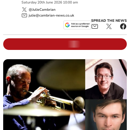
Saturday
20
th
June
2026
10:00 am
@JulieCambrian
julie@cambrian-news.co.uk
SPREAD THE NEWS