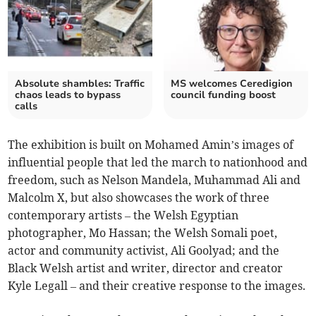
Absolute shambles: Traffic
MS welcomes Ceredigion
chaos leads to bypass
council funding boost
calls
The exhibition is built on Mohamed Amin’s images of
influential people that led the march to nationhood and
freedom, such as Nelson Mandela, Muhammad Ali and
Malcolm X, but also showcases the work of three
contemporary artists – the Welsh Egyptian
photographer, Mo Hassan; the Welsh Somali poet,
actor and community activist, Ali Goolyad; and the
Black Welsh artist and writer, director and creator
Kyle Legall – and their creative response to the images.