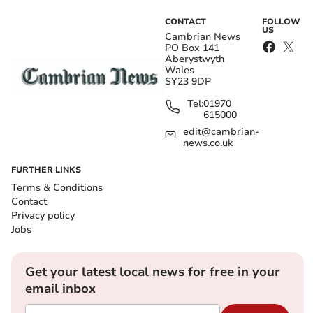
CONTACT
FOLLOW
US
Cambrian News
PO Box 141
Aberystwyth
Wales
SY23 9DP
Tel:
01970
615000
edit@cambrian-
news.co.uk
FURTHER LINKS
Terms & Conditions
Contact
Privacy policy
Jobs
Get your latest local news for free in your
email inbox