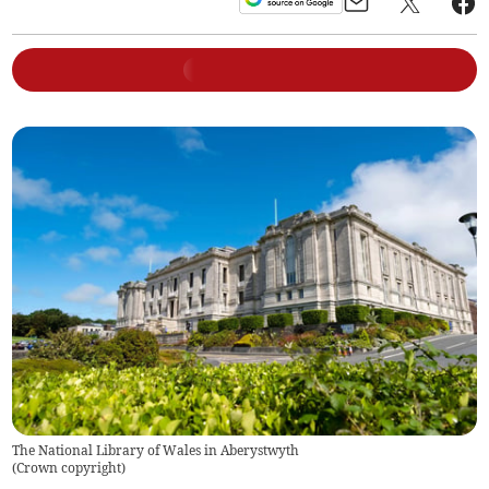
The National Library of Wales in Aberystwyth
(
Crown copyright
)