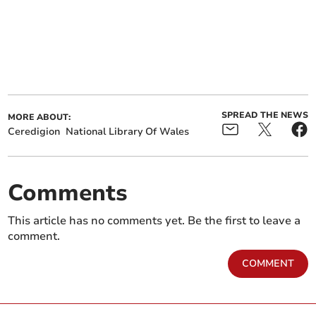
SPREAD THE NEWS
MORE ABOUT:
Ceredigion
National Library Of Wales
Comments
This article has no comments yet. Be the first to leave a
comment.
COMMENT