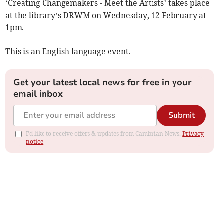
‘Creating Changemakers - Meet the Artists’ takes place
at the library’s DRWM on Wednesday, 12 February at
1pm.
This is an English language event.
Get your latest local news for free in your
email inbox
Submit
I'd like to receive offers & updates from Cambrian News.
Privacy
notice