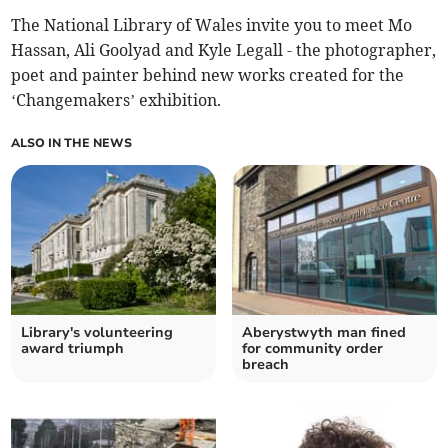
The National Library of Wales invite you to meet Mo
Hassan, Ali Goolyad and Kyle Legall - the photographer,
poet and painter behind new works created for the
‘Changemakers’ exhibition.
ALSO IN THE NEWS
Library's volunteering
Aberystwyth man fined
award triumph
for community order
breach