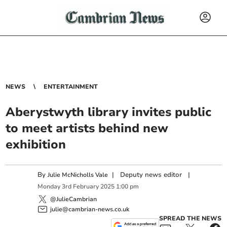
NEWS
ENTERTAINMENT
Aberystwyth library invites public
to meet artists behind new
exhibition
By
|
Deputy news editor
|
Julie McNicholls Vale
Monday
3
rd
February
2025
1:00 pm
@JulieCambrian
julie@cambrian-news.co.uk
SPREAD THE NEWS