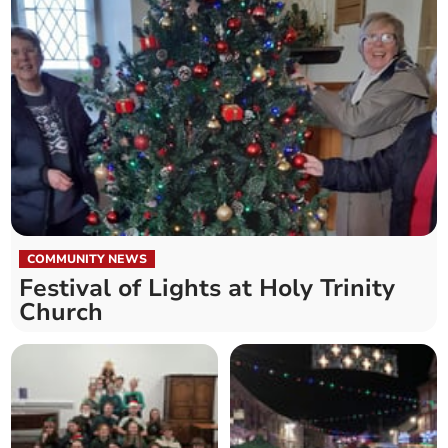
COMMUNITY NEWS
Festival of Lights at Holy Trinity
Church