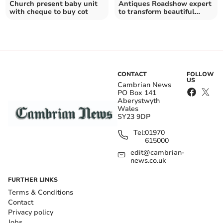
Church present baby unit
Antiques Roadshow expert
with cheque to buy cot
to transform beautiful
disused Corris chapel
CONTACT
FOLLOW
US
Cambrian News
PO Box 141
Aberystwyth
Wales
SY23 9DP
Tel:
01970
615000
edit@cambrian-
news.co.uk
FURTHER LINKS
Terms & Conditions
Contact
Privacy policy
Jobs