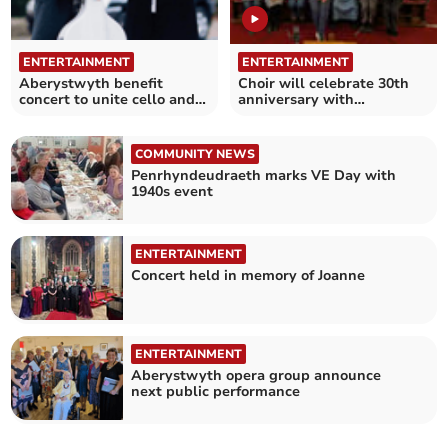
ENTERTAINMENT
ENTERTAINMENT
Aberystwyth benefit
Choir will celebrate 30th
concert to unite cello and
anniversary with
piano
fundraising concert
COMMUNITY NEWS
Penrhyndeudraeth marks VE Day with
1940s event
ENTERTAINMENT
Concert held in memory of Joanne
ENTERTAINMENT
Aberystwyth opera group announce
next public performance