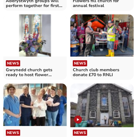
Aberystwyth groups will
Flowers fill church for
perform together for first
annual festival
time since Covid
NEWS
NEWS
Gwynedd church gets
Church club members
ready to host flower
donate £70 to RNLI
festival
NEWS
NEWS