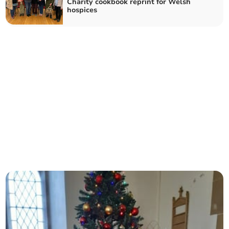
Charity cookbook reprint for Welsh
hospices