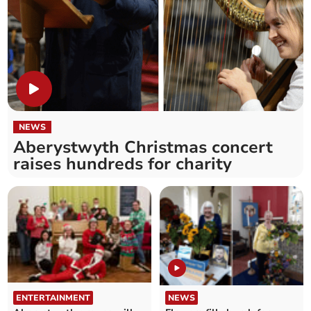
NEWS
Aberystwyth Christmas concert
raises hundreds for charity
ENTERTAINMENT
NEWS