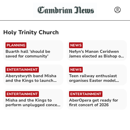
Holy Trinity Church
PLANNING
NEWS
Buarth hall 'should be
Nefyn's Manon Ceridwen
saved for community'
James elected as Bishop of
Bangor
ENTERTAINMENT
NEWS
Aberystwyth band Misha
Teen railway enthusiast
and the Kings to launch
organises Easter model
debut album
show for charity
ENTERTAINMENT
ENTERTAINMENT
Misha and the Kings to
AberOpera get ready for
perform unplugged concert
first concert of 2026
in Aberystwyth church