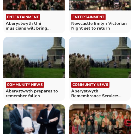
ENTERTAINMENT
ENTERTAINMENT
Aberystwyth Uni
Newcastle Emlyn Victorian
musicians will bring
Night set to return
Christmas cheer with
concert
COMMUNITY NEWS
COMMUNITY NEWS
Aberystwyth prepares to
Aberystwyth
remember fallen
Remembrance Service:
Organisations invited to
lay wreaths