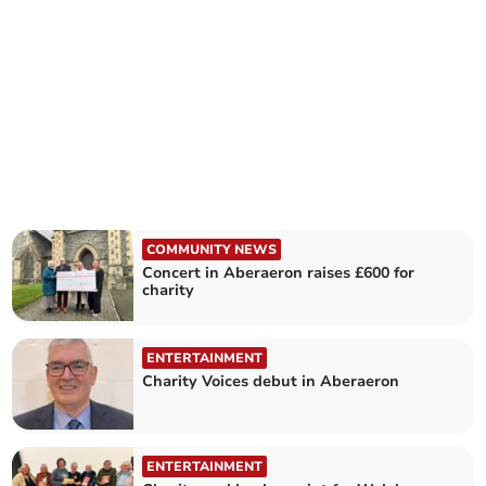
COMMUNITY NEWS
Concert in Aberaeron raises £600 for
charity
ENTERTAINMENT
Charity Voices debut in Aberaeron
ENTERTAINMENT