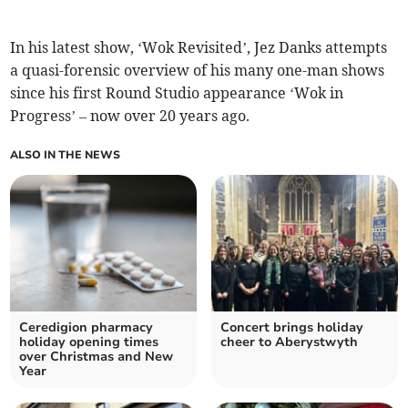
In his latest show, ‘Wok Revisited’, Jez Danks attempts
a quasi-forensic overview of his many one-man shows
since his first Round Studio appearance ‘Wok in
Progress’ – now over 20 years ago.
ALSO IN THE NEWS
Ceredigion pharmacy
Concert brings holiday
holiday opening times
cheer to Aberystwyth
over Christmas and New
Year