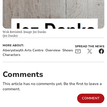
Wok Revisited. Image: Jez Danks
(
Jez Danks
)
MORE ABOUT:
SPREAD THE NEWS
Aberystwyth Arts Centre
Overview
Shows
Characters
Comments
This article has no comments yet. Be the first to leave a
comment.
COMMENT