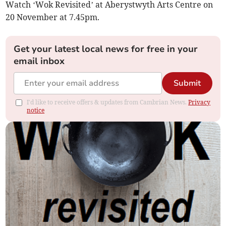
Watch ‘Wok Revisited’ at Aberystwyth Arts Centre on
20 November at 7.45pm.
Get your latest local news for free in your
email inbox
Submit
I'd like to receive offers & updates from Cambrian News.
Privacy
notice