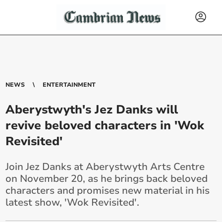
NEWS
ENTERTAINMENT
Aberystwyth's Jez Danks will
revive beloved characters in 'Wok
Revisited'
Join Jez Danks at Aberystwyth Arts Centre
on November 20, as he brings back beloved
characters and promises new material in his
latest show, 'Wok Revisited'.