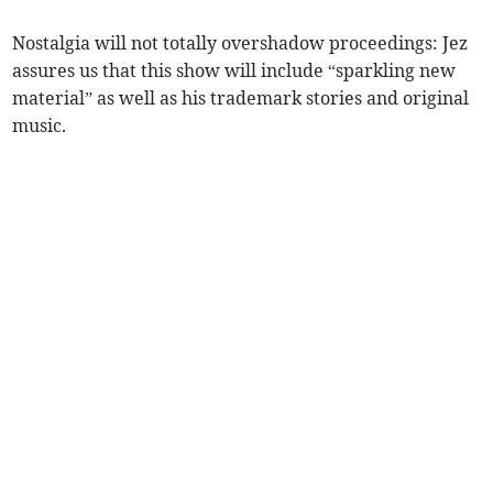
Nostalgia will not totally overshadow proceedings: Jez
assures us that this show will include “sparkling new
material” as well as his trademark stories and original
music.