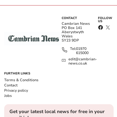
CONTACT
FOLLOW
US
Cambrian News
PO Box 141
Aberystwyth
Wales
SY23 9DP
Tel:
01970
615000
edit@cambrian-
news.co.uk
FURTHER LINKS
Terms & Conditions
Contact
Privacy policy
Jobs
Get your latest local news for free in your