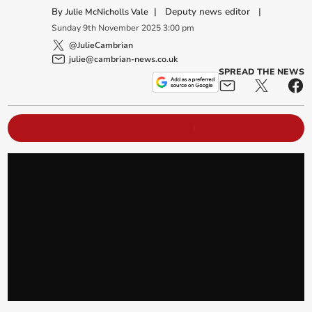
By
|
Deputy news editor
|
Julie McNicholls Vale
Sunday
9
th
November
2025
3:00 pm
@JulieCambrian
julie@cambrian-news.co.uk
SPREAD THE NEWS