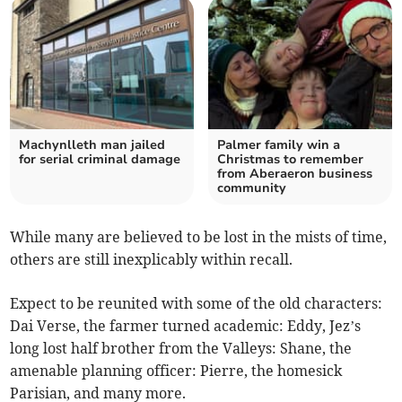
Machynlleth man jailed
Palmer family win a
for serial criminal damage
Christmas to remember
from Aberaeron business
community
While many are believed to be lost in the mists of time,
others are still inexplicably within recall.
Expect to be reunited with some of the old characters:
Dai Verse, the farmer turned academic: Eddy, Jez’s
long lost half brother from the Valleys: Shane, the
amenable planning officer: Pierre, the homesick
Parisian, and many more.