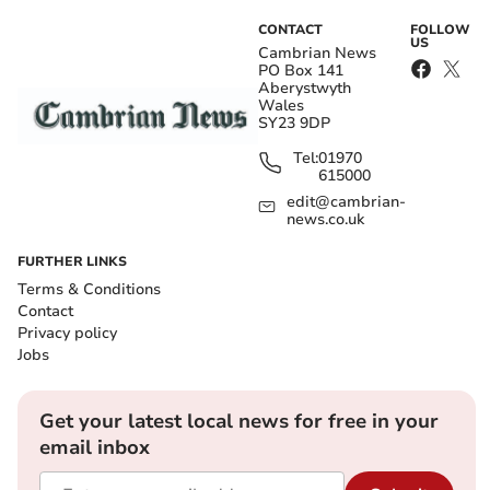
CONTACT
FOLLOW
US
Cambrian News
PO Box 141
Aberystwyth
Wales
SY23 9DP
Tel:
01970
615000
edit@cambrian-
news.co.uk
FURTHER LINKS
Terms & Conditions
Contact
Privacy policy
Jobs
Get your latest local news for free in your
email inbox