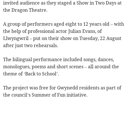
invited audience as they staged a Show in Two Days at
the Dragon Theatre.
A group of performers aged eight to 12 years old – with
the help of professional actor Julian Evans, of
Llwyngwril – put on their show on Tuesday, 22 August
after just two rehearsals.
The bilingual performance included songs, dances,
monologues, poems and short scenes – all around the
theme of ‘Back to School’.
The project was free for Gwynedd residents as part of
the council’s Summer of Fun initiative.