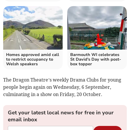
Homes approved amid call
Barmouth WI celebrates
to restrict occupancy to
St David's Day with post-
Welsh speakers
box topper
The Dragon Theatre’s weekly Drama Clubs for young
people begin again on Wednesday, 6 September,
culminating in a show on Friday, 20 October.
Get your latest local news for free in your
email inbox