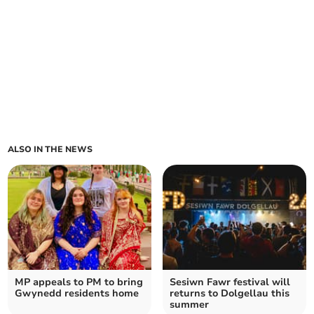
ALSO IN THE NEWS
MP appeals to PM to bring
Sesiwn Fawr festival will
Gwynedd residents home
returns to Dolgellau this
summer