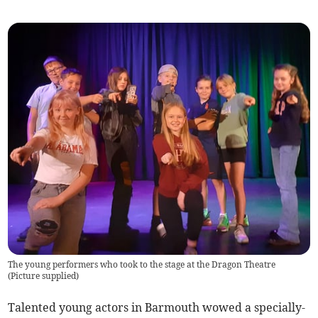
The young performers who took to the stage at the Dragon Theatre
(
Picture supplied
)
Talented young actors in Barmouth wowed a specially-