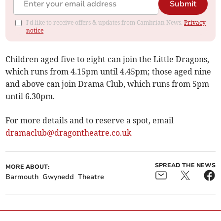
Submit
I'd like to receive offers & updates from Cambrian News.
Privacy
notice
Children aged five to eight can join the Little Dragons,
which runs from 4.15pm until 4.45pm; those aged nine
and above can join Drama Club, which runs from 5pm
until 6.30pm.
For more details and to reserve a spot, email
dramaclub@dragontheatre.co.uk
SPREAD THE NEWS
MORE ABOUT:
Barmouth
Gwynedd
Theatre