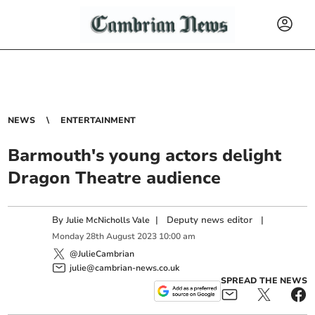
NEWS
ENTERTAINMENT
Barmouth's young actors delight
Dragon Theatre audience
By
|
Deputy news editor
|
Julie McNicholls Vale
Monday
28
th
August
2023
10:00 am
@JulieCambrian
julie@cambrian-news.co.uk
SPREAD THE NEWS