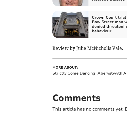
Crown Court trial 
Bow Street man 
denied threateni
behaviour
Review by Julie McNicholls Vale.
MORE ABOUT:
Strictly Come Dancing
Aberystwyth Ar
Comments
This article has no comments yet. B