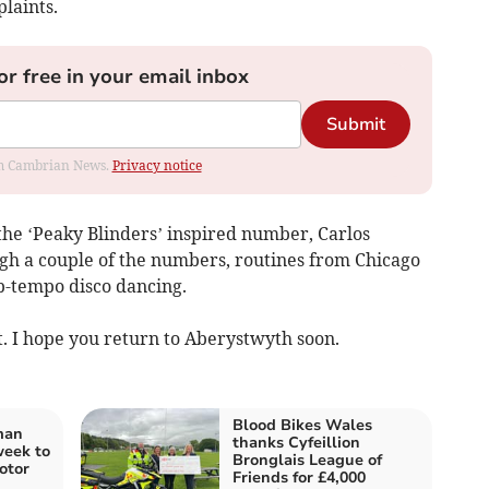
laints.
or free in your email inbox
Submit
rom Cambrian News.
Privacy notice
the ‘Peaky Blinders’ inspired number, Carlos
gh a couple of the numbers, routines from Chicago
p-tempo disco dancing.
t. I hope you return to Aberystwyth soon.
Blood Bikes Wales
man
thanks Cyfeillion
week to
Bronglais League of
otor
Friends for £4,000