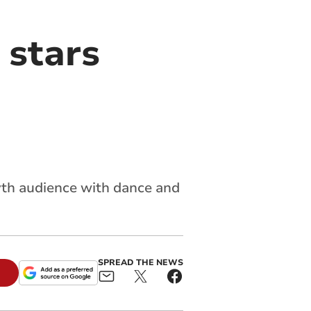
 stars
th audience with dance and
SPREAD THE NEWS