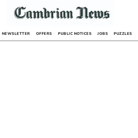
NEWSLETTER
OFFERS
PUBLIC NOTICES
JOBS
PUZZLES