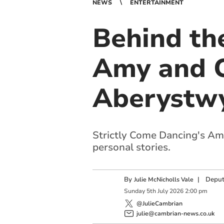
NEWS
ENTERTAINMENT
Behind the
Amy and C
Aberystw
Strictly Come Dancing's A
personal stories.
By
|
Deput
Julie McNicholls Vale
Sunday
5
th
July
2026
2:00 pm
@JulieCambrian
julie@cambrian-news.co.uk