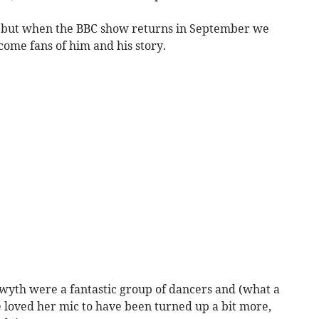
u, but when the BBC show returns in September we
ome fans of him and his story.
wyth were a fantastic group of dancers and (what a
e loved her mic to have been turned up a bit more,