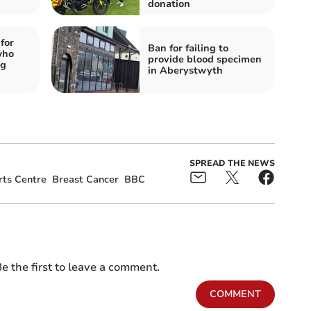
donation
for
Ban for failing to
who
provide blood specimen
ng
in Aberystwyth
SPREAD THE NEWS
ts Centre
Breast Cancer
BBC
e the first to leave a comment.
COMMENT