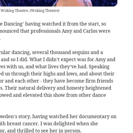
 Woking Theatre.
(
Woking Theatre
)
me Dancing’ having watched it from the start, so
nounced that professionals Amy and Carlos were
.
cular dancing, several thousand sequins and a
 and so I did. What I didn’t expect was for Amy and
ves with us, and what lives they’ve had. Speaking
ked us through their highs and lows, and about their
loor and each other - they have become firm friends
ws. Their natural delivery and honesty heightened
llowed and elevated this show from other dance
owden’s story, having watched her documentary on
ith breast cancer. I was delighted when she
or, and thrilled to see her in person.