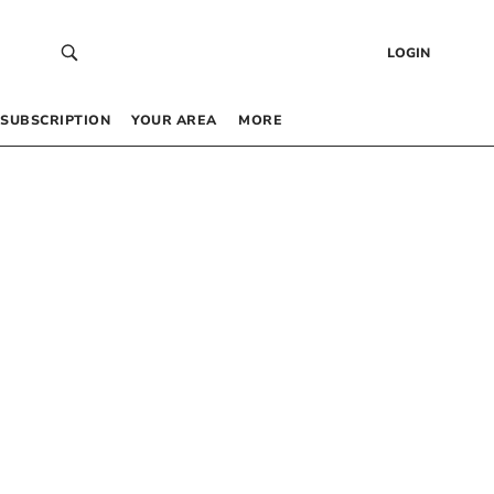
LOGIN
SUBSCRIPTION
YOUR AREA
MORE