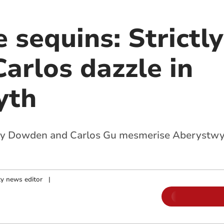
 sequins: Strictly
arlos dazzle in
yth
my Dowden and Carlos Gu mesmerise Aberystwy
y news editor
|