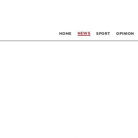
NEWS
HOME
SPORT
OPINION