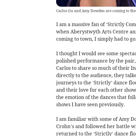
Carlos Gu and Amy Dowden are coming to the
I am a massive fan of ‘Strictly Co
when Aberystwyth Arts Centre an
coming to town, I simply had to go
I thought I would see some specta
polished performance by the pair,
Carlos to share so much of their li
directly to the audience, they tal
journeys to the ‘Strictly’ dance f
and their love for each other sho
the emotion of the dances that fo
shows I have seen previously.
I am familiar with some of Amy D
Crohn’s and followed her battle w
returned to the ‘Strictly’ dance flo