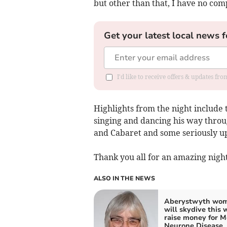
but other than that, I have no comp
Get your latest local news f
I'd like to receive offers & updates f
Highlights from the night include 
singing and dancing his way throu
and Cabaret and some seriously u
Thank you all for an amazing nigh
ALSO IN THE NEWS
Aberystwyth wo
will skydive this 
raise money for M
Neurone Disease