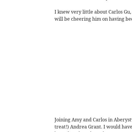
I knew very little about Carlos G
will be cheering him on having bec
Joining Amy and Carlos in Aberyst
treat!) Andrea Grant. I would hav